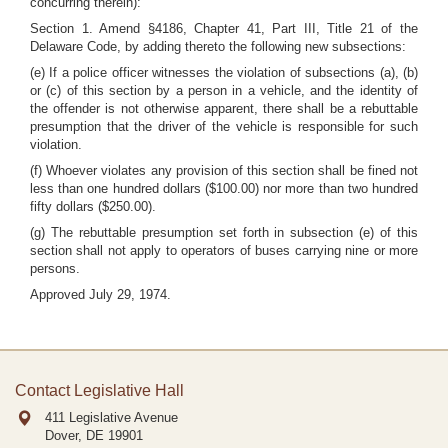
concurring therein):
Section 1. Amend §4186, Chapter 41, Part III, Title 21 of the
Delaware Code, by adding thereto the following new subsections:
(e) If a police officer witnesses the violation of subsections (a), (b)
or (c) of this section by a person in a vehicle, and the identity of
the offender is not otherwise apparent, there shall be a rebuttable
presumption that the driver of the vehicle is responsible for such
violation.
(f) Whoever violates any provision of this section shall be fined not
less than one hundred dollars ($100.00) nor more than two hundred
fifty dollars ($250.00).
(g) The rebuttable presumption set forth in subsection (e) of this
section shall not apply to operators of buses carrying nine or more
persons.
Approved July 29, 1974.
Contact Legislative Hall
411 Legislative Avenue
Dover, DE
19901