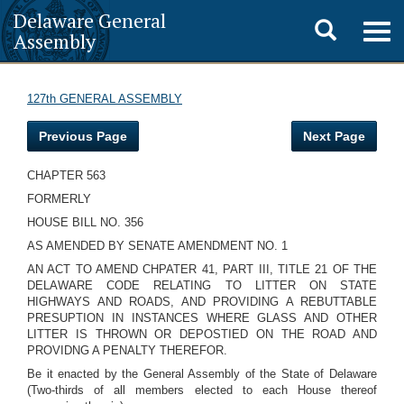
Delaware General
Toggle
Togg
Assembly
navig
search
127th GENERAL ASSEMBLY
Previous Page
Next Page
CHAPTER 563
FORMERLY
HOUSE BILL NO. 356
AS AMENDED BY SENATE AMENDMENT NO. 1
AN ACT TO AMEND CHPATER 41, PART III, TITLE 21 OF THE
DELAWARE CODE RELATING TO LITTER ON STATE
HIGHWAYS AND ROADS, AND PROVIDING A REBUTTABLE
PRESUPTION IN INSTANCES WHERE GLASS AND OTHER
LITTER IS THROWN OR DEPOSTIED ON THE ROAD AND
PROVIDNG A PENALTY THEREFOR.
Be it enacted by the General Assembly of the State of Delaware
(Two-thirds of all members elected to each House thereof