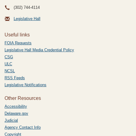
(302) 744-4114
Legislative Hall
Useful links
FOIA Requests
Legislative Hall Media Credential Policy
CSG
ULC
NCSL
RSS Feeds
Legislative Notifications
Other Resources
Accessibility
Delaware.gov
Judicial
Agency Contact Info
Copyright