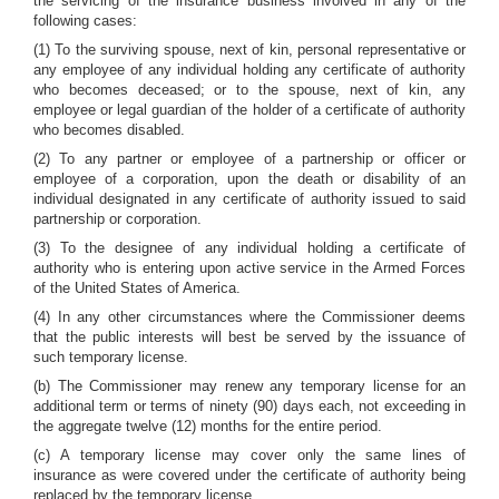
the servicing of the insurance business involved in any of the
following cases:
(1) To the surviving spouse, next of kin, personal representative or
any employee of any individual holding any certificate of authority
who becomes deceased; or to the spouse, next of kin, any
employee or legal guardian of the holder of a certificate of authority
who becomes disabled.
(2) To any partner or employee of a partnership or officer or
employee of a corporation, upon the death or disability of an
individual designated in any certificate of authority issued to said
partnership or corporation.
(3) To the designee of any individual holding a certificate of
authority who is entering upon active service in the Armed Forces
of the United States of America.
(4) In any other circumstances where the Commissioner deems
that the public interests will best be served by the issuance of
such temporary license.
(b) The Commissioner may renew any temporary license for an
additional term or terms of ninety (90) days each, not exceeding in
the aggregate twelve (12) months for the entire period.
(c) A temporary license may cover only the same lines of
insurance as were covered under the certificate of authority being
replaced by the temporary license.