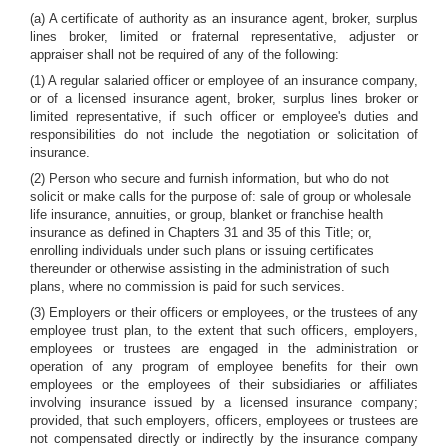
(a) A certificate of authority as an insurance agent, broker, surplus
lines broker, limited or fraternal representative, adjuster or
appraiser shall not be required of any of the following:
(1) A regular salaried officer or employee of an insurance company,
or of a licensed insurance agent, broker, surplus lines broker or
limited representative, if such officer or employee's duties and
responsibilities do not include the negotiation or solicitation of
insurance.
(2) Person who secure and furnish information, but who do not
solicit or make calls for the purpose of: sale of group or wholesale
life insurance, annuities, or group, blanket or franchise health
insurance as defined in Chapters 31 and 35 of this Title; or,
enrolling individuals under such plans or issuing certificates
thereunder or otherwise assisting in the administration of such
plans, where no commission is paid for such services.
(3) Employers or their officers or employees, or the trustees of any
employee trust plan, to the extent that such officers, employers,
employees or trustees are engaged in the administration or
operation of any program of employee benefits for their own
employees or the employees of their subsidiaries or affiliates
involving insurance issued by a licensed insurance company;
provided, that such employers, officers, employees or trustees are
not compensated directly or indirectly by the insurance company