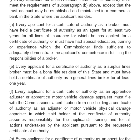
meet the requirements of subparagraph (b) above, except that the
trust account may be established and maintained in a commercial
bank in the State where the applicant resides.
(a) Every applicant for a certificate of authority as a broker must
have held a certificate of authority as an agent for at least two
years for all lines of insurance for which he has applied for a
certificate of authority or must have had special education, training
or experience which the Commissioner finds sufficient to
adequately demonstrate the applicant's competence in fulfilling the
responsibilities of a broker.
(e) Every applicant for a certificate of authority as a surplus lines
broker must be a bona fide resident of this State and must have
held a certificate of authority as a general lines broker for at least
one year.
(f) Every applicant for a certificate of authority as an apprentice
adjuster or apprentice motor vehicle damage appraiser must file
with the Commissioner a certification from one holding a certificate
of authority as an adjuster or motor vehicle physical damage
appraiser in which said holder of the certificate of authority
assumes responsibility for the applicant's training and for all
actions undertaken by the applicant pursuant to the requested
certificate of authority.
(g) Every applicant for a certificate of authority as an agent for the