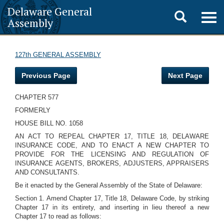
Delaware General
Toggle
Togg
Assembly
navig
search
127th GENERAL ASSEMBLY
Previous Page
Next Page
CHAPTER 577
FORMERLY
HOUSE BILL NO. 1058
AN ACT TO REPEAL CHAPTER 17, TITLE 18, DELAWARE
INSURANCE CODE, AND TO ENACT A NEW CHAPTER TO
PROVIDE FOR THE LICENSING AND REGULATION OF
INSURANCE AGENTS, BROKERS, ADJUSTERS, APPRAISERS
AND CONSULTANTS.
Be it enacted by the General Assembly of the State of Delaware:
Section 1. Amend Chapter 17, Title 18, Delaware Code, by striking
Chapter 17 in its entirety, and inserting in lieu thereof a new
Chapter 17 to read as follows: