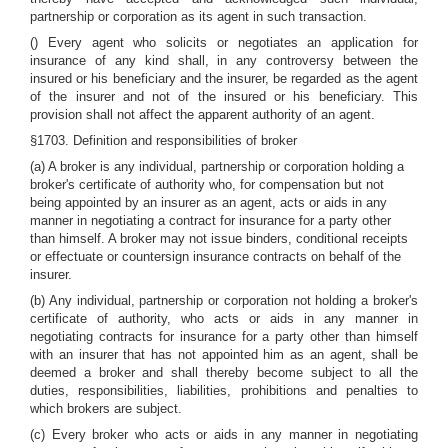
partnership or corporation as its agent in such transaction.
() Every agent who solicits or negotiates an application for
insurance of any kind shall, in any controversy between the
insured or his beneficiary and the insurer, be regarded as the agent
of the insurer and not of the insured or his beneficiary. This
provision shall not affect the apparent authority of an agent.
§1703. Definition and responsibilities of broker
(a) A broker is any individual, partnership or corporation holding a
broker's certificate of authority who, for compensation but not
being appointed by an insurer as an agent, acts or aids in any
manner in negotiating a contract for insurance for a party other
than himself. A broker may not issue binders, conditional receipts
or effectuate or countersign insurance contracts on behalf of the
insurer.
(b) Any individual, partnership or corporation not holding a broker's
certificate of authority, who acts or aids in any manner in
negotiating contracts for insurance for a party other than himself
with an insurer that has not appointed him as an agent, shall be
deemed a broker and shall thereby become subject to all the
duties, responsibilities, liabilities, prohibitions and penalties to
which brokers are subject.
(c) Every broker who acts or aids in any manner in negotiating