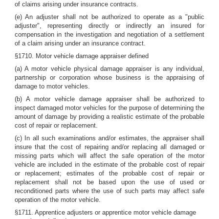
of claims arising under insurance contracts.
(e) An adjuster shall not be authorized to operate as a "public
adjuster", representing directly or indirectly an insured for
compensation in the investigation and negotiation of a settlement
of a claim arising under an insurance contract.
§1710. Motor vehicle damage appraiser defined
(a) A motor vehicle physical damage appraiser is any individual,
partnership or corporation whose business is the appraising of
damage to motor vehicles.
(b) A motor vehicle damage appraiser shall be authorized to
inspect damaged motor vehicles for the purpose of determining the
amount of damage by providing a realistic estimate of the probable
cost of repair or replacement.
(c) In all such examinations and/or estimates, the appraiser shall
insure that the cost of repairing and/or replacing all damaged or
missing parts which will affect the safe operation of the motor
vehicle are included in the estimate of the probable cost of repair
or replacement; estimates of the probable cost of repair or
replacement shall not be based upon the use of used or
reconditioned parts where the use of such parts may affect safe
operation of the motor vehicle.
§1711. Apprentice adjusters or apprentice motor vehicle damage