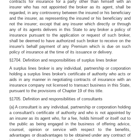
contracts for insurance for a party other than himself with an
insurer who has not appointed the broker as its agent, shall be
regarded, in any controversy between the insured or his beneficiary
and the insurer, as representing the insured or his beneficiary and
not the insurer; except that any insurer which directly or through
any of its agents delivers in this State to any broker a policy of
insurance pursuant to the application or request of such broker,
shall be deemed to have authorized such broker to receive on the
insurer's behalf payment of any Premium which is due on such
policy of insurance at the time of its issuance or delivery.
§1704. Definition and responsibilities of surplus lines broker
A surplus lines broker is any individual, partnership or corporation
holding a surplus lines broker's certificate of authority who acts or
aids in any manner in negotiating contracts of insurance with an
insurance company not licensed to transact business in this State,
pursuant to the provisions of Chapter 19 of this title.
§1705. Definition and responsibilities of consultants
(a) A consultant is any individual, partnership or corporation holding
a consultant's certificate of authority and who is not appointed by
an insurer as its agent who, for a fee, holds himself or itself out to
the public as being engaged in the business of offering advice,
counsel, opinion or service with respect to the benefits,
advantages or disadvantages to be obtained under any contract of