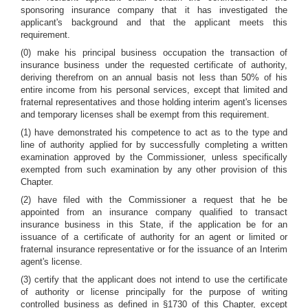
sponsoring insurance company that it has investigated the
applicant's background and that the applicant meets this
requirement.
(0) make his principal business occupation the transaction of
insurance business under the requested certificate of authority,
deriving therefrom on an annual basis not less than 50% of his
entire income from his personal services, except that limited and
fraternal representatives and those holding interim agent's licenses
and temporary licenses shall be exempt from this requirement.
(1) have demonstrated his competence to act as to the type and
line of authority applied for by successfully completing a written
examination approved by the Commissioner, unless specifically
exempted from such examination by any other provision of this
Chapter.
(2) have filed with the Commissioner a request that he be
appointed from an insurance company qualified to transact
insurance business in this State, if the application be for an
issuance of a certificate of authority for an agent or limited or
fraternal insurance representative or for the issuance of an Interim
agent's license.
(3) certify that the applicant does not intend to use the certificate
of authority or license principally for the purpose of writing
controlled business as defined in §1730 of this Chapter, except