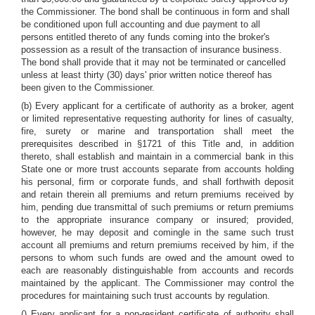
the Commissioner. The bond shall be continuous in form and shall
be conditioned upon full accounting and due payment to all
persons entitled thereto of any funds coming into the broker's
possession as a result of the transaction of insurance business.
The bond shall provide that it may not be terminated or cancelled
unless at least thirty (30) days' prior written notice thereof has
been given to the Commissioner.
(b) Every applicant for a certificate of authority as a broker, agent
or limited representative requesting authority for lines of casualty,
fire, surety or marine and transportation shall meet the
prerequisites described in §1721 of this Title and, in addition
thereto, shall establish and maintain in a commercial bank in this
State one or more trust accounts separate from accounts holding
his personal, firm or corporate funds, and shall forthwith deposit
and retain therein all premiums and return premiums received by
him, pending due transmittal of such premiums or return premiums
to the appropriate insurance company or insured; provided,
however, he may deposit and comingle in the same such trust
account all premiums and return premiums received by him, if the
persons to whom such funds are owed and the amount owed to
each are reasonably distinguishable from accounts and records
maintained by the applicant. The Commissioner may control the
procedures for maintaining such trust accounts by regulation.
() Every applicant for a non-resident certificate of authority shall