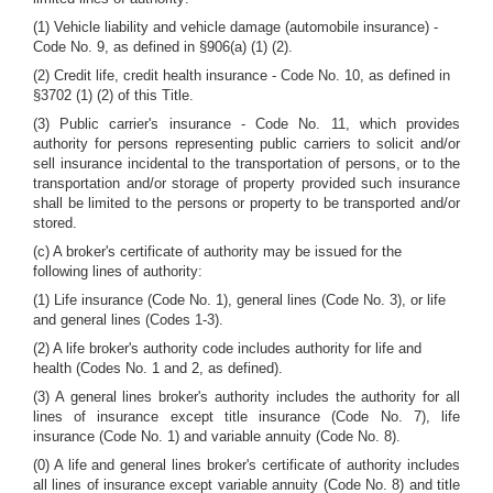
(1) Vehicle liability and vehicle damage (automobile insurance) -
Code No. 9, as defined in §906(a) (1) (2).
(2) Credit life, credit health insurance - Code No. 10, as defined in
§3702 (1) (2) of this Title.
(3) Public carrier's insurance - Code No. 11, which provides
authority for persons representing public carriers to solicit and/or
sell insurance incidental to the transportation of persons, or to the
transportation and/or storage of property provided such insurance
shall be limited to the persons or property to be transported and/or
stored.
(c) A broker's certificate of authority may be issued for the
following lines of authority:
(1) Life insurance (Code No. 1), general lines (Code No. 3), or life
and general lines (Codes 1-3).
(2) A life broker's authority code includes authority for life and
health (Codes No. 1 and 2, as defined).
(3) A general lines broker's authority includes the authority for all
lines of insurance except title insurance (Code No. 7), life
insurance (Code No. 1) and variable annuity (Code No. 8).
(0) A life and general lines broker's certificate of authority includes
all lines of insurance except variable annuity (Code No. 8) and title