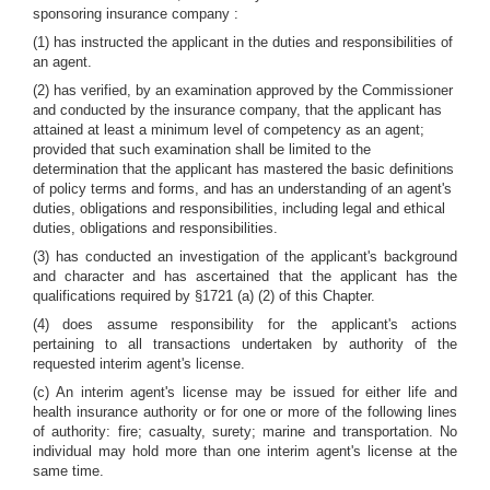
sponsoring insurance company :
(1) has instructed the applicant in the duties and responsibilities of
an agent.
(2) has verified, by an examination approved by the Commissioner
and conducted by the insurance company, that the applicant has
attained at least a minimum level of competency as an agent;
provided that such examination shall be limited to the
determination that the applicant has mastered the basic definitions
of policy terms and forms, and has an understanding of an agent's
duties, obligations and responsibilities, including legal and ethical
duties, obligations and responsibilities.
(3) has conducted an investigation of the applicant's background
and character and has ascertained that the applicant has the
qualifications required by §1721 (a) (2) of this Chapter.
(4) does assume responsibility for the applicant's actions
pertaining to all transactions undertaken by authority of the
requested interim agent's license.
(c) An interim agent's license may be issued for either life and
health insurance authority or for one or more of the following lines
of authority: fire; casualty, surety; marine and transportation. No
individual may hold more than one interim agent's license at the
same time.