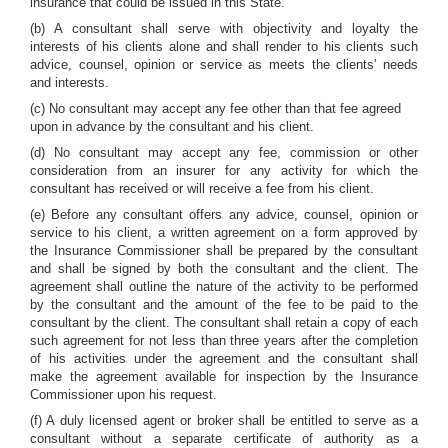
insurance that could be issued in this State.
(b) A consultant shall serve with objectivity and loyalty the
interests of his clients alone and shall render to his clients such
advice, counsel, opinion or service as meets the clients' needs
and interests.
(c) No consultant may accept any fee other than that fee agreed
upon in advance by the consultant and his client.
(d) No consultant may accept any fee, commission or other
consideration from an insurer for any activity for which the
consultant has received or will receive a fee from his client.
(e) Before any consultant offers any advice, counsel, opinion or
service to his client, a written agreement on a form approved by
the Insurance Commissioner shall be prepared by the consultant
and shall be signed by both the consultant and the client. The
agreement shall outline the nature of the activity to be performed
by the consultant and the amount of the fee to be paid to the
consultant by the client. The consultant shall retain a copy of each
such agreement for not less than three years after the completion
of his activities under the agreement and the consultant shall
make the agreement available for inspection by the Insurance
Commissioner upon his request.
(f) A duly licensed agent or broker shall be entitled to serve as a
consultant without a separate certificate of authority as a