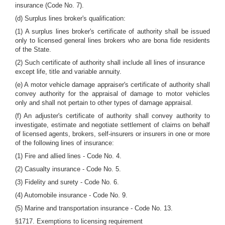
insurance (Code No. 7).
(d) Surplus lines broker's qualification:
(1) A surplus lines broker's certificate of authority shall be issued
only to licensed general lines brokers who are bona fide residents
of the State.
(2) Such certificate of authority shall include all lines of insurance
except life, title and variable annuity.
(e) A motor vehicle damage appraiser's certificate of authority shall
convey authority for the appraisal of damage to motor vehicles
only and shall not pertain to other types of damage appraisal.
(f) An adjuster's certificate of authority shall convey authority to
investigate, estimate and negotiate settlement of claims on behalf
of licensed agents, brokers, self-insurers or insurers in one or more
of the following lines of insurance:
(1) Fire and allied lines - Code No. 4.
(2) Casualty insurance - Code No. 5.
(3) Fidelity and surety - Code No. 6.
(4) Automobile insurance - Code No. 9.
(5) Marine and transportation insurance - Code No. 13.
§1717. Exemptions to licensing requirement