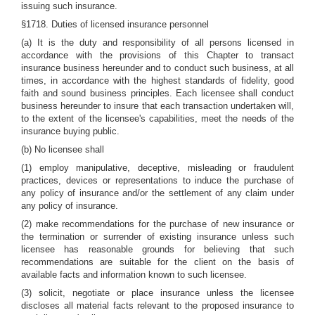
issuing such insurance.
§1718. Duties of licensed insurance personnel
(a) It is the duty and responsibility of all persons licensed in
accordance with the provisions of this Chapter to transact
insurance business hereunder and to conduct such business, at all
times, in accordance with the highest standards of fidelity, good
faith and sound business principles. Each licensee shall conduct
business hereunder to insure that each transaction undertaken will,
to the extent of the licensee's capabilities, meet the needs of the
insurance buying public.
(b) No licensee shall
(1) employ manipulative, deceptive, misleading or fraudulent
practices, devices or representations to induce the purchase of
any policy of insurance and/or the settlement of any claim under
any policy of insurance.
(2) make recommendations for the purchase of new insurance or
the termination or surrender of existing insurance unless such
licensee has reasonable grounds for believing that such
recommendations are suitable for the client on the basis of
available facts and information known to such licensee.
(3) solicit, negotiate or place insurance unless the licensee
discloses all material facts relevant to the proposed insurance to