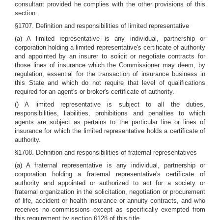
consultant provided he complies with the other provisions of this
section.
§1707. Definition and responsibilities of limited representative
(a) A limited representative is any individual, partnership or
corporation holding a limited representative's certificate of authority
and appointed by an insurer to solicit or negotiate contracts for
those lines of insurance which the Commissioner may deem, by
regulation, essential for the transaction of insurance business in
this State and which do not require that level of qualifications
required for an agent's or broker's certificate of authority.
() A limited representative is subject to all the duties,
responsibilities, liabilities, prohibitions and penalties to which
agents are subject as pertains to the particular line or lines of
insurance for which the limited representative holds a certificate of
authority.
§1708. Definition and responsibilities of fraternal representatives
(a) A fraternal representative is any individual, partnership or
corporation holding a fraternal representative's certificate of
authority and appointed or authorized to act for a society or
fraternal organization in the solicitation, negotiation or procurement
of life, accident or health insurance or annuity contracts, and who
receives no commissions except as specifically exempted from
this requirement by section 6128 of this title.