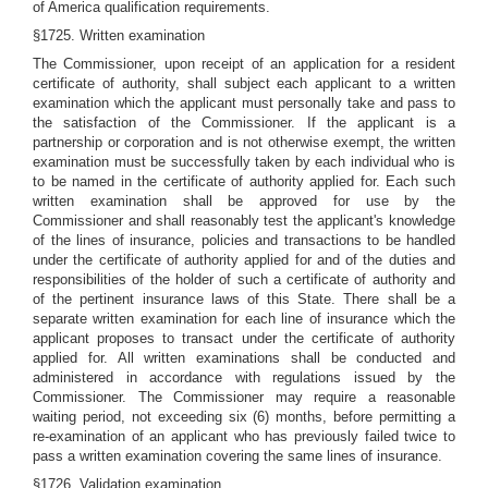
of America qualification requirements.
§1725. Written examination
The Commissioner, upon receipt of an application for a resident
certificate of authority, shall subject each applicant to a written
examination which the applicant must personally take and pass to
the satisfaction of the Commissioner. If the applicant is a
partnership or corporation and is not otherwise exempt, the written
examination must be successfully taken by each individual who is
to be named in the certificate of authority applied for. Each such
written examination shall be approved for use by the
Commissioner and shall reasonably test the applicant's knowledge
of the lines of insurance, policies and transactions to be handled
under the certificate of authority applied for and of the duties and
responsibilities of the holder of such a certificate of authority and
of the pertinent insurance laws of this State. There shall be a
separate written examination for each line of insurance which the
applicant proposes to transact under the certificate of authority
applied for. All written examinations shall be conducted and
administered in accordance with regulations issued by the
Commissioner. The Commissioner may require a reasonable
waiting period, not exceeding six (6) months, before permitting a
re-examination of an applicant who has previously failed twice to
pass a written examination covering the same lines of insurance.
§1726. Validation examination