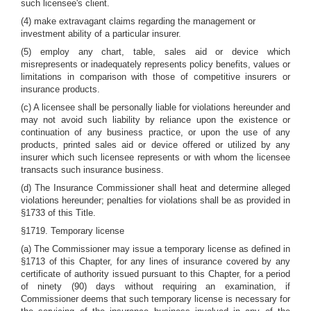
such licensee's client.
(4) make extravagant claims regarding the management or
investment ability of a particular insurer.
(5) employ any chart, table, sales aid or device which
misrepresents or inadequately represents policy benefits, values or
limitations in comparison with those of competitive insurers or
insurance products.
(c) A licensee shall be personally liable for violations hereunder and
may not avoid such liability by reliance upon the existence or
continuation of any business practice, or upon the use of any
products, printed sales aid or device offered or utilized by any
insurer which such licensee represents or with whom the licensee
transacts such insurance business.
(d) The Insurance Commissioner shall heat and determine alleged
violations hereunder; penalties for violations shall be as provided in
§1733 of this Title.
§1719. Temporary license
(a) The Commissioner may issue a temporary license as defined in
§1713 of this Chapter, for any lines of insurance covered by any
certificate of authority issued pursuant to this Chapter, for a period
of ninety (90) days without requiring an examination, if
Commissioner deems that such temporary license is necessary for