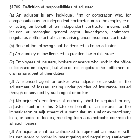
§1709. Definition of responsibilities of adjuster
(a) An adjuster is any individual, firm or corporation who, for
compensation as an independent contractor, or as the employee of
or acting on behalf of an independent contractor, insurer, self-
insurer, or managing general agent, investigates, estimates,
negotiates settlement of claims arising under insurance contracts.
(b) None of the following shall be deemed to be an adjuster:
(1) An attorney at law licensed to practice law in this state.
(2) Employees of insurers, brokers or agents who work in the office
of licensed employers, but who do not negotiate the settlement of
claims as a part of their duties.
(3) A licensed agent or broker who adjusts or assists in the
adjustment of losses arising under policies of insurance issued
through or serviced by such agent or broker.
(c) No adjuster's certificate of authority shall be required for any
adjuster sent into this State on behalf of an insurer for the
investigation or adjustment of a particular unusual or extraordinary
loss, or series of losses, resulting from a catastrophe common to
all such losses.
(d) An adjuster shall be authorized to represent an insurer, self-
insurer, agent or broker in investigating and negotiating settlement