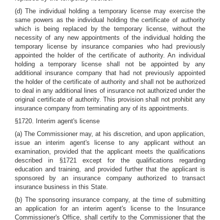
(d) The individual holding a temporary license may exercise the
same powers as the individual holding the certificate of authority
which is being replaced by the temporary license, without the
necessity of any new appointments of the individual holding the
temporary license by insurance companies who had previously
appointed the holder of the certificate of authority. An individual
holding a temporary license shall not be appointed by any
additional insurance company that had not previously appointed
the holder of the certificate of authority and shall not be authorized
to deal in any additional lines of insurance not authorized under the
original certificate of authority. This provision shall not prohibit any
insurance company from terminating any of its appointments.
§1720. Interim agent's license
(a) The Commissioner may, at his discretion, and upon application,
issue an interim agent's license to any applicant without an
examination, provided that the applicant meets the qualifications
described in §1721 except for the qualifications regarding
education and training, and provided further that the applicant is
sponsored by an insurance company authorized to transact
insurance business in this State.
(b) The sponsoring insurance company, at the time of submitting
an application for an interim agent's license to the Insurance
Commissioner's Office, shall certify to the Commissioner that the