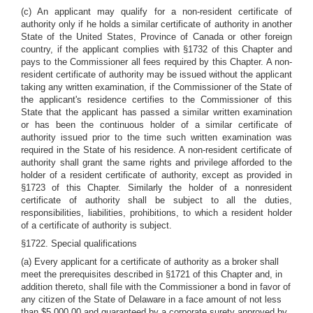
(c) An applicant may qualify for a non-resident certificate of
authority only if he holds a similar certificate of authority in another
State of the United States, Province of Canada or other foreign
country, if the applicant complies with §1732 of this Chapter and
pays to the Commissioner all fees required by this Chapter. A non-
resident certificate of authority may be issued without the applicant
taking any written examination, if the Commissioner of the State of
the applicant's residence certifies to the Commissioner of this
State that the applicant has passed a similar written examination
or has been the continuous holder of a similar certificate of
authority issued prior to the time such written examination was
required in the State of his residence. A non-resident certificate of
authority shall grant the same rights and privilege afforded to the
holder of a resident certificate of authority, except as provided in
§1723 of this Chapter. Similarly the holder of a nonresident
certificate of authority shall be subject to all the duties,
responsibilities, liabilities, prohibitions, to which a resident holder
of a certificate of authority is subject.
§1722. Special qualifications
(a) Every applicant for a certificate of authority as a broker shall
meet the prerequisites described in §1721 of this Chapter and, in
addition thereto, shall file with the Commissioner a bond in favor of
any citizen of the State of Delaware in a face amount of not less
than $5,000.00 and guaranteed by a corporate surety approved by