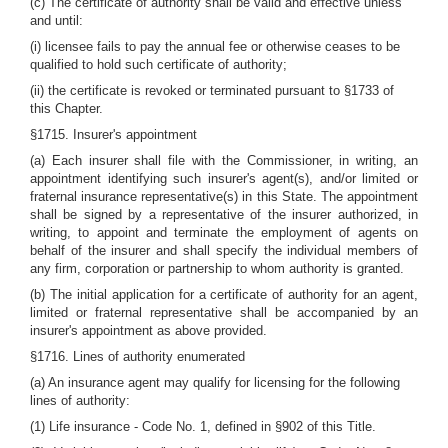
(c) The certificate of authority shall be valid and effective unless
and until:
(i) licensee fails to pay the annual fee or otherwise ceases to be
qualified to hold such certificate of authority;
(ii) the certificate is revoked or terminated pursuant to §1733 of
this Chapter.
§1715. Insurer's appointment
(a) Each insurer shall file with the Commissioner, in writing, an
appointment identifying such insurer's agent(s), and/or limited or
fraternal insurance representative(s) in this State. The appointment
shall be signed by a representative of the insurer authorized, in
writing, to appoint and terminate the employment of agents on
behalf of the insurer and shall specify the individual members of
any firm, corporation or partnership to whom authority is granted.
(b) The initial application for a certificate of authority for an agent,
limited or fraternal representative shall be accompanied by an
insurer's appointment as above provided.
§1716. Lines of authority enumerated
(a) An insurance agent may qualify for licensing for the following
lines of authority:
(1) Life insurance - Code No. 1, defined in §902 of this Title.