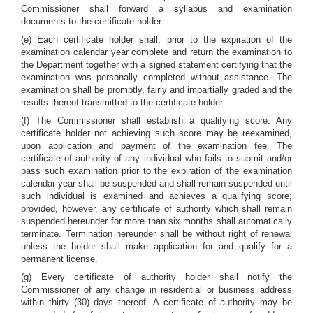
Commissioner shall forward a syllabus and examination
documents to the certificate holder.
(e) Each certificate holder shall, prior to the expiration of the
examination calendar year complete and return the examination to
the Department together with a signed statement certifying that the
examination was personally completed without assistance. The
examination shall be promptly, fairly and impartially graded and the
results thereof transmitted to the certificate holder.
(f) The Commissioner shall establish a qualifying score. Any
certificate holder not achieving such score may be reexamined,
upon application and payment of the examination fee. The
certificate of authority of any individual who fails to submit and/or
pass such examination prior to the expiration of the examination
calendar year shall be suspended and shall remain suspended until
such individual is examined and achieves a qualifying score;
provided, however, any certificate of authority which shall remain
suspended hereunder for more than six months shall automatically
terminate. Termination hereunder shall be without right of renewal
unless the holder shall make application for and qualify for a
permanent license.
(g) Every certificate of authority holder shall notify the
Commissioner of any change in residential or business address
within thirty (30) days thereof. A certificate of authority may be