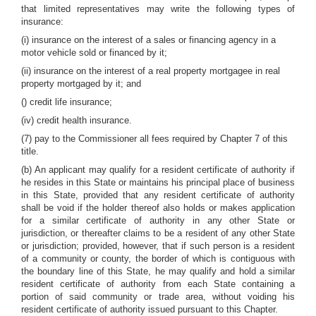
that limited representatives may write the following types of
insurance:
(i) insurance on the interest of a sales or financing agency in a
motor vehicle sold or financed by it;
(ii) insurance on the interest of a real property mortgagee in real
property mortgaged by it; and
() credit life insurance;
(iv) credit health insurance.
(7) pay to the Commissioner all fees required by Chapter 7 of this
title.
(b) An applicant may qualify for a resident certificate of authority if
he resides in this State or maintains his principal place of business
in this State, provided that any resident certificate of authority
shall be void if the holder thereof also holds or makes application
for a similar certificate of authority in any other State or
jurisdiction, or thereafter claims to be a resident of any other State
or jurisdiction; provided, however, that if such person is a resident
of a community or county, the border of which is contiguous with
the boundary line of this State, he may qualify and hold a similar
resident certificate of authority from each State containing a
portion of said community or trade area, without voiding his
resident certificate of authority issued pursuant to this Chapter.