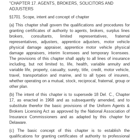
"CHAPTER 17. AGENTS, BROKERS, SOLICITORS AND
ADJUSTERS
§1701. Scope, intent and concept of chapter
(a) This chapter shall govern the qualifications and procedures for
granting certificates of authority to agents, brokers, surplus lines
brokers, consultants, limited representatives, fraternal
representatives, adjusters, apprentice adjusters, motor vehicle
physical damage appraiser, apprentice motor vehicle physical
damage appraisers, interim licensees and temporary licensees.
The provisions of this chapter shall apply to all lines of insurance
including, but not limited to, life, health, variable annuity and
variable life, property, casualty, surety, title, credit, motor vehicle,
travel, transportation and marine, and to all types of insurers,
whether operating on a mutual, stock, reciprocal, fraternal, group or
other plan.
(b) The intent of this chapter is to supersede 18 Del. C., Chapter
17, as enacted in 1968 and as subsequently amended, and to
substitute therefor the basic provisions of the Uniform Agents &
Brokers Licensing Act as approved by the National Association of
Insurance Commissioners and as adapted by this chapter for
Delaware.
(c) The basic concept of this chapter is to establish the
qualifications for granting certificates of authority to professional