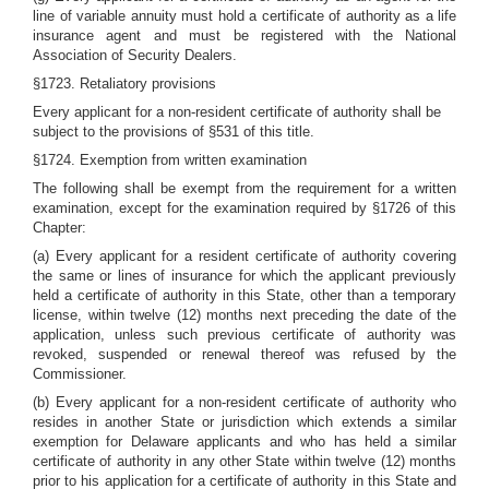
line of variable annuity must hold a certificate of authority as a life
insurance agent and must be registered with the National
Association of Security Dealers.
§1723. Retaliatory provisions
Every applicant for a non-resident certificate of authority shall be
subject to the provisions of §531 of this title.
§1724. Exemption from written examination
The following shall be exempt from the requirement for a written
examination, except for the examination required by §1726 of this
Chapter:
(a) Every applicant for a resident certificate of authority covering
the same or lines of insurance for which the applicant previously
held a certificate of authority in this State, other than a temporary
license, within twelve (12) months next preceding the date of the
application, unless such previous certificate of authority was
revoked, suspended or renewal thereof was refused by the
Commissioner.
(b) Every applicant for a non-resident certificate of authority who
resides in another State or jurisdiction which extends a similar
exemption for Delaware applicants and who has held a similar
certificate of authority in any other State within twelve (12) months
prior to his application for a certificate of authority in this State and