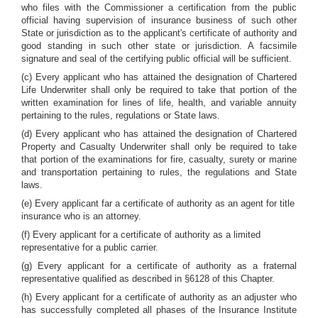
who files with the Commissioner a certification from the public
official having supervision of insurance business of such other
State or jurisdiction as to the applicant's certificate of authority and
good standing in such other state or jurisdiction. A facsimile
signature and seal of the certifying public official will be sufficient.
(c) Every applicant who has attained the designation of Chartered
Life Underwriter shall only be required to take that portion of the
written examination for lines of life, health, and variable annuity
pertaining to the rules, regulations or State laws.
(d) Every applicant who has attained the designation of Chartered
Property and Casualty Underwriter shall only be required to take
that portion of the examinations for fire, casualty, surety or marine
and transportation pertaining to rules, the regulations and State
laws.
(e) Every applicant far a certificate of authority as an agent for title
insurance who is an attorney.
(f) Every applicant for a certificate of authority as a limited
representative for a public carrier.
(g) Every applicant for a certificate of authority as a fraternal
representative qualified as described in §6128 of this Chapter.
(h) Every applicant for a certificate of authority as an adjuster who
has successfully completed all phases of the Insurance Institute