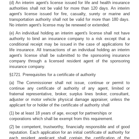
(d) An interim agent's license issued for life and health insurance
authorities shall not be valid for more than 120 days. An interim
agent's license issued for fire, casualty, surety or marine and
transportation authority shall not be valid for more than 180 days.
No interim agent's license may be renewed or extended.
(e) An individual holding an interim agent's license shall not have
authority to bind an insurance company to a risk except that a
conditional receipt may be issued in the case of applications for
life insurance. All transactions of an individual holding an interim
agent's license shall be submitted to the sponsoring insurance
company through a licensed resident agent of the sponsoring
insurance company.
§1721. Prerequisites for a certificate of authority
(a) The Commissioner shall not issue, continue or permit to
continue any certificate of authority of any agent, limited or
fraternal representative, broker, surplus lines broker, consultant,
adjuster or motor vehicle physical damage appraiser, unless the
applicant for or holder of the certificate of authority shall
(1) be at least 18 years of age, except for partnerships or
corporations which shall be exempt from this requirement.
(2) be competent, trustworthy, financially responsible and of good
reputation. Each application for an initial certificate of authority for
each resident applicant shall contain the certification of the