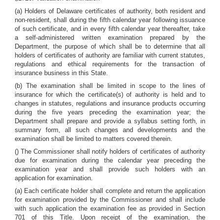
(a) Holders of Delaware certificates of authority, both resident and
non-resident, shall during the fifth calendar year following issuance
of such certificate, and in every fifth calendar year thereafter, take
a self-administered written examination prepared by the
Department, the purpose of which shall be to determine that all
holders of certificates of authority are familiar with current statutes,
regulations and ethical requirements for the transaction of
insurance business in this State.
(b) The examination shall be limited in scope to the lines of
insurance for which the certificate(s) of authority is held and to
changes in statutes, regulations and insurance products occurring
during the five years preceding the examination year; the
Department shall prepare and provide a syllabus setting forth, in
summary form, all such changes and developments and the
examination shall be limited to matters covered therein.
() The Commissioner shall notify holders of certificates of authority
due for examination during the calendar year preceding the
examination year and shall provide such holders with an
application for examination.
(a) Each certificate holder shall complete and return the application
for examination provided by the Commissioner and shall include
with such application the examination fee as provided in Section
701 of this Title. Upon receipt of the examination, the