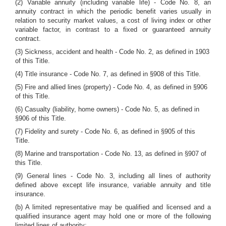
(2) Variable annuity (including variable life) - Code No. 8, an
annuity contract in which the periodic benefit varies usually in
relation to security market values, a cost of living index or other
variable factor, in contrast to a fixed or guaranteed annuity
contract.
(3) Sickness, accident and health - Code No. 2, as defined in 1903
of this Title.
(4) Title insurance - Code No. 7, as defined in §908 of this Title.
(5) Fire and allied lines (property) - Code No. 4, as defined in §906
of this Title.
(6) Casualty (liability, home owners) - Code No. 5, as defined in
§906 of this Title.
(7) Fidelity and surety - Code No. 6, as defined in §905 of this
Title.
(8) Marine and transportation - Code No. 13, as defined in §907 of
this Title.
(9) General lines - Code No. 3, including all lines of authority
defined above except life insurance, variable annuity and title
insurance.
(b) A limited representative may be qualified and licensed and a
qualified insurance agent may hold one or more of the following
limited lines of authority: