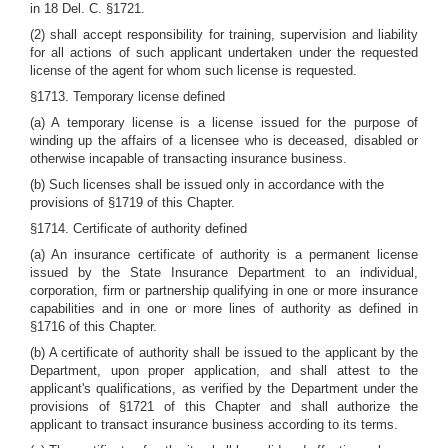
in 18 Del. C. §1721.
(2) shall accept responsibility for training, supervision and liability
for all actions of such applicant undertaken under the requested
license of the agent for whom such license is requested.
§1713. Temporary license defined
(a) A temporary license is a license issued for the purpose of
winding up the affairs of a licensee who is deceased, disabled or
otherwise incapable of transacting insurance business.
(b) Such licenses shall be issued only in accordance with the
provisions of §1719 of this Chapter.
§1714. Certificate of authority defined
(a) An insurance certificate of authority is a permanent license
issued by the State Insurance Department to an individual,
corporation, firm or partnership qualifying in one or more insurance
capabilities and in one or more lines of authority as defined in
§1716 of this Chapter.
(b) A certificate of authority shall be issued to the applicant by the
Department, upon proper application, and shall attest to the
applicant's qualifications, as verified by the Department under the
provisions of §1721 of this Chapter and shall authorize the
applicant to transact insurance business according to its terms.