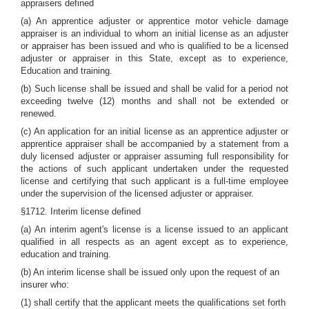
appraisers defined
(a) An apprentice adjuster or apprentice motor vehicle damage
appraiser is an individual to whom an initial license as an adjuster
or appraiser has been issued and who is qualified to be a licensed
adjuster or appraiser in this State, except as to experience,
Education and training.
(b) Such license shall be issued and shall be valid for a period not
exceeding twelve (12) months and shall not be extended or
renewed.
(c) An application for an initial license as an apprentice adjuster or
apprentice appraiser shall be accompanied by a statement from a
duly licensed adjuster or appraiser assuming full responsibility for
the actions of such applicant undertaken under the requested
license and certifying that such applicant is a full-time employee
under the supervision of the licensed adjuster or appraiser.
§1712. Interim license defined
(a) An interim agent's license is a license issued to an applicant
qualified in all respects as an agent except as to experience,
education and training.
(b) An interim license shall be issued only upon the request of an
insurer who:
(1) shall certify that the applicant meets the qualifications set forth