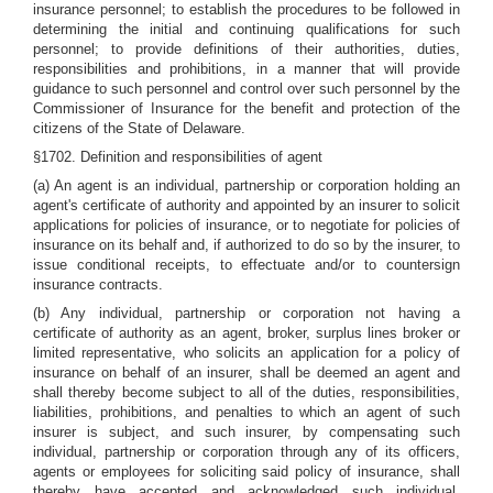
insurance personnel; to establish the procedures to be followed in
determining the initial and continuing qualifications for such
personnel; to provide definitions of their authorities, duties,
responsibilities and prohibitions, in a manner that will provide
guidance to such personnel and control over such personnel by the
Commissioner of Insurance for the benefit and protection of the
citizens of the State of Delaware.
§1702. Definition and responsibilities of agent
(a) An agent is an individual, partnership or corporation holding an
agent's certificate of authority and appointed by an insurer to solicit
applications for policies of insurance, or to negotiate for policies of
insurance on its behalf and, if authorized to do so by the insurer, to
issue conditional receipts, to effectuate and/or to countersign
insurance contracts.
(b) Any individual, partnership or corporation not having a
certificate of authority as an agent, broker, surplus lines broker or
limited representative, who solicits an application for a policy of
insurance on behalf of an insurer, shall be deemed an agent and
shall thereby become subject to all of the duties, responsibilities,
liabilities, prohibitions, and penalties to which an agent of such
insurer is subject, and such insurer, by compensating such
individual, partnership or corporation through any of its officers,
agents or employees for soliciting said policy of insurance, shall
thereby have accepted and acknowledged such individual,