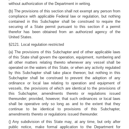
without authorization of the Department in writing.
(b) The provisions of this section shall not exempt any person from
compliance with applicable Federal law or regulation, but nothing
contained in this Subchapter shall be construed to require the
securing of a State permit pursuant to this section if a permit
therefor has been obtained from an authorized agency of the
United States.
§2121. Local regulation restricted
(a) The provisions of this Subchapter and of other applicable laws
of this State shall govern the operation, equipment, numbering and
all other matters relating thereto whenever any vessel shall be
operated on the waters of this State, or when any activity regulated
by this Subchapter shall take place thereon; but nothing in this
Subchapter shall be construed to prevent the adoption of any
ordinance or local law relating to operation and equipment of
vessels, the provisions of which are identical to the provisions of
this Subchapter, amendments thereto or regulations issued
thereunder; provided, however, that such ordinances or local laws
shall be operative only so long as and to the extent that they
continue to be identical to provisions of this Subchapter,
amendments thereto or regulations issued thereunder.
() Any subdivision of this State may, at any time, but only after
public notice, make formal application to the Department for