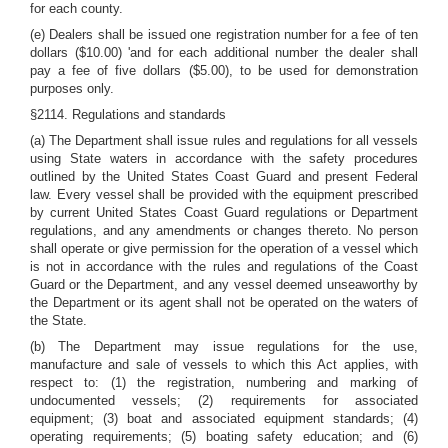
for each county.
(e) Dealers shall be issued one registration number for a fee of ten
dollars ($10.00) 'and for each additional number the dealer shall
pay a fee of five dollars ($5.00), to be used for demonstration
purposes only.
§2114. Regulations and standards
(a) The Department shall issue rules and regulations for all vessels
using State waters in accordance with the safety procedures
outlined by the United States Coast Guard and present Federal
law. Every vessel shall be provided with the equipment prescribed
by current United States Coast Guard regulations or Department
regulations, and any amendments or changes thereto. No person
shall operate or give permission for the operation of a vessel which
is not in accordance with the rules and regulations of the Coast
Guard or the Department, and any vessel deemed unseaworthy by
the Department or its agent shall not be operated on the waters of
the State.
(b) The Department may issue regulations for the use,
manufacture and sale of vessels to which this Act applies, with
respect to: (1) the registration, numbering and marking of
undocumented vessels; (2) requirements for associated
equipment; (3) boat and associated equipment standards; (4)
operating requirements; (5) boating safety education; and (6)