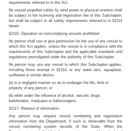
requirements referred to in this Act.
No vessel propelled safely by wind power or physical exertion shall
be subject to the licensing and registration fee of this Subchapter,
but shall be subject to all safety requirements referred to in §2114
herein.
§2116. Operation on noncomplying vessels prohibited
No person shall use or give permission for the use of any vessel to
which this Act applies, unless the vessel is in compliance with the
requirements of this Subchapter and the applicable standards and
regulations promulgated under the authority of this Subchapter.
No person may use any vessel to which this Subchapter applies,
including those exempt in §2114, or any water skis, aquaplane,
surfboard or similar device:
(a) in a negligent manner so as to endanger the life, limb or
property of any person; or
(b) while under the influence of alcohol, narcotic drugs,
barbiturates, marijuana or hallucinogens.
§2117. Release of information
Any person may request vessel numbering and registration
information from the Department, if such is retrievable from the
vessel numbering system records of the State. When the