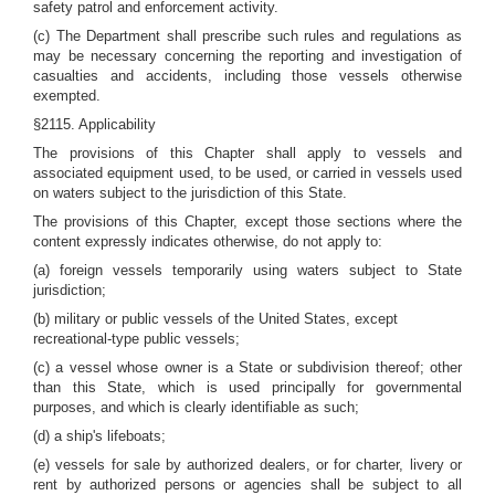
safety patrol and enforcement activity.
(c) The Department shall prescribe such rules and regulations as
may be necessary concerning the reporting and investigation of
casualties and accidents, including those vessels otherwise
exempted.
§2115. Applicability
The provisions of this Chapter shall apply to vessels and
associated equipment used, to be used, or carried in vessels used
on waters subject to the jurisdiction of this State.
The provisions of this Chapter, except those sections where the
content expressly indicates otherwise, do not apply to:
(a) foreign vessels temporarily using waters subject to State
jurisdiction;
(b) military or public vessels of the United States, except
recreational-type public vessels;
(c) a vessel whose owner is a State or subdivision thereof; other
than this State, which is used principally for governmental
purposes, and which is clearly identifiable as such;
(d) a ship's lifeboats;
(e) vessels for sale by authorized dealers, or for charter, livery or
rent by authorized persons or agencies shall be subject to all