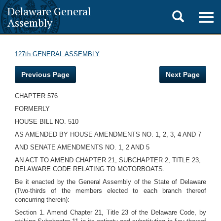
Delaware General
Toggle
Togg
Assembly
navig
search
127th GENERAL ASSEMBLY
Previous Page
Next Page
CHAPTER 576
FORMERLY
HOUSE BILL NO. 510
AS AMENDED BY HOUSE AMENDMENTS NO. 1, 2, 3, 4 AND 7
AND SENATE AMENDMENTS NO. 1, 2 AND 5
AN ACT TO AMEND CHAPTER 21, SUBCHAPTER 2, TITLE 23,
DELAWARE CODE RELATING TO MOTORBOATS.
Be it enacted by the General Assembly of the State of Delaware
(Two-thirds of the members elected to each branch thereof
concurring therein):
Section 1. Amend Chapter 21, Title 23 of the Delaware Code, by