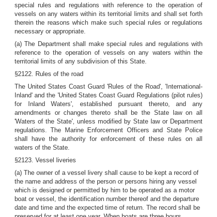
special rules and regulations with reference to the operation of
vessels on any waters within its territorial limits and shall set forth
therein the reasons which make such special rules or regulations
necessary or appropriate.
(a) The Department shall make special rules and regulations with
reference to the operation of vessels on any waters within the
territorial limits of any subdivision of this State.
§2122. Rules of the road
The United States Coast Guard 'Rules of the Road', 'International-
Inland' and the 'United States Coast Guard Regulations (pilot rules)
for Inland Waters', established pursuant thereto, and any
amendments or changes thereto shall be the State law on all
'Waters of the State', unless modified by State law or Department
regulations. The Marine Enforcement Officers and State Police
shall have the authority for enforcement of these rules on all
waters of the State.
§2123. Vessel liveries
(a) The owner of a vessel livery shall cause to be kept a record of
the name and address of the person or persons hiring any vessel
which is designed or permitted by him to be operated as a motor
boat or vessel, the identification number thereof and the departure
date and time and the expected time of return. The record shall be
preserved for at least one year. When boats are three hours