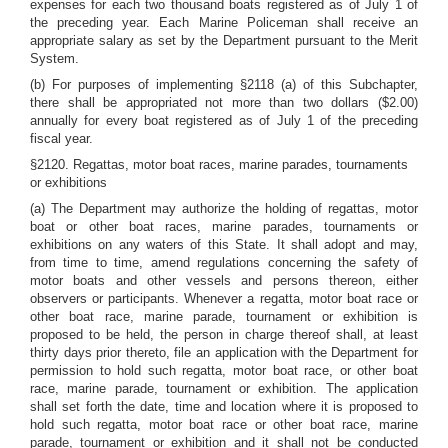
expenses for each two thousand boats registered as of July 1 of
the preceding year. Each Marine Policeman shall receive an
appropriate salary as set by the Department pursuant to the Merit
System.
(b) For purposes of implementing §2118 (a) of this Subchapter,
there shall be appropriated not more than two dollars ($2.00)
annually for every boat registered as of July 1 of the preceding
fiscal year.
§2120. Regattas, motor boat races, marine parades, tournaments
or exhibitions
(a) The Department may authorize the holding of regattas, motor
boat or other boat races, marine parades, tournaments or
exhibitions on any waters of this State. It shall adopt and may,
from time to time, amend regulations concerning the safety of
motor boats and other vessels and persons thereon, either
observers or participants. Whenever a regatta, motor boat race or
other boat race, marine parade, tournament or exhibition is
proposed to be held, the person in charge thereof shall, at least
thirty days prior thereto, file an application with the Department for
permission to hold such regatta, motor boat race, or other boat
race, marine parade, tournament or exhibition. The application
shall set forth the date, time and location where it is proposed to
hold such regatta, motor boat race or other boat race, marine
parade, tournament or exhibition and it shall not be conducted