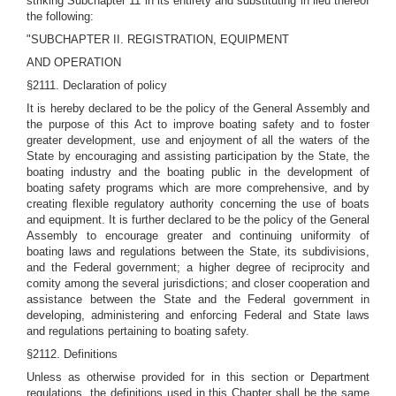
striking Subchapter 11 in its entirety and substituting in lieu thereof
the following:
"SUBCHAPTER II. REGISTRATION, EQUIPMENT
AND OPERATION
§2111. Declaration of policy
It is hereby declared to be the policy of the General Assembly and
the purpose of this Act to improve boating safety and to foster
greater development, use and enjoyment of all the waters of the
State by encouraging and assisting participation by the State, the
boating industry and the boating public in the development of
boating safety programs which are more comprehensive, and by
creating flexible regulatory authority concerning the use of boats
and equipment. It is further declared to be the policy of the General
Assembly to encourage greater and continuing uniformity of
boating laws and regulations between the State, its subdivisions,
and the Federal government; a higher degree of reciprocity and
comity among the several jurisdictions; and closer cooperation and
assistance between the State and the Federal government in
developing, administering and enforcing Federal and State laws
and regulations pertaining to boating safety.
§2112. Definitions
Unless as otherwise provided for in this section or Department
regulations, the definitions used in this Chapter shall be the same