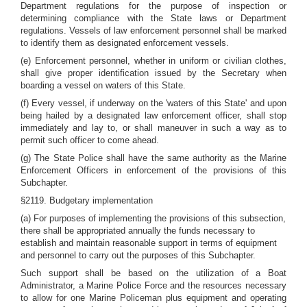
Department regulations for the purpose of inspection or
determining compliance with the State laws or Department
regulations. Vessels of law enforcement personnel shall be marked
to identify them as designated enforcement vessels.
(e) Enforcement personnel, whether in uniform or civilian clothes,
shall give proper identification issued by the Secretary when
boarding a vessel on waters of this State.
(f) Every vessel, if underway on the 'waters of this State' and upon
being hailed by a designated law enforcement officer, shall stop
immediately and lay to, or shall maneuver in such a way as to
permit such officer to come ahead.
(g) The State Police shall have the same authority as the Marine
Enforcement Officers in enforcement of the provisions of this
Subchapter.
§2119. Budgetary implementation
(a) For purposes of implementing the provisions of this subsection,
there shall be appropriated annually the funds necessary to
establish and maintain reasonable support in terms of equipment
and personnel to carry out the purposes of this Subchapter.
Such support shall be based on the utilization of a Boat
Administrator, a Marine Police Force and the resources necessary
to allow for one Marine Policeman plus equipment and operating