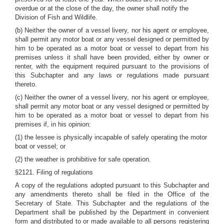
overdue or at the close of the day, the owner shall notify the
Division of Fish and Wildlife.
(b) Neither the owner of a vessel livery, nor his agent or employee,
shall permit any motor boat or any vessel designed or permitted by
him to be operated as a motor boat or vessel to depart from his
premises unless it shall have been provided, either by owner or
renter, with the equipment required pursuant to the provisions of
this Subchapter and any laws or regulations made pursuant
thereto.
(c) Neither the owner of a vessel livery, nor his agent or employee,
shall permit any motor boat or any vessel designed or permitted by
him to be operated as a motor boat or vessel to depart from his
premises if, in his opinion:
(1) the lessee is physically incapable of safely operating the motor
boat or vessel; or
(2) the weather is prohibitive for safe operation.
§2121. Filing of regulations
A copy of the regulations adopted pursuant to this Subchapter and
any amendments thereto shall be filed in the Office of the
Secretary of State. This Subchapter and the regulations of the
Department shall be published by the Department in convenient
form and distributed to or made available to all persons registering