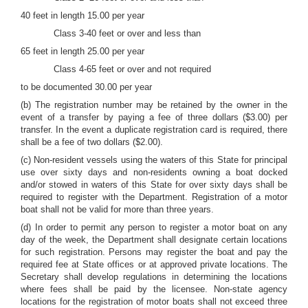
40 feet in length 15.00 per year
Class 3-40 feet or over and less than
65 feet in length 25.00 per year
Class 4-65 feet or over and not required
to be documented 30.00 per year
(b) The registration number may be retained by the owner in the
event of a transfer by paying a fee of three dollars ($3.00) per
transfer. In the event a duplicate registration card is required, there
shall be a fee of two dollars ($2.00).
(c) Non-resident vessels using the waters of this State for principal
use over sixty days and non-residents owning a boat docked
and/or stowed in waters of this State for over sixty days shall be
required to register with the Department. Registration of a motor
boat shall not be valid for more than three years.
(d) In order to permit any person to register a motor boat on any
day of the week, the Department shall designate certain locations
for such registration. Persons may register the boat and pay the
required fee at State offices or at approved private locations. The
Secretary shall develop regulations in determining the locations
where fees shall be paid by the licensee. Non-state agency
locations for the registration of motor boats shall not exceed three