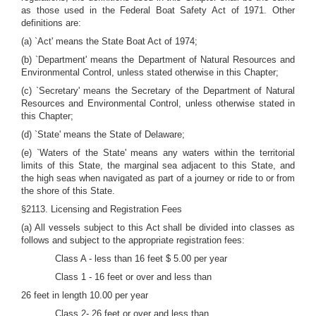
as those used in the Federal Boat Safety Act of 1971. Other
definitions are:
(a) `Act' means the State Boat Act of 1974;
(b) `Department' means the Department of Natural Resources and
Environmental Control, unless stated otherwise in this Chapter;
(c) `Secretary' means the Secretary of the Department of Natural
Resources and Environmental Control, unless otherwise stated in
this Chapter;
(d) `State' means the State of Delaware;
(e) `Waters of the State' means any waters within the territorial
limits of this State, the marginal sea adjacent to this State, and
the high seas when navigated as part of a journey or ride to or from
the shore of this State.
§2113. Licensing and Registration Fees
(a) All vessels subject to this Act shall be divided into classes as
follows and subject to the appropriate registration fees:
Class A - less than 16 feet $ 5.00 per year
Class 1 - 16 feet or over and less than
26 feet in length 10.00 per year
Class 2- 26 feet or over and less than