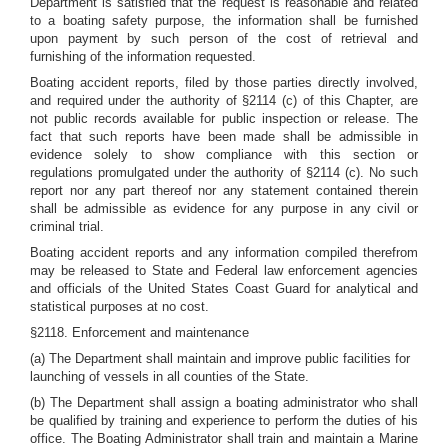
Department is satisfied that the request is reasonable and related
to a boating safety purpose, the information shall be furnished
upon payment by such person of the cost of retrieval and
furnishing of the information requested.
Boating accident reports, filed by those parties directly involved,
and required under the authority of §2114 (c) of this Chapter, are
not public records available for public inspection or release. The
fact that such reports have been made shall be admissible in
evidence solely to show compliance with this section or
regulations promulgated under the authority of §2114 (c). No such
report nor any part thereof nor any statement contained therein
shall be admissible as evidence for any purpose in any civil or
criminal trial.
Boating accident reports and any information compiled therefrom
may be released to State and Federal law enforcement agencies
and officials of the United States Coast Guard for analytical and
statistical purposes at no cost.
§2118. Enforcement and maintenance
(a) The Department shall maintain and improve public facilities for
launching of vessels in all counties of the State.
(b) The Department shall assign a boating administrator who shall
be qualified by training and experience to perform the duties of his
office. The Boating Administrator shall train and maintain a Marine