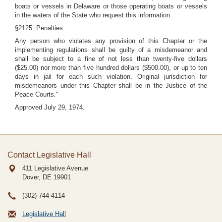
boats or vessels in Delaware or those operating boats or vessels
in the waters of the State who request this information.
§2125. Penalties
Any person who violates any provision of this Chapter or the
implementing regulations shall be guilty of a misdemeanor and
shall be subject to a fine of not less than twenty-five dollars
($25.00) nor more than five hundred dollars ($500.00), or up to ten
days in jail for each such violation. Original jurisdiction for
misdemeanors under this Chapter shall be in the Justice of the
Peace Courts."
Approved July 29, 1974.
Contact Legislative Hall
411 Legislative Avenue
Dover, DE
19901
(302) 744-4114
Legislative Hall