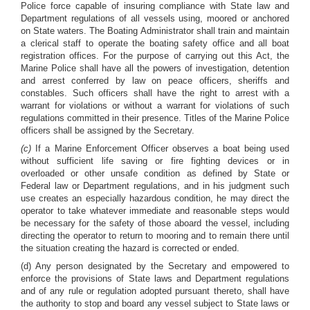
Police force capable of insuring compliance with State law and
Department regulations of all vessels using, moored or anchored
on State waters. The Boating Administrator shall train and maintain
a clerical staff to operate the boating safety office and all boat
registration offices. For the purpose of carrying out this Act, the
Marine Police shall have all the powers of investigation, detention
and arrest conferred by law on peace officers, sheriffs and
constables. Such officers shall have the right to arrest with a
warrant for violations or without a warrant for violations of such
regulations committed in their presence. Titles of the Marine Police
officers shall be assigned by the Secretary.
(c)
If a Marine Enforcement Officer observes a boat being used
without sufficient life saving or fire fighting devices or in
overloaded or other unsafe condition as defined by State or
Federal law or Department regulations, and in his judgment such
use creates an especially hazardous condition, he may direct the
operator to take whatever immediate and reasonable steps would
be necessary for the safety of those aboard the vessel, including
directing the operator to return to mooring and to remain there until
the situation creating the hazard is corrected or ended.
(d) Any person designated by the Secretary and empowered to
enforce the provisions of State laws and Department regulations
and of any rule or regulation adopted pursuant thereto, shall have
the authority to stop and board any vessel subject to State laws or