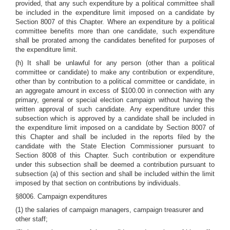
provided, that any such expenditure by a political committee shall
be included in the expenditure limit imposed on a candidate by
Section 8007 of this Chapter. Where an expenditure by a political
committee benefits more than one candidate, such expenditure
shall be prorated among the candidates benefited for purposes of
the expenditure limit.
(h) It shall be unlawful for any person (other than a political
committee or candidate) to make any contribution or expenditure,
other than by contribution to a political committee or candidate, in
an aggregate amount in excess of $100.00 in connection with any
primary, general or special election campaign without having the
written approval of such candidate. Any expenditure under this
subsection which is approved by a candidate shall be included in
the expenditure limit imposed on a candidate by Section 8007 of
this Chapter and shall be included in the reports filed by the
candidate with the State Election Commissioner pursuant to
Section 8008 of this Chapter. Such contribution or expenditure
under this subsection shall be deemed a contribution pursuant to
subsection (a) of this section and shall be included within the limit
imposed by that section on contributions by individuals.
§8006. Campaign expenditures
(1) the salaries of campaign managers, campaign treasurer and
other staff;