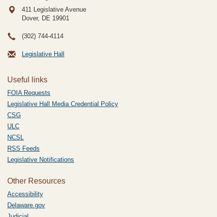
411 Legislative Avenue
Dover, DE
19901
(302) 744-4114
Legislative Hall
Useful links
FOIA Requests
Legislative Hall Media Credential Policy
CSG
ULC
NCSL
RSS Feeds
Legislative Notifications
Other Resources
Accessibility
Delaware.gov
Judicial