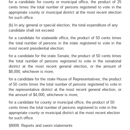
for a candidate for county or municipal office, the product of 25
cents times the total number of persons registered to vote in the
appropriate county or municipal district at the most recent election
for such office.
(b) In any general or special election, the total expenditure of any
candidate shall not exceed:
for a candidate for statewide office, the product of 50 cents times
the total number of persons in the state registered to vote in the
most recent presidential election;
for a candidate for the state Senate, the product of 50 cents times
the total number of persons registered to vote in the senatorial
district at the most recent general election, or the amount of
$8,000, whichever is more;
for a candidate for the state House of Representatives, the product
of 50 cents times the total number of persons registered to vote in
the representative district at the most recent general election, or
the amount of $4,000, whichever is more;
for a candidate for county or municipal office, the product of 50
cents times the total number of persons registered to vote in the
appropriate county or municipal district at the most recent election
for such office.
§8008. Reports and sworn statements