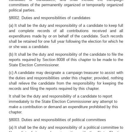
committees of the permanently organized or temporarily organized
political parties.
§8002. Duties and responsibilities of candidates
(a) It shall be the duty and responsibility of a candidate to keep full
and complete records of all contributions received and all
expenditures made by or on behalf of the candidate. Such records
shall be retained for one full year following the election for which he
or she was a candidate.
(b) It shall be the duty and responsibility of the candidate to file the
reports required by Section 8008 of this chapter to be made to the
State Election Commissioner.
(c) A candidate may designate a campaign treasurer to assist with
the duties and responsibilities under this chapter; provided, nothing
shall relieve the candidate from the responsibility for keeping the
records and filing the reports required by this chapter.
It shall be the duty and responsibility of a candidate to report
immediately to the State Election Commissioner any attempt to
make a contribution or demand an expenditure prohibited by this
chapter.
§8003. Duties and responsibilities of political committees
(a) It shall be the duty and responsibility of a political committee to