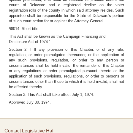
courts of Delaware and a registered decline on the voter
registration rolls of the county in which said attorney resides. Such
appointee shall be responsible for the State of Delaware's portion
of such court action for or against the Attorney General.
§8014. Short title
This Act shall be known as the Campaign Financing and
Disclosure Act of 1974."
Section 2. I If any provision of this Chapter, or of any rule,
regulation, or order promulgated thereunder, or the application of
any such provisions, regulation, or order to any person or
circumstances shall be held invalid, the remainder of this Chapter
or any regulations or order promulgated pursuant thereto or the
application of such provisions, regulations, or order to persons or
circumstances other than those to which it is held invalid, shall not
be affected thereby.
Section 3. This Act shall take effect July 1, 1974.
Approved July 30, 1974.
Contact Legislative Hall