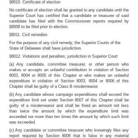
§8010. Certificate of election
No certificate of election shall be granted to any candidate until the
Superior Court has certified that a candidate or treasurer of said
candidate has filed with the Commissioner reports required by
§8008 to be filed prior to election.
§8011. Civil remedies
For the purpose of any civil remedy, the Superior Courts of the
State of Delaware shall have jurisdiction.
§8012. Violations and penalties; jurisdiction in Superior Court
(a) Any candidate, committee treasurer, or other person who
makes or accepts an unlawful contribution in violation of Section
8003, 8004 or 8005 of this Chapter or who makes an unlawful
expenditure in violation of Section 8003, 8004 or 8006 of this
Chapter shall be guilty of a Class B misdemeanor.
(b) Any candidate whose campaign expenditures shall exceed the
expenditure limit set under Section 8007 of this Chapter shall be
guilty of a misdemeanor and shall be fined an amount not less
than twice the amount by which the expenditure limit was
exceeded nor more than ten times the amount by which such limit
was exceeded.
(c) Any candidate or committee treasurer who knowingly files any
report required by Section 8008 that is false in any material