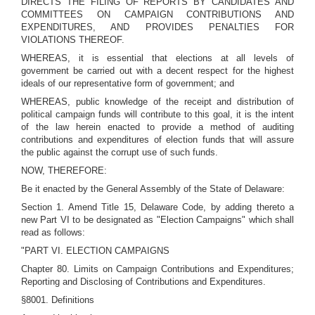
DIRECTS THE FILING OF REPORTS BY CANDIDATES AND
COMMITTEES ON CAMPAIGN CONTRIBUTIONS AND
EXPENDITURES, AND PROVIDES PENALTIES FOR
VIOLATIONS THEREOF.
WHEREAS, it is essential that elections at all levels of
government be carried out with a decent respect for the highest
ideals of our representative form of government; and
WHEREAS, public knowledge of the receipt and distribution of
political campaign funds will contribute to this goal, it is the intent
of the law herein enacted to provide a method of auditing
contributions and expenditures of election funds that will assure
the public against the corrupt use of such funds.
NOW, THEREFORE:
Be it enacted by the General Assembly of the State of Delaware:
Section 1. Amend Title 15, Delaware Code, by adding thereto a
new Part VI to be designated as "Election Campaigns" which shall
read as follows:
"PART VI. ELECTION CAMPAIGNS
Chapter 80. Limits on Campaign Contributions and Expenditures;
Reporting and Disclosing of Contributions and Expenditures.
§8001. Definitions