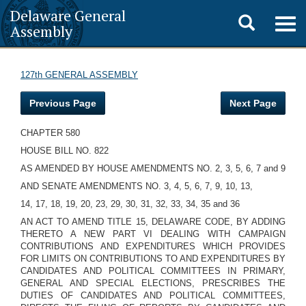
Delaware General
Toggle
Togg
Assembly
navig
search
127th GENERAL ASSEMBLY
Previous Page
Next Page
CHAPTER 580
HOUSE BILL NO. 822
AS AMENDED BY HOUSE AMENDMENTS NO. 2, 3, 5, 6, 7 and 9
AND SENATE AMENDMENTS NO. 3, 4, 5, 6, 7, 9, 10, 13,
14, 17, 18, 19, 20, 23, 29, 30, 31, 32, 33, 34, 35 and 36
AN ACT TO AMEND TITLE 15, DELAWARE CODE, BY ADDING
THERETO A NEW PART VI DEALING WITH CAMPAIGN
CONTRIBUTIONS AND EXPENDITURES WHICH PROVIDES
FOR LIMITS ON CONTRIBUTIONS TO AND EXPENDITURES BY
CANDIDATES AND POLITICAL COMMITTEES IN PRIMARY,
GENERAL AND SPECIAL ELECTIONS, PRESCRIBES THE
DUTIES OF CANDIDATES AND POLITICAL COMMITTEES,