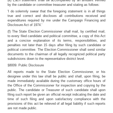
(e) Each statement shall be accompanied by an affidavit verified
by the candidate or committee treasurer and stating as follows:
'I do solemnly swear that the foregoing statement is in all things
true and correct and discloses all contributions received and
expenditures required by me under the Campaign Financing and
Disclosure Act of 1974.'
(f) The State Election Commissioner shall mail, by certified mail,
to every filed candidate and political committee, a copy of this Act
and a concise explanation of its terms, responsibilities, and
penalties not later than 15 days after filing by such candidate or
political committee. The Election Commissioner shall send similar
documents to the chairman of all legally recognized political party
subdivisions down to the representative district level.
§8009. Public Disclosure
All reports made to the State Election Commissioner, or his
designee under this law shall be public and shall, upon filing, be
made immediately available during the customary office hours of
the Office of the Commissioner for inspection and copying by the
public. The candidate or Treasurer of such candidate shall upon
filing such report be given an official receipt indicating the date and
time of such filing and upon satisfactory compliance with the
provisions of this act be relieved of all legal liability if such reports
are not made public.