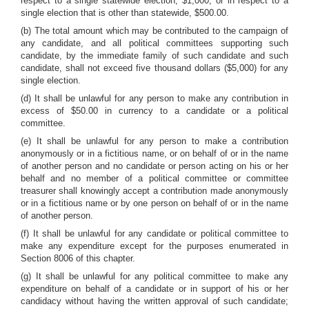
respect to a single statewide election, $1,000, or in respect to a
single election that is other than statewide, $500.00.
(b) The total amount which may be contributed to the campaign of
any candidate, and all political committees supporting such
candidate, by the immediate family of such candidate and such
candidate, shall not exceed five thousand dollars ($5,000) for any
single election.
(d) It shall be unlawful for any person to make any contribution in
excess of $50.00 in currency to a candidate or a political
committee.
(e) It shall be unlawful for any person to make a contribution
anonymously or in a fictitious name, or on behalf of or in the name
of another person and no candidate or person acting on his or her
behalf and no member of a political committee or committee
treasurer shall knowingly accept a contribution made anonymously
or in a fictitious name or by one person on behalf of or in the name
of another person.
(f) It shall be unlawful for any candidate or political committee to
make any expenditure except for the purposes enumerated in
Section 8006 of this chapter.
(g) It shall be unlawful for any political committee to make any
expenditure on behalf of a candidate or in support of his or her
candidacy without having the written approval of such candidate;