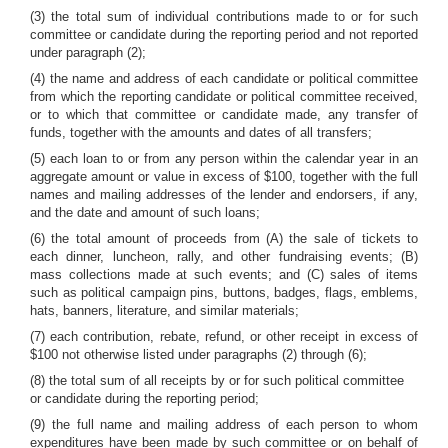
(3) the total sum of individual contributions made to or for such
committee or candidate during the reporting period and not reported
under paragraph (2);
(4) the name and address of each candidate or political committee
from which the reporting candidate or political committee received,
or to which that committee or candidate made, any transfer of
funds, together with the amounts and dates of all transfers;
(5) each loan to or from any person within the calendar year in an
aggregate amount or value in excess of $100, together with the full
names and mailing addresses of the lender and endorsers, if any,
and the date and amount of such loans;
(6) the total amount of proceeds from (A) the sale of tickets to
each dinner, luncheon, rally, and other fundraising events; (B)
mass collections made at such events; and (C) sales of items
such as political campaign pins, buttons, badges, flags, emblems,
hats, banners, literature, and similar materials;
(7) each contribution, rebate, refund, or other receipt in excess of
$100 not otherwise listed under paragraphs (2) through (6);
(8) the total sum of all receipts by or for such political committee
or candidate during the reporting period;
(9) the full name and mailing address of each person to whom
expenditures have been made by such committee or on behalf of