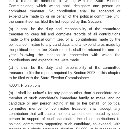
file a list of its members in writing with the State Election
Commissioner, which writing shall designate one person as
committee treasurer. No contribution shall be accepted or
expenditure made by or on behalf of the political committee until
the committee has filed the list required by this Section.
(b) It shall be the duty and responsibility of the committee
treasurer to keep full and complete records of all contributions
made to the political committee, of all contributions made by the
political committee to any candidate, and all expenditures made by
the political committee. Such records shall be retained for one full
year following the election in connection with which the
contributions and expenditures were made.
(c) It shall be the duty and responsibility of the committee
treasurer to file the reports required by Section 8008 of this chapter
to be filed with the State Election Commissioner.
§8004. Prohibitions
(a) It shall be unlawful for any person other than a candidate or a
member of such candidate's immediate family to make, and no
candidate or any person acting in his or her behalf, or political
committee member or committee treasurer shall accept any
contribution that will cause the total amount contributed by such
person in support of such candidate, including contributions to
political committees supporting such candidate, to exceed, with