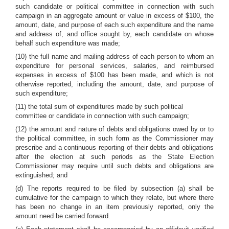
such candidate or political committee in connection with such
campaign in an aggregate amount or value in excess of $100, the
amount, date, and purpose of each such expenditure and the name
and address of, and office sought by, each candidate on whose
behalf such expenditure was made;
(10) the full name and mailing address of each person to whom an
expenditure for personal services, salaries, and reimbursed
expenses in excess of $100 has been made, and which is not
otherwise reported, including the amount, date, and purpose of
such expenditure;
(11) the total sum of expenditures made by such political
committee or candidate in connection with such campaign;
(12) the amount and nature of debts and obligations owed by or to
the political committee, in such form as the Commissioner may
prescribe and a continuous reporting of their debts and obligations
after the election at such periods as the State Election
Commissioner may require until such debts and obligations are
extinguished; and
(d) The reports required to be filed by subsection (a) shall be
cumulative for the campaign to which they relate, but where there
has been no change in an item previously reported, only the
amount need be carried forward.