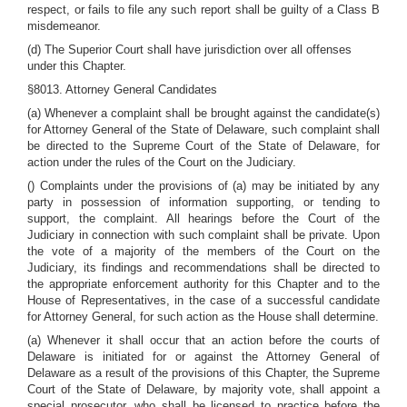
respect, or fails to file any such report shall be guilty of a Class B
misdemeanor.
(d) The Superior Court shall have jurisdiction over all offenses
under this Chapter.
§8013. Attorney General Candidates
(a) Whenever a complaint shall be brought against the candidate(s)
for Attorney General of the State of Delaware, such complaint shall
be directed to the Supreme Court of the State of Delaware, for
action under the rules of the Court on the Judiciary.
() Complaints under the provisions of (a) may be initiated by any
party in possession of information supporting, or tending to
support, the complaint. All hearings before the Court of the
Judiciary in connection with such complaint shall be private. Upon
the vote of a majority of the members of the Court on the
Judiciary, its findings and recommendations shall be directed to
the appropriate enforcement authority for this Chapter and to the
House of Representatives, in the case of a successful candidate
for Attorney General, for such action as the House shall determine.
(a) Whenever it shall occur that an action before the courts of
Delaware is initiated for or against the Attorney General of
Delaware as a result of the provisions of this Chapter, the Supreme
Court of the State of Delaware, by majority vote, shall appoint a
special prosecutor, who shall be licensed to practice before the