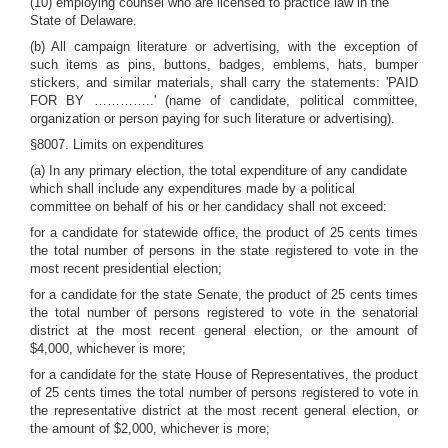
(10) employing counsel who are licensed to practice law in the
State of Delaware.
(b) All campaign literature or advertising, with the exception of
such items as pins, buttons, badges, emblems, hats, bumper
stickers, and similar materials, shall carry the statements: 'PAID
FOR BY …………..' (name of candidate, political committee,
organization or person paying for such literature or advertising).
§8007. Limits on expenditures
(a) In any primary election, the total expenditure of any candidate
which shall include any expenditures made by a political
committee on behalf of his or her candidacy shall not exceed:
for a candidate for statewide office, the product of 25 cents times
the total number of persons in the state registered to vote in the
most recent presidential election;
for a candidate for the state Senate, the product of 25 cents times
the total number of persons registered to vote in the senatorial
district at the most recent general election, or the amount of
$4,000, whichever is more;
for a candidate for the state House of Representatives, the product
of 25 cents times the total number of persons registered to vote in
the representative district at the most recent general election, or
the amount of $2,000, whichever is more;