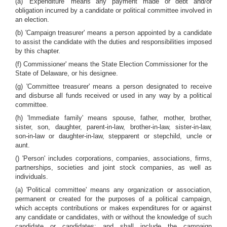
(a) 'Expenditure' means any payment made or debt and/or
obligation incurred by a candidate or political committee involved in
an election.
(b) 'Campaign treasurer' means a person appointed by a candidate
to assist the candidate with the duties and responsibilities imposed
by this chapter.
(f) Commissioner' means the State Election Commissioner for the
State of Delaware, or his designee.
(g) 'Committee treasurer' means a person designated to receive
and disburse all funds received or used in any way by a political
committee.
(h) 'Immediate family' means spouse, father, mother, brother,
sister, son, daughter, parent-in-law, brother-in-law, sister-in-law,
son-in-law or daughter-in-law, stepparent or stepchild, uncle or
aunt.
() 'Person' includes corporations, companies, associations, firms,
partnerships, societies and joint stock companies, as well as
individuals.
(a) 'Political committee' means any organization or association,
permanent or created for the purposes of a political campaign,
which accepts contributions or makes expenditures for or against
any candidate or candidates, with or without the knowledge of such
candidate or candidates; and shall include the campaign