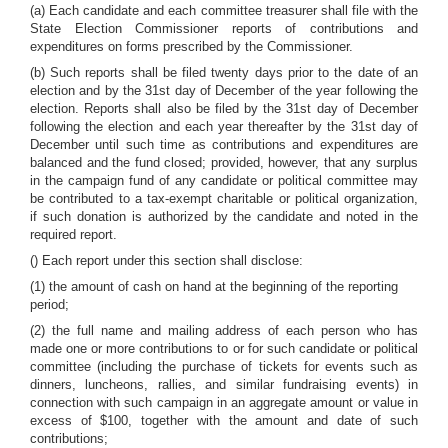
(a) Each candidate and each committee treasurer shall file with the
State Election Commissioner reports of contributions and
expenditures on forms prescribed by the Commissioner.
(b) Such reports shall be filed twenty days prior to the date of an
election and by the 31st day of December of the year following the
election. Reports shall also be filed by the 31st day of December
following the election and each year thereafter by the 31st day of
December until such time as contributions and expenditures are
balanced and the fund closed; provided, however, that any surplus
in the campaign fund of any candidate or political committee may
be contributed to a tax-exempt charitable or political organization,
if such donation is authorized by the candidate and noted in the
required report.
() Each report under this section shall disclose:
(1) the amount of cash on hand at the beginning of the reporting
period;
(2) the full name and mailing address of each person who has
made one or more contributions to or for such candidate or political
committee (including the purchase of tickets for events such as
dinners, luncheons, rallies, and similar fundraising events) in
connection with such campaign in an aggregate amount or value in
excess of $100, together with the amount and date of such
contributions;