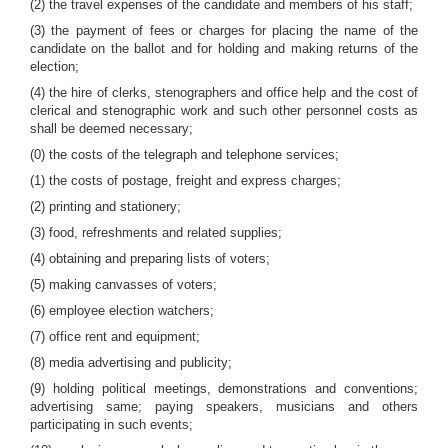
(2) the travel expenses of the candidate and members of his staff;
(3) the payment of fees or charges for placing the name of the
candidate on the ballot and for holding and making returns of the
election;
(4) the hire of clerks, stenographers and office help and the cost of
clerical and stenographic work and such other personnel costs as
shall be deemed necessary;
(0) the costs of the telegraph and telephone services;
(1) the costs of postage, freight and express charges;
(2) printing and stationery;
(3) food, refreshments and related supplies;
(4) obtaining and preparing lists of voters;
(5) making canvasses of voters;
(6) employee election watchers;
(7) office rent and equipment;
(8) media advertising and publicity;
(9) holding political meetings, demonstrations and conventions;
advertising same; paying speakers, musicians and others
participating in such events;