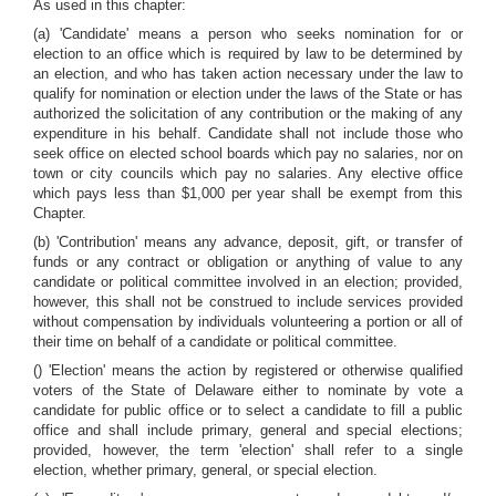
As used in this chapter:
(a) 'Candidate' means a person who seeks nomination for or
election to an office which is required by law to be determined by
an election, and who has taken action necessary under the law to
qualify for nomination or election under the laws of the State or has
authorized the solicitation of any contribution or the making of any
expenditure in his behalf. Candidate shall not include those who
seek office on elected school boards which pay no salaries, nor on
town or city councils which pay no salaries. Any elective office
which pays less than $1,000 per year shall be exempt from this
Chapter.
(b) 'Contribution' means any advance, deposit, gift, or transfer of
funds or any contract or obligation or anything of value to any
candidate or political committee involved in an election; provided,
however, this shall not be construed to include services provided
without compensation by individuals volunteering a portion or all of
their time on behalf of a candidate or political committee.
() 'Election' means the action by registered or otherwise qualified
voters of the State of Delaware either to nominate by vote a
candidate for public office or to select a candidate to fill a public
office and shall include primary, general and special elections;
provided, however, the term 'election' shall refer to a single
election, whether primary, general, or special election.