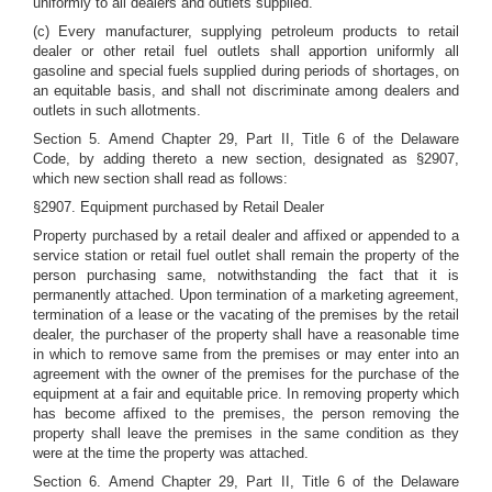
uniformly to all dealers and outlets supplied.
(c) Every manufacturer, supplying petroleum products to retail
dealer or other retail fuel outlets shall apportion uniformly all
gasoline and special fuels supplied during periods of shortages, on
an equitable basis, and shall not discriminate among dealers and
outlets in such allotments.
Section 5. Amend Chapter 29, Part II, Title 6 of the Delaware
Code, by adding thereto a new section, designated as §2907,
which new section shall read as follows:
§2907. Equipment purchased by Retail Dealer
Property purchased by a retail dealer and affixed or appended to a
service station or retail fuel outlet shall remain the property of the
person purchasing same, notwithstanding the fact that it is
permanently attached. Upon termination of a marketing agreement,
termination of a lease or the vacating of the premises by the retail
dealer, the purchaser of the property shall have a reasonable time
in which to remove same from the premises or may enter into an
agreement with the owner of the premises for the purchase of the
equipment at a fair and equitable price. In removing property which
has become affixed to the premises, the person removing the
property shall leave the premises in the same condition as they
were at the time the property was attached.
Section 6. Amend Chapter 29, Part II, Title 6 of the Delaware