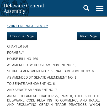
Delaware General
Toggle
Togg
Assembly
navig
search
127th GENERAL ASSEMBLY
Previous Page
Next Page
CHAPTER 556
FORMERLY
HOUSE BILL NO. 950
AS AMENDED BY HOUSE AMENDMENT NO. 1,
SENATE AMENDMENT NO. 4, SENATE AMENDMENT NO. 6,
AS AMENDED BY SENATE AMENDMENT NO. 1
TO SENATE AMENDMENT NO. 6,
AND SENATE AMENDMENT NO. 7
AN ACT TO AMEND CHAPTER 29, PART II, TITLE 6 OF THE
DELAWARE CODE RELATING TO COMMERCE AND TRADE;
AND REGULATING CERTAIN TRADE PRACTICES WHICH