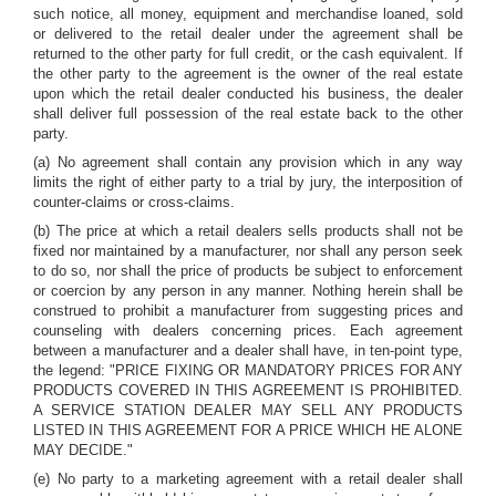
such notice, all money, equipment and merchandise loaned, sold
or delivered to the retail dealer under the agreement shall be
returned to the other party for full credit, or the cash equivalent. If
the other party to the agreement is the owner of the real estate
upon which the retail dealer conducted his business, the dealer
shall deliver full possession of the real estate back to the other
party.
(a) No agreement shall contain any provision which in any way
limits the right of either party to a trial by jury, the interposition of
counter-claims or cross-claims.
(b) The price at which a retail dealers sells products shall not be
fixed nor maintained by a manufacturer, nor shall any person seek
to do so, nor shall the price of products be subject to enforcement
or coercion by any person in any manner. Nothing herein shall be
construed to prohibit a manufacturer from suggesting prices and
counseling with dealers concerning prices. Each agreement
between a manufacturer and a dealer shall have, in ten-point type,
the legend: "PRICE FIXING OR MANDATORY PRICES FOR ANY
PRODUCTS COVERED IN THIS AGREEMENT IS PROHIBITED.
A SERVICE STATION DEALER MAY SELL ANY PRODUCTS
LISTED IN THIS AGREEMENT FOR A PRICE WHICH HE ALONE
MAY DECIDE."
(e) No party to a marketing agreement with a retail dealer shall