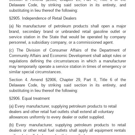
Delaware Code, by striking said section in its entirety, and
substituting in lieu thereof the following:
§2905. Independence of Retail Dealers
(a) No manufacturer of petroleum products shall open a major
brand, secondary brand or unbranded retail gasoline outlet or
service station in the State that would be operated by company
personnel, a subsidiary company, or a commissioned agent.
(c) The Division of Consumer Affairs of the Department of
Community Affairs and Economic Development shall adopt rules or
regulations defining the circumstances in which a manufacturer
may temporarily operate a service station in times of emergency or
similar special circumstances.
Section 4. Amend §2906, Chapter 29, Part II, Title 6 of the
Delaware Code, by striking said section in its entirety, and
substituting in lieu thereof the following:
§2906. Equal treatment
(a) Every manufacturer, supplying petroleum products to retail
dealers and other retail fuel outlets shall extend all voluntary
allowances uniformly to every dealer or outlet supplied.
(b) Every manufacturer, supplying petroleum products to retail
dealers or other retail fuel outlets shall apply all equipment rentals