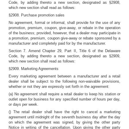
Code, by adding thereto a new section, designated as §2908,
which new section shall read as follows:
§2908. Purchase promotion sales
No agreement, formal or informal, shall provide for the use of any
promotion, premium, coupon, give-away, or rebate in the operation
of the business; provided, however, that a dealer may participate in
a promotion, premium, coupon give-away or rebate sponsored by a
manufacturer and completely paid for by the manufacturer.
Section 7. Amend Chapter 29, Part II, Title 6 of the Delaware
Code, by adding thereto a new section, designated as §2909,
which new section shall read as follows:
§2909. Marketing Agreements
Every marketing agreement between a manufacturer and a retail
dealer shall be subject to the following non-waivable provisions,
whether or not they are expressly set forth in the agreement:
(a) No agreement shall require a retail dealer to keep his station or
outlet open for business for any specified number of hours per day,
or days per week.
() The retail dealer shall have the right to cancel a marketing
agreement until midnight of the seventh business day after the day
on which the agreement was signed, by giving the other party
Notice in writing of the cancellation. Upon giving the other party