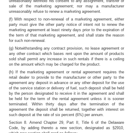
unreasonably withhold his consent to any assignment, transfer or
sale of the marketing agreement; nor may a manufacturer
unreasonably refuse to renew a marketing agreement.
(f) With respect to non-renewal of a marketing agreement, either
party must give the other party notice of intent not to renew the
marketing agreement at least ninety days prior to the expiration of
the term of that marketing agreement, and shall state the reason
for such non-renewal.
(g) Notwithstanding any contract provision, no lease agreement or
any other contract which bases rent upon the amount of products
sold shall permit any increase in such rentals if there is a ceiling
on the amount which may be charged for the product.
(h) If the marketing agreement or rental agreement requires the
retail dealer to provide to the manufacturer or other party to the
agreement any deposit in advance or any other deposit for the use
of the service station or delivery of fuel, such deposit shall be held
by the person designated to receive it in the agreement and shall
be held for the term of the rental agreement unless it is sooner
terminated. Within thirty days after the termination of the
agreement the deposit shall be returned, together with interest on
such deposit at the rate of six percent (6%) per annum.
Section 8. Amend Chapter 29, Part II, Title 6 of the Delaware
Code, by adding thereto a new section, designated as §2910,