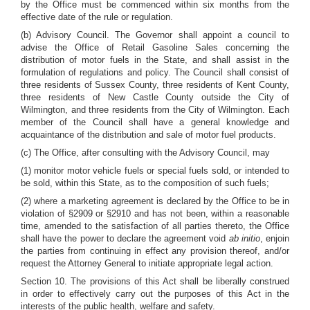
by the Office must be commenced within six months from the
effective date of the rule or regulation.
(b) Advisory Council. The Governor shall appoint a council to
advise the Office of Retail Gasoline Sales concerning the
distribution of motor fuels in the State, and shall assist in the
formulation of regulations and policy. The Council shall consist of
three residents of Sussex County, three residents of Kent County,
three residents of New Castle County outside the City of
Wilmington, and three residents from the City of Wilmington. Each
member of the Council shall have a general knowledge and
acquaintance of the distribution and sale of motor fuel products.
(c) The Office, after consulting with the Advisory Council, may
(1) monitor motor vehicle fuels or special fuels sold, or intended to
be sold, within this State, as to the composition of such fuels;
(2) where a marketing agreement is declared by the Office to be in
violation of §2909 or §2910 and has not been, within a reasonable
time, amended to the satisfaction of all parties thereto, the Office
shall have the power to declare the agreement void
ab initio
, enjoin
the parties from continuing in effect any provision thereof, and/or
request the Attorney General to initiate appropriate legal action.
Section 10. The provisions of this Act shall be liberally construed
in order to effectively carry out the purposes of this Act in the
interests of the public health, welfare and safety.