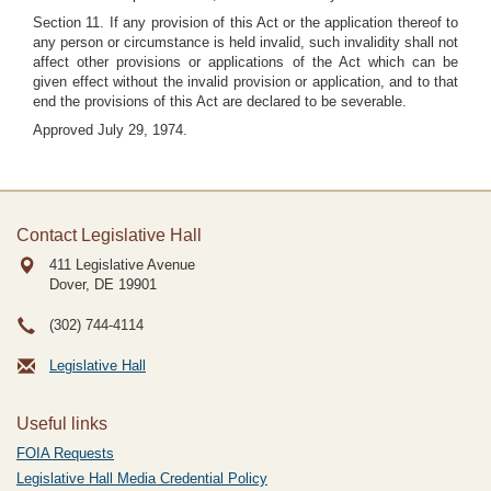
Section 11. If any provision of this Act or the application thereof to
any person or circumstance is held invalid, such invalidity shall not
affect other provisions or applications of the Act which can be
given effect without the invalid provision or application, and to that
end the provisions of this Act are declared to be severable.
Approved July 29, 1974.
Contact Legislative Hall
411 Legislative Avenue
Dover, DE
19901
(302) 744-4114
Legislative Hall
Useful links
FOIA Requests
Legislative Hall Media Credential Policy