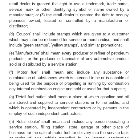
retail dealer is granted the right to use a trademark, trade name,
service mark or other identifying symbol or name owned by a
manufacturer; or (3) the retail dealer is granted the right to occupy
premises owned, leased or controlled by a manufacturer or
distributor;
(d) 'Coupon' shall include stamps which are given to a customer
which may later be redeemed for service or merchandise, and shall
include 'green stamps', 'yellow stamps', and similar promotions;
(e) 'Manufacturer' shall mean every producer or refiner of petroleum
products, or the producer or fabricator of any automotive product
sold or distributed by a service station;
(f) 'Motor fuel' shall mean and include any substance or
combination of substances which is intended to be or is capable of
being used for the purpose of propelling or running by combustion
any internal combustion engine and sold or used for that purpose;
(g) 'Retail fuel outlet' shall mean a place at which gasoline and oil
are stored and supplied to service stations or to the public, and
which is operated by independent contractors or by persons in the
employ of such independent contractors;
(h) 'Retail dealer' shall mean and include any person operating a
service station, filling station, store, garage or other place of
business for the sale of motor fuel for delivery into the service tank