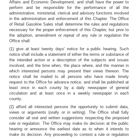
Affairs and Economic Development, and shall have the power to
perform and be responsible for the performance of all the
administrative, ministerial, clerical and advisory functions involved
in the administration and enforcement of this Chapter. The Office
of Retail Gasoline Sales shall determine the rules and regulations
necessary for the proper enforcement of this Chapter, but prior to
the adoption, amendment or repeal of any rule or regulation the
Office shall:
(1) give at least twenty days' notice for a public hearing. Such
notice shall include a statement of either the terms or substance of
the intended action or a description of the subjects and issues
involved, and the time when, the place where, and the manner in
which interested persons may present their views thereon. The
notice shall be mailed to all persons who have made timely
request to the Office for advance notice, and shall be published at
least once in each county by a daily newspaper of general
circulation and at least once in a weekly newspaper in each
county.
(2) afford all interested persons the opportunity to submit data,
views or arguments (orally or in writing). The Office shall fully
consider all oral and written suggestions respecting the proposed
rule or regulation. The Office may make its decision at the public
hearing or announce the earliest date as to when it intends to
make its decision. Any proceeding to contest a rule or regulation