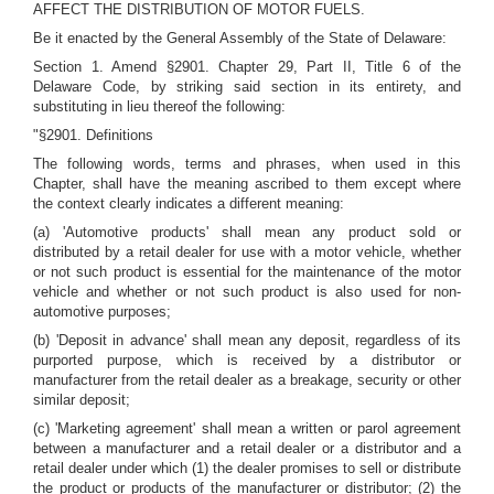
AFFECT THE DISTRIBUTION OF MOTOR FUELS.
Be it enacted by the General Assembly of the State of Delaware:
Section 1. Amend §2901. Chapter 29, Part II, Title 6 of the
Delaware Code, by striking said section in its entirety, and
substituting in lieu thereof the following:
"§2901. Definitions
The following words, terms and phrases, when used in this
Chapter, shall have the meaning ascribed to them except where
the context clearly indicates a different meaning:
(a) 'Automotive products' shall mean any product sold or
distributed by a retail dealer for use with a motor vehicle, whether
or not such product is essential for the maintenance of the motor
vehicle and whether or not such product is also used for non-
automotive purposes;
(b) 'Deposit in advance' shall mean any deposit, regardless of its
purported purpose, which is received by a distributor or
manufacturer from the retail dealer as a breakage, security or other
similar deposit;
(c) 'Marketing agreement' shall mean a written or parol agreement
between a manufacturer and a retail dealer or a distributor and a
retail dealer under which (1) the dealer promises to sell or distribute
the product or products of the manufacturer or distributor; (2) the