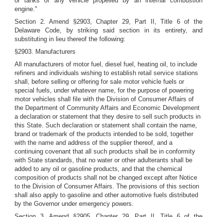
or tanks of any vehicle propelled by an internal combustion
engine."
Section 2. Amend §2903, Chapter 29, Part II, Title 6 of the
Delaware Code, by striking said section in its entirety, and
substituting in lieu thereof the following:
§2903. Manufacturers
All manufacturers of motor fuel, diesel fuel, heating oil, to include
refiners and individuals wishing to establish retail service stations
shall, before selling or offering for sale motor vehicle fuels or
special fuels, under whatever name, for the purpose of powering
motor vehicles shall file with the Division of Consumer Affairs of
the Department of Community Affairs and Economic Development
a declaration or statement that they desire to sell such products in
this State. Such declaration or statement shall contain the name,
brand or trademark of the products intended to be sold, together
with the name and address of the supplier thereof, and a
continuing covenant that all such products shall be in conformity
with State standards, that no water or other adulterants shall be
added to any oil or gasoline products, and that the chemical
composition of products shall not be changed except after Notice
to the Division of Consumer Affairs. The provisions of this section
shall also apply to gasoline and other automotive fuels distributed
by the Governor under emergency powers.
Section 3. Amend §2905, Chapter 29, Part II, Title 6 of the