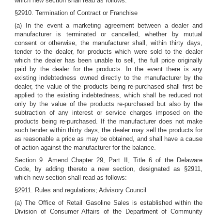
which new section shall read as follows:
§2910. Termination of Contract or Franchise
(a) In the event a marketing agreement between a dealer and
manufacturer is terminated or cancelled, whether by mutual
consent or otherwise, the manufacturer shall, within thirty days,
tender to the dealer, for products which were sold to the dealer
which the dealer has been unable to sell, the full price originally
paid by the dealer for the products. In the event there is any
existing indebtedness owned directly to the manufacturer by the
dealer, the value of the products being re-purchased shall first be
applied to the existing indebtedness, which shall be reduced not
only by the value of the products re-purchased but also by the
subtraction of any interest or service charges imposed on the
products being re-purchased. If the manufacturer does not make
such tender within thirty days, the dealer may sell the products for
as reasonable a price as may be obtained, and shall have a cause
of action against the manufacturer for the balance.
Section 9. Amend Chapter 29, Part II, Title 6 of the Delaware
Code, by adding thereto a new section, designated as §2911,
which new section shall read as follows:
§2911. Rules and regulations; Advisory Council
(a) The Office of Retail Gasoline Sales is established within the
Division of Consumer Affairs of the Department of Community