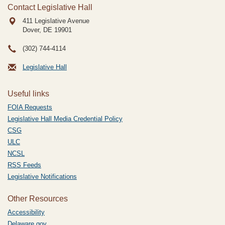
Contact Legislative Hall
411 Legislative Avenue
Dover, DE
19901
(302) 744-4114
Legislative Hall
Useful links
FOIA Requests
Legislative Hall Media Credential Policy
CSG
ULC
NCSL
RSS Feeds
Legislative Notifications
Other Resources
Accessibility
Delaware.gov