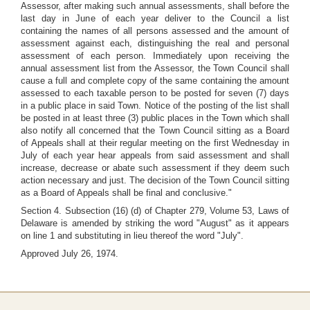
Assessor, after making such annual assessments, shall before the
last day in June of each year deliver to the Council a list
containing the names of all persons assessed and the amount of
assessment against each, distinguishing the real and personal
assessment of each person. Immediately upon receiving the
annual assessment list from the Assessor, the Town Council shall
cause a full and complete copy of the same containing the amount
assessed to each taxable person to be posted for seven (7) days
in a public place in said Town. Notice of the posting of the list shall
be posted in at least three (3) public places in the Town which shall
also notify all concerned that the Town Council sitting as a Board
of Appeals shall at their regular meeting on the first Wednesday in
July of each year hear appeals from said assessment and shall
increase, decrease or abate such assessment if they deem such
action necessary and just. The decision of the Town Council sitting
as a Board of Appeals shall be final and conclusive."
Section 4. Subsection (16) (d) of Chapter 279, Volume 53, Laws of
Delaware is amended by striking the word "August" as it appears
on line 1 and substituting in lieu thereof the word "July".
Approved July 26, 1974.