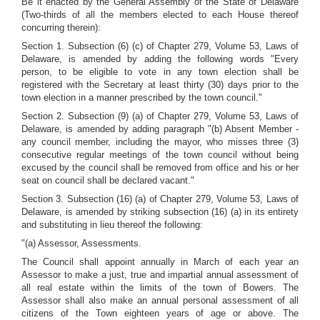
Be it enacted by the General Assembly of the State of Delaware
(Two-thirds of all the members elected to each House thereof
concurring therein):
Section 1. Subsection (6) (c) of Chapter 279, Volume 53, Laws of
Delaware, is amended by adding the following words "Every
person, to be eligible to vote in any town election shall be
registered with the Secretary at least thirty (30) days prior to the
town election in a manner prescribed by the town council."
Section 2. Subsection (9) (a) of Chapter 279, Volume 53, Laws of
Delaware, is amended by adding paragraph "(b) Absent Member -
any council member, including the mayor, who misses three (3)
consecutive regular meetings of the town council without being
excused by the council shall be removed from office and his or her
seat on council shall be declared vacant."
Section 3. Subsection (16) (a) of Chapter 279, Volume 53, Laws of
Delaware, is amended by striking subsection (16) (a) in its entirety
and substituting in lieu thereof the following:
"(a) Assessor, Assessments.
The Council shall appoint annually in March of each year an
Assessor to make a just, true and impartial annual assessment of
all real estate within the limits of the town of Bowers. The
Assessor shall also make an annual personal assessment of all
citizens of the Town eighteen years of age or above. The