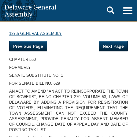
Delaware General
Toggle
Togg
Assembly
navig
search
127th GENERAL ASSEMBLY
Previous Page
Next Page
CHAPTER 550
FORMERLY
SENATE SUBSTITUTE NO. 1
FOR SENATE BILL NO. 629
AN ACT TO AMEND "AN ACT TO REINCORPORATE THE TOWN
OF BOWERS", BEING CHAPTER 279, VOLUME 53, LAWS OF
DELAWARE BY ADDING A PROVISION FOR REGISTRATION
OF VOTERS, ELIMINATING THE REQUIREMENT THAT THE
TOWN ASSESSMENT CAN NOT EXCEED THE COUNTY
ASSESSMENT, PROVIDE PENALTY FOR ABSENT MEMBER
OF COUNCIL, CHANGE DATE OF APPEAL DAY AND DATE OF
POSTING TAX LIST.