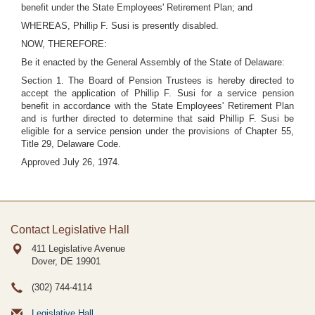
benefit under the State Employees' Retirement Plan; and
WHEREAS, Phillip F. Susi is presently disabled.
NOW, THEREFORE:
Be it enacted by the General Assembly of the State of Delaware:
Section 1. The Board of Pension Trustees is hereby directed to
accept the application of Phillip F. Susi for a service pension
benefit in accordance with the State Employees' Retirement Plan
and is further directed to determine that said Phillip F. Susi be
eligible for a service pension under the provisions of Chapter 55,
Title 29, Delaware Code.
Approved July 26, 1974.
Contact Legislative Hall
411 Legislative Avenue
Dover, DE
19901
(302) 744-4114
Legislative Hall