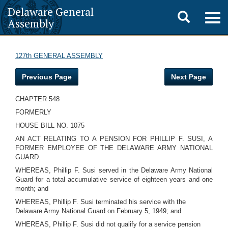
Delaware General
Toggle
Togg
Assembly
navig
search
127th GENERAL ASSEMBLY
Previous Page
Next Page
CHAPTER 548
FORMERLY
HOUSE BILL NO. 1075
AN ACT RELATING TO A PENSION FOR PHILLIP F. SUSI, A
FORMER EMPLOYEE OF THE DELAWARE ARMY NATIONAL
GUARD.
WHEREAS, Phillip F. Susi served in the Delaware Army National
Guard for a total accumulative service of eighteen years and one
month; and
WHEREAS, Phillip F. Susi terminated his service with the
Delaware Army National Guard on February 5, 1949; and
WHEREAS, Phillip F. Susi did not qualify for a service pension