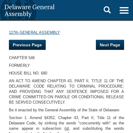
Delaware General
Toggle
Togg
Assembly
navig
search
127th GENERAL ASSEMBLY
Previous Page
Next Page
CHAPTER 546
FORMERLY
HOUSE BILL NO. 680
AN ACT TO AMEND CHAPTER 43, PART II, TITLE 11 OF THE
DELAWARE CODE RELATING TO CRIMINAL PROCEDURE;
AND PROVIDING THAT ANY SENTENCE IMPOSED FOR A
CRIME COMMITTED ON PAROLE OR CONDITIONAL RELEASE
BE SERVED CONSECUTIVELY.
Be it enacted by the General Assembly of the State of Delaware:
Section 1. Amend §4352, Chapter 43, Part II, Title 11 of the
Delaware Code, by striking the words "concurrently with" as the
same appear in subsection (g), and substituting the words