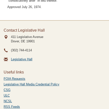
"consecutively after" in lieu thereof.
Approved July 26, 1974.
Contact Legislative Hall
411 Legislative Avenue
Dover, DE
19901
(302) 744-4114
Legislative Hall
Useful links
FOIA Requests
Legislative Hall Media Credential Policy
CSG
ULC
NCSL
RSS Feeds