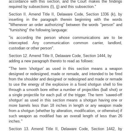
accordance with this section, and the Court makes the findings
required by subsections (I), (j) and this subsection."
Section II. Amend Title II, Delaware Code, Section 1336 (k), by
inserting in the paragraph therein beginning with the words
"Whenever an order authorizing" between the words "person" and
"furnishing" the following language:
"is according the person whose communications are to be
intercepted. Any communication common carrier, landlord,
custodian or other person".
Section 12. Amend Title II, Delaware Code, Section 1444, by
adding a new paragraph thereto to read as follows:
"The term 'shotgun' as used in this section means a weapon
designed or redesigned, made or remade, and intended to be fired
from the shoulder and designed or redesigned and made or remade
to use the energy of the explosive in a fixed shotgun shell to fire
through a smooth bore either a number of projectiles (ball shot) or
a single projectile for each pull of the trigger. The term `sawed-off
shotgun' as used in this section means a shotgun having one or
more barrels less than 18 inches in length or any weapon made
from a shotgun (whether by alteration, modification, or otherwise) if
such weapon as modified has an overall length of less than 26
inches."
Section 13. Amend Title II, Delaware Code, Section 1442, by