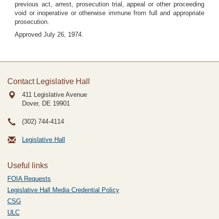
previous act, arrest, prosecution trial, appeal or other proceeding
void or inoperative or otherwise immune from full and appropriate
prosecution.
Approved July 26, 1974.
Contact Legislative Hall
411 Legislative Avenue
Dover, DE
19901
(302) 744-4114
Legislative Hall
Useful links
FOIA Requests
Legislative Hall Media Credential Policy
CSG
ULC