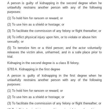
A person is guilty of kidnapping in the second degree when he
unlawfully restrains another person with any of the following
purposes:
(1) To hold him for ransom or reward; or
(2) To use him as a shield or hostage; or
(3) To facilitate the commission of any felony or flight thereafter; or
(4) To inflict physical injury upon him, or to violate or abuse him
sexually; or
(5) To terrorize him or a third person; and the actor voluntarily
releases the victim alive, unharmed, and in a safe place prior to
trial.
Kidnaping in the second degree is a class B felony.
§783 A. Kidnapping in the first degree
A person is guilty of kidnapping in the first degree when he
unlawfully restrains another person with any of the following
purposes:
(1) To hold him for ransom or reward; or
(2) To use him as a shield or hostage; or
(3) To facilitate the commission of any felony or flight thereafter; or