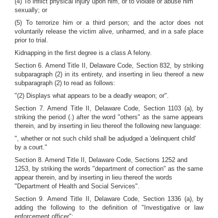
(4) To inflict physical injury upon him, or to violate or abuse him
sexually; or
(5) To terrorize him or a third person; and the actor does not
voluntarily release the victim alive, unharmed, and in a safe place
prior to trial.
Kidnapping in the first degree is a class A felony.
Section 6. Amend Title II, Delaware Code, Section 832, by striking
subparagraph (2) in its entirety, and inserting in lieu thereof a new
subparagraph (2) to read as follows:
"(2) Displays what appears to be a deadly weapon; or".
Section 7. Amend Title II, Delaware Code, Section 1103 (a), by
striking the period (.) after the word "others" as the same appears
therein, and by inserting in lieu thereof the following new language:
", whether or not such child shall be adjudged a 'delinquent child'
by a court."
Section 8. Amend Title II, Delaware Code, Sections 1252 and
1253, by striking the words "department of correction" as the same
appear therein, and by inserting in lieu thereof the words
"Department of Health and Social Services".
Section 9. Amend Title II, Delaware Code, Section 1336 (a), by
adding the following to the definition of "Investigative or law
enforcement officer":