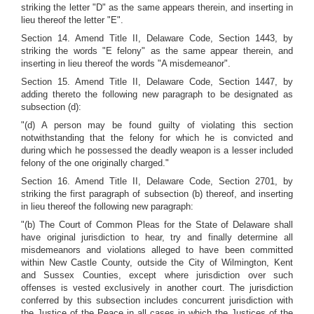
striking the letter "D" as the same appears therein, and inserting in
lieu thereof the letter "E".
Section 14. Amend Title II, Delaware Code, Section 1443, by
striking the words "E felony" as the same appear therein, and
inserting in lieu thereof the words "A misdemeanor".
Section 15. Amend Title II, Delaware Code, Section 1447, by
adding thereto the following new paragraph to be designated as
subsection (d):
"(d) A person may be found guilty of violating this section
notwithstanding that the felony for which he is convicted and
during which he possessed the deadly weapon is a lesser included
felony of the one originally charged."
Section 16. Amend Title II, Delaware Code, Section 2701, by
striking the first paragraph of subsection (b) thereof, and inserting
in lieu thereof the following new paragraph:
"(b) The Court of Common Pleas for the State of Delaware shall
have original jurisdiction to hear, try and finally determine all
misdemeanors and violations alleged to have been committed
within New Castle County, outside the City of Wilmington, Kent
and Sussex Counties, except where jurisdiction over such
offenses is vested exclusively in another court. The jurisdiction
conferred by this subsection includes concurrent jurisdiction with
the Justice of the Peace in all cases in which the Justices of the