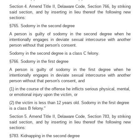
Section 4. Amend Title II, Delaware Code, Section 766, by striking
said section, and by inserting in lieu thereof the following new
sections:
§765. Sodomy in the second degree
A person is guilty of sodomy in the second degree when he
intentionally engages in deviate sexual intercourse with another
person without that person's consent.
Sodomy in the second degree is a class C felony.
§766. Sodomy in the first degree
A person is guilty of sodomy in the first degree when he
intentionally engages in deviate sexual intercourse with another
person without that person's consent, and
(1) in the course of the offense he inflicts serious physical, mental,
or emotional injury upon the victim, or
(2) the victim is less than 12 years old. Sodomy in the first degree
is a class B felony."
Section 5. Amend Title II, Delaware Code, Section 783, by striking
said section, and by inserting in lieu thereof the following new
sections:
§783. Kidnapping in the second degree