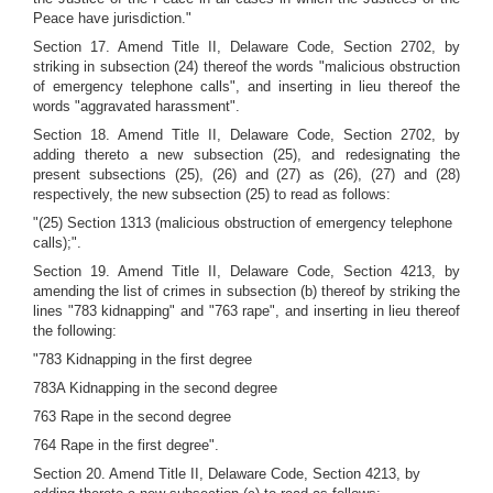
Peace have jurisdiction."
Section 17. Amend Title II, Delaware Code, Section 2702, by
striking in subsection (24) thereof the words "malicious obstruction
of emergency telephone calls", and inserting in lieu thereof the
words "aggravated harassment".
Section 18. Amend Title II, Delaware Code, Section 2702, by
adding thereto a new subsection (25), and redesignating the
present subsections (25), (26) and (27) as (26), (27) and (28)
respectively, the new subsection (25) to read as follows:
"(25) Section 1313 (malicious obstruction of emergency telephone
calls);".
Section 19. Amend Title II, Delaware Code, Section 4213, by
amending the list of crimes in subsection (b) thereof by striking the
lines "783 kidnapping" and "763 rape", and inserting in lieu thereof
the following:
"783 Kidnapping in the first degree
783A Kidnapping in the second degree
763 Rape in the second degree
764 Rape in the first degree".
Section 20. Amend Title II, Delaware Code, Section 4213, by