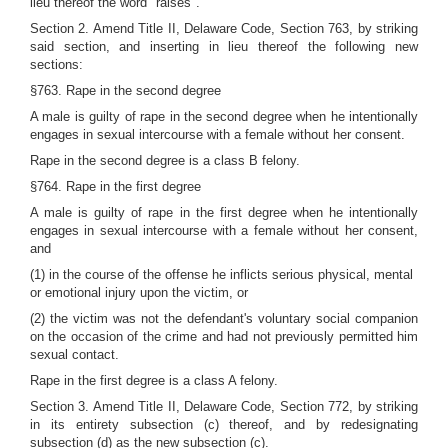
lieu thereof the word "raises".
Section 2. Amend Title II, Delaware Code, Section 763, by striking
said section, and inserting in lieu thereof the following new
sections:
§763. Rape in the second degree
A male is guilty of rape in the second degree when he intentionally
engages in sexual intercourse with a female without her consent.
Rape in the second degree is a class B felony.
§764. Rape in the first degree
A male is guilty of rape in the first degree when he intentionally
engages in sexual intercourse with a female without her consent,
and
(1) in the course of the offense he inflicts serious physical, mental
or emotional injury upon the victim, or
(2) the victim was not the defendant's voluntary social companion
on the occasion of the crime and had not previously permitted him
sexual contact.
Rape in the first degree is a class A felony.
Section 3. Amend Title II, Delaware Code, Section 772, by striking
in its entirety subsection (c) thereof, and by redesignating
subsection (d) as the new subsection (c).