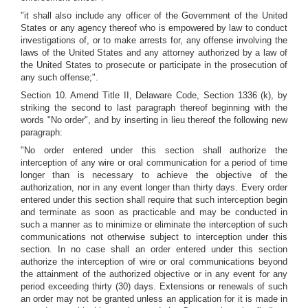
"it shall also include any officer of the Government of the United
States or any agency thereof who is empowered by law to conduct
investigations of, or to make arrests for, any offense involving the
laws of the United States and any attorney authorized by a law of
the United States to prosecute or participate in the prosecution of
any such offense;".
Section 10. Amend Title II, Delaware Code, Section 1336 (k), by
striking the second to last paragraph thereof beginning with the
words "No order", and by inserting in lieu thereof the following new
paragraph:
"No order entered under this section shall authorize the
interception of any wire or oral communication for a period of time
longer than is necessary to achieve the objective of the
authorization, nor in any event longer than thirty days. Every order
entered under this section shall require that such interception begin
and terminate as soon as practicable and may be conducted in
such a manner as to minimize or eliminate the interception of such
communications not otherwise subject to interception under this
section. In no case shall an order entered under this section
authorize the interception of wire or oral communications beyond
the attainment of the authorized objective or in any event for any
period exceeding thirty (30) days. Extensions or renewals of such
an order may not be granted unless an application for it is made in