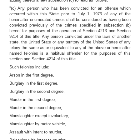
adding thereto a new subsection (c) to read as follows:
"(c) Any person who has been convicted for an offense which
occurred within this State prior to July 1, 1973 of any of the
hereinafter enumerated crimes shall be considered as having been
convicted previously of the crimes specified in subsection (b)
hereof for purposes of the operation of Section 4213 and Section
9214 of this title. Any person convicted under the laws of another
state, the United State or any territory of the United States of any
felony the same as or equivalent to any of the above or hereinafter
named felonies is a habitual offender for the purposes of this
section and Section 4214 of this title.
Such felonies include:
Arson in the first degree,
Burglary in the first degree,
Burglary in the second degree,
Murder in the first degree,
Murder in the second degree,
Manslaughter except involuntary,
Manslaughter by motor vehicle,
Assault with intent to murder,