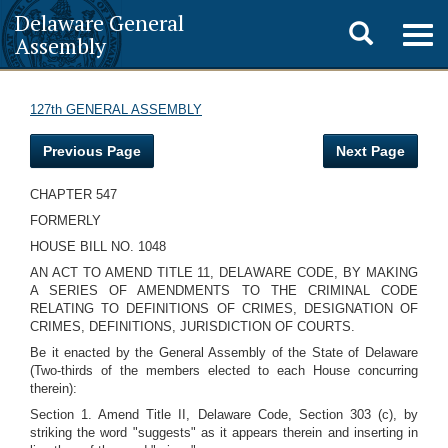
Delaware General
Toggle
Togg
Assembly
navig
search
127th GENERAL ASSEMBLY
Previous Page
Next Page
CHAPTER 547
FORMERLY
HOUSE BILL NO. 1048
AN ACT TO AMEND TITLE 11, DELAWARE CODE, BY MAKING
A SERIES OF AMENDMENTS TO THE CRIMINAL CODE
RELATING TO DEFINITIONS OF CRIMES, DESIGNATION OF
CRIMES, DEFINITIONS, JURISDICTION OF COURTS.
Be it enacted by the General Assembly of the State of Delaware
(Two-thirds of the members elected to each House concurring
therein):
Section 1. Amend Title II, Delaware Code, Section 303 (c), by
striking the word "suggests" as it appears therein and inserting in