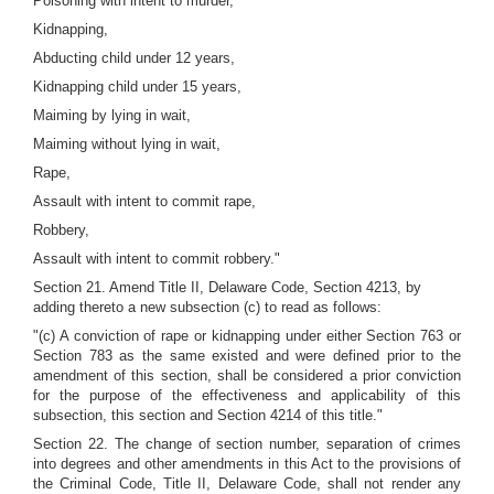
Poisoning with intent to murder,
Kidnapping,
Abducting child under 12 years,
Kidnapping child under 15 years,
Maiming by lying in wait,
Maiming without lying in wait,
Rape,
Assault with intent to commit rape,
Robbery,
Assault with intent to commit robbery."
Section 21. Amend Title II, Delaware Code, Section 4213, by
adding thereto a new subsection (c) to read as follows:
"(c) A conviction of rape or kidnapping under either Section 763 or
Section 783 as the same existed and were defined prior to the
amendment of this section, shall be considered a prior conviction
for the purpose of the effectiveness and applicability of this
subsection, this section and Section 4214 of this title."
Section 22. The change of section number, separation of crimes
into degrees and other amendments in this Act to the provisions of
the Criminal Code, Title II, Delaware Code, shall not render any