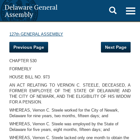
Delaware General
Toggle
Togg
Assembly
navig
search
127th GENERAL ASSEMBLY
Previous Page
Next Page
CHAPTER 530
FORMERLY
HOUSE BILL NO. 973
AN ACT RELATING TO VERNON C. STEELE, DECEASED, A
FORMER EMPLOYEE OF THE STATE OF DELAWARE AND
THE CITY OF NEWARK, AND THE ELIGIBILITY OF HIS WIDOW
FOR A PENSION.
WHEREAS, Vernon C. Steele worked for the City of Newark,
Delaware for nine years, two months, fifteen days; and
WHEREAS, Vernon C. Steele was employed by the State of
Delaware for five years, eight months, fifteen days; and
WHEREAS, Vernon C. Steele lacked only one month to obtain the