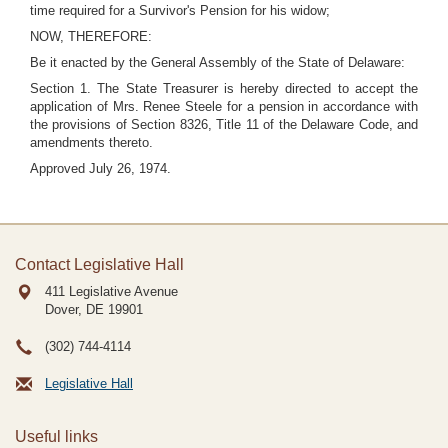
time required for a Survivor's Pension for his widow;
NOW, THEREFORE:
Be it enacted by the General Assembly of the State of Delaware:
Section 1. The State Treasurer is hereby directed to accept the
application of Mrs. Renee Steele for a pension in accordance with
the provisions of Section 8326, Title 11 of the Delaware Code, and
amendments thereto.
Approved July 26, 1974.
Contact Legislative Hall
411 Legislative Avenue
Dover, DE
19901
(302) 744-4114
Legislative Hall
Useful links