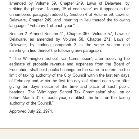
amended by Volume 59, Chapter 249, Laws of Delaware, by
striking the phrase "January 15 of each year" as it appears in the
unnumbered paragraph added by Section 4 of Volume 59, Laws of
Delaware, Chapter 249, and inserting in lieu thereof the following
language: "February 1 of each year."
Section 2. Amend Section 11, Chapter 367, Volume 57, Laws of
Delaware, as amended by Volume 58, Chapter 271, Laws of
Delaware, by striking paragraph 3 in the same section and
inserting in lieu thereof the following new paragraph:
" 'The Wilmington School Tax Commission', after receiving the
estimate of probable revenue and expenses from the Board of
Education, shall hold public hearings on the same to determine the
limit of taxing authority of the City Council within the last ten days
of February and within the first ten days of March each year after
giving ten days notice of the time and place of such public
hearings. The 'Wilmington School Tax Commission' shall, on or
before March 31 of each year, establish the limit on the taxing
authority of the Council."
Approved July 22, 1974.