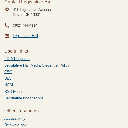
Contact Legislative Hall
411 Legislative Avenue
Dover, DE
19901
(302) 744-4114
Legislative Hall
Useful links
FOIA Requests
Legislative Hall Media Credential Policy
CSG
ULC
NCSL
RSS Feeds
Legislative Notifications
Other Resources
Accessibility
Delaware.gov