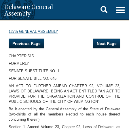
Delaware General
Toggle
Togg
Assembly
navig
search
127th GENERAL ASSEMBLY
Previous Page
Next Page
CHAPTER 515
FORMERLY
SENATE SUBSTITUTE NO. 1
FOR SENATE BILL NO. 645
AN ACT TO FURTHER AMEND CHAPTER 92, VOLUME 23,
LAWS OF DELAWARE, BEING AN ACT ENTITLED "AN ACT TO
PROVIDE FOR THE ORGANIZATION AND CONTROL OF THE
PUBLIC SCHOOLS OF THE CITY OF WILMINGTON".
Be it enacted by the General Assembly of the State of Delaware
(two-thirds of all the members elected to each house thereof
concurring therein):
Section 1. Amend Volume 23, Chapter 92, Laws of Delaware, as