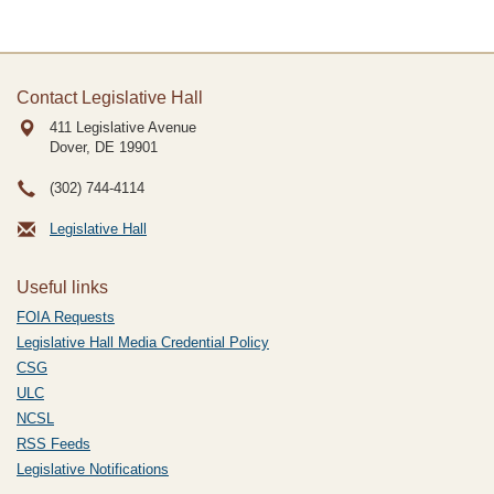
Contact Legislative Hall
411 Legislative Avenue
Dover, DE
19901
(302) 744-4114
Legislative Hall
Useful links
FOIA Requests
Legislative Hall Media Credential Policy
CSG
ULC
NCSL
RSS Feeds
Legislative Notifications