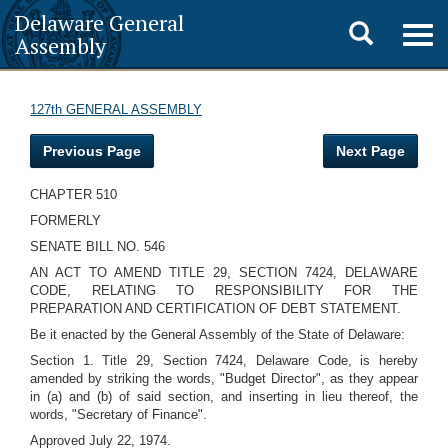
Delaware General
Toggle
Togg
Assembly
navig
search
127th GENERAL ASSEMBLY
Previous Page
Next Page
CHAPTER 510
FORMERLY
SENATE BILL NO. 546
AN ACT TO AMEND TITLE 29, SECTION 7424, DELAWARE
CODE, RELATING TO RESPONSIBILITY FOR THE
PREPARATION AND CERTIFICATION OF DEBT STATEMENT.
Be it enacted by the General Assembly of the State of Delaware:
Section 1. Title 29, Section 7424, Delaware Code, is hereby
amended by striking the words, "Budget Director", as they appear
in (a) and (b) of said section, and inserting in lieu thereof, the
words, "Secretary of Finance".
Approved July 22, 1974.