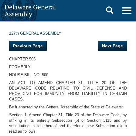
Delaware General
Toggle
Togg
Assembly
navig
search
127th GENERAL ASSEMBLY
Previous Page
Next Page
CHAPTER 505
FORMERLY
HOUSE BILL NO. 500
AN ACT TO AMEND CHAPTER 31, TITLE 20 OF THE
DELAWARE CODE RELATING TO CIVIL DEFENSE AND
PROVIDING FOR IMMUNITY FROM LIABILITY IN CERTAIN
CASES.
Be it enacted by the General Assembly of the State of Delaware:
Section 1. Amend Chapter 31, Title 20 of the Delaware Code, by
striking in its entirety Subsection (b) of Section 3115 and by
substituting in lieu thereof and therefor a new Subsection (b) to
read as follows: