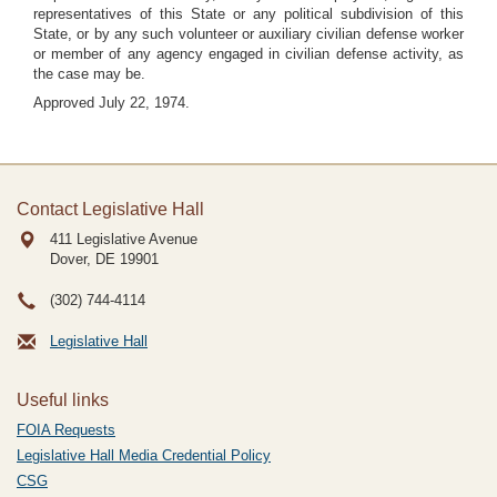
representatives of this State or any political subdivision of this
State, or by any such volunteer or auxiliary civilian defense worker
or member of any agency engaged in civilian defense activity, as
the case may be.
Approved July 22, 1974.
Contact Legislative Hall
411 Legislative Avenue
Dover, DE
19901
(302) 744-4114
Legislative Hall
Useful links
FOIA Requests
Legislative Hall Media Credential Policy
CSG