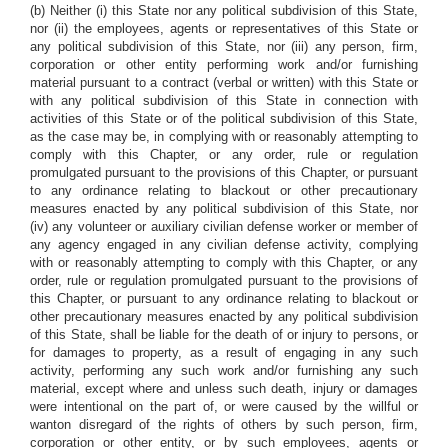
(b) Neither (i) this State nor any political subdivision of this State,
nor (ii) the employees, agents or representatives of this State or
any political subdivision of this State, nor (iii) any person, firm,
corporation or other entity performing work and/or furnishing
material pursuant to a contract (verbal or written) with this State or
with any political subdivision of this State in connection with
activities of this State or of the political subdivision of this State,
as the case may be, in complying with or reasonably attempting to
comply with this Chapter, or any order, rule or regulation
promulgated pursuant to the provisions of this Chapter, or pursuant
to any ordinance relating to blackout or other precautionary
measures enacted by any political subdivision of this State, nor
(iv) any volunteer or auxiliary civilian defense worker or member of
any agency engaged in any civilian defense activity, complying
with or reasonably attempting to comply with this Chapter, or any
order, rule or regulation promulgated pursuant to the provisions of
this Chapter, or pursuant to any ordinance relating to blackout or
other precautionary measures enacted by any political subdivision
of this State, shall be liable for the death of or injury to persons, or
for damages to property, as a result of engaging in any such
activity, performing any such work and/or furnishing any such
material, except where and unless such death, injury or damages
were intentional on the part of, or were caused by the willful or
wanton disregard of the rights of others by such person, firm,
corporation or other entity, or by such employees, agents or