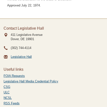
Approved July 22, 1974.
Contact Legislative Hall
411 Legislative Avenue
Dover, DE
19901
(302) 744-4114
Legislative Hall
Useful links
FOIA Requests
Legislative Hall Media Credential Policy
CSG
ULC
NCSL
RSS Feeds