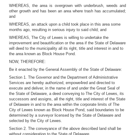
WHEREAS, the area is overgrown with underbrush, weeds and
other growth and has been an area where trash has accumulated;
and
WHEREAS, an attack upon a child took place in this area some
months ago, resulting in serious injury to said child; and
WHEREAS, The City of Lewes is willing to undertake the
improvement and beautification or the area if the State of Delaware
will deed to the municipality all its right, title and interest in and to
the area known as Block House Pond.
NOW, THEREFORE:
Be it enacted by the General Assembly of the State of Delaware:
Section 1. The Governor and the Department of Administrative
Services are hereby authorized, empowe4red and directed to
execute and deliver, in the name of and under the Great Seal of
the State of Delaware, a deed conveying to The City of Lewes, its
successors and assigns, all the right, title and interest of the State
of Delaware in and to the area within the corporate limits of The
City of Lewes known as Block House Pond, said boundaries to be
determined by a surveyor licensed by the State of Delaware and
selected by the City of Lewes.
Section 2. The conveyance of the above described land shall be
without consideration to the State of Delaware.