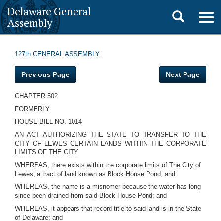
Delaware General
Toggle
Togg
Assembly
navig
search
127th GENERAL ASSEMBLY
Previous Page
Next Page
CHAPTER 502
FORMERLY
HOUSE BILL NO. 1014
AN ACT AUTHORIZING THE STATE TO TRANSFER TO THE
CITY OF LEWES CERTAIN LANDS WITHIN THE CORPORATE
LIMITS OF THE CITY.
WHEREAS, there exists within the corporate limits of The City of
Lewes, a tract of land known as Block House Pond; and
WHEREAS, the name is a misnomer because the water has long
since been drained from said Block House Pond; and
WHEREAS, it appears that record title to said land is in the State
of Delaware; and