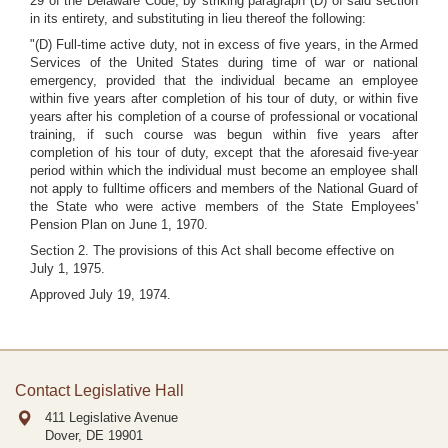
29 of the Delaware Code, by striking paragraph (D) of said section
in its entirety, and substituting in lieu thereof the following:
"(D) Full-time active duty, not in excess of five years, in the Armed
Services of the United States during time of war or national
emergency, provided that the individual became an employee
within five years after completion of his tour of duty, or within five
years after his completion of a course of professional or vocational
training, if such course was begun within five years after
completion of his tour of duty, except that the aforesaid five-year
period within which the individual must become an employee shall
not apply to fulltime officers and members of the National Guard of
the State who were active members of the State Employees'
Pension Plan on June 1, 1970.
Section 2. The provisions of this Act shall become effective on
July 1, 1975.
Approved July 19, 1974.
Contact Legislative Hall
411 Legislative Avenue
Dover, DE
19901