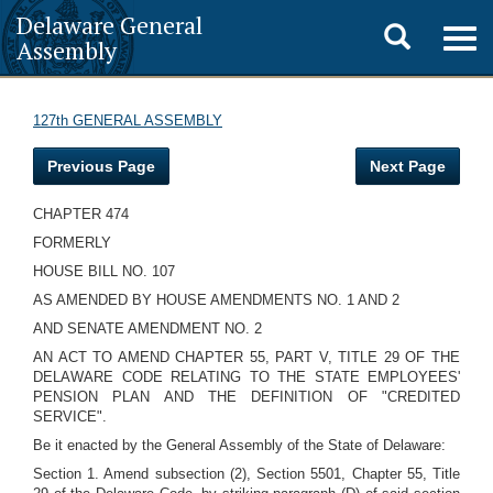
Delaware General
Toggle
Togg
Assembly
navig
search
127th GENERAL ASSEMBLY
Previous Page
Next Page
CHAPTER 474
FORMERLY
HOUSE BILL NO. 107
AS AMENDED BY HOUSE AMENDMENTS NO. 1 AND 2
AND SENATE AMENDMENT NO. 2
AN ACT TO AMEND CHAPTER 55, PART V, TITLE 29 OF THE
DELAWARE CODE RELATING TO THE STATE EMPLOYEES'
PENSION PLAN AND THE DEFINITION OF "CREDITED
SERVICE".
Be it enacted by the General Assembly of the State of Delaware:
Section 1. Amend subsection (2), Section 5501, Chapter 55, Title