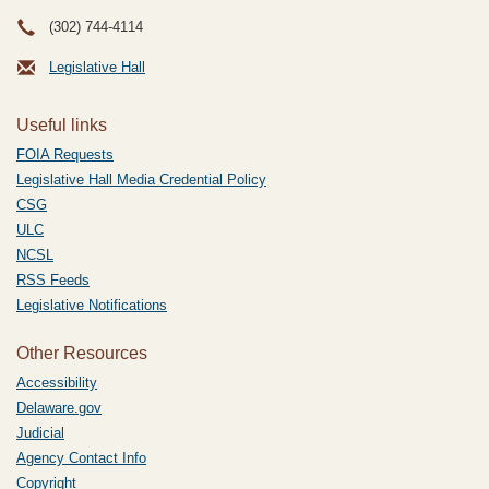
(302) 744-4114
Legislative Hall
Useful links
FOIA Requests
Legislative Hall Media Credential Policy
CSG
ULC
NCSL
RSS Feeds
Legislative Notifications
Other Resources
Accessibility
Delaware.gov
Judicial
Agency Contact Info
Copyright