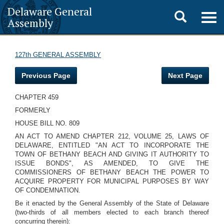
Delaware General
Toggle
Togg
Assembly
navig
search
127th GENERAL ASSEMBLY
Previous Page
Next Page
CHAPTER 459
FORMERLY
HOUSE BILL NO. 809
AN ACT TO AMEND CHAPTER 212, VOLUME 25, LAWS OF
DELAWARE, ENTITLED "AN ACT TO INCORPORATE THE
TOWN OF BETHANY BEACH AND GIVING IT AUTHORITY TO
ISSUE BONDS", AS AMENDED, TO GIVE THE
COMMISSIONERS OF BETHANY BEACH THE POWER TO
ACQUIRE PROPERTY FOR MUNICIPAL PURPOSES BY WAY
OF CONDEMNATION.
Be it enacted by the General Assembly of the State of Delaware
(two-thirds of all members elected to each branch thereof
concurring therein):