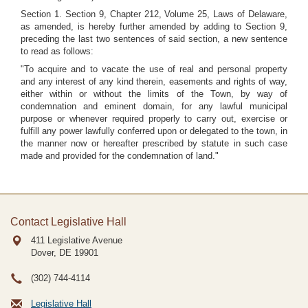
Section 1. Section 9, Chapter 212, Volume 25, Laws of Delaware,
as amended, is hereby further amended by adding to Section 9,
preceding the last two sentences of said section, a new sentence
to read as follows:
"To acquire and to vacate the use of real and personal property
and any interest of any kind therein, easements and rights of way,
either within or without the limits of the Town, by way of
condemnation and eminent domain, for any lawful municipal
purpose or whenever required properly to carry out, exercise or
fulfill any power lawfully conferred upon or delegated to the town, in
the manner now or hereafter prescribed by statute in such case
made and provided for the condemnation of land."
Contact Legislative Hall
411 Legislative Avenue
Dover, DE
19901
(302) 744-4114
Legislative Hall