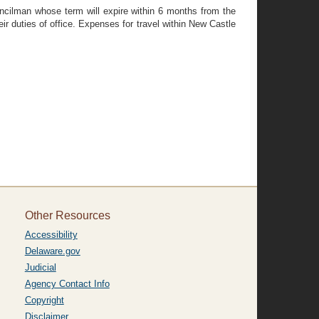
uncilman whose term will expire within 6 months from the
r duties of office. Expenses for travel within New Castle
Other Resources
Accessibility
Delaware.gov
Judicial
Agency Contact Info
Copyright
Disclaimer