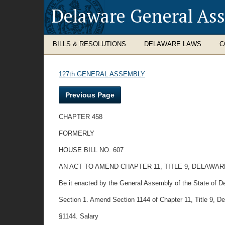
Delaware General As
BILLS & RESOLUTIONS
DELAWARE LAWS
C
127th GENERAL ASSEMBLY
Previous Page
CHAPTER 458
FORMERLY
HOUSE BILL NO. 607
AN ACT TO AMEND CHAPTER 11, TITLE 9, DELAW
Be it enacted by the General Assembly of the State of D
Section 1. Amend Section 1144 of Chapter 11, Title 9, Dela
§1144. Salary