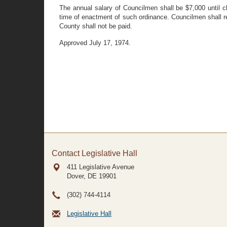
The annual salary of Councilmen shall be $7,000 until c
time of enactment of such ordinance. Councilmen shall re
County shall not be paid.
Approved July 17, 1974.
Contact Legislative Hall
411 Legislative Avenue
Dover, DE
19901
(302) 744-4114
Legislative Hall