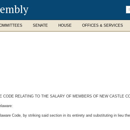
sembly
En
se
te
OMMITTEES
SENATE
HOUSE
OFFICES & SERVICES
ARE CODE RELATING TO THE SALARY OF MEMBERS OF NEW CASTLE C
elaware:
ware Code, by striking said section in its entirety and substituting in lieu th