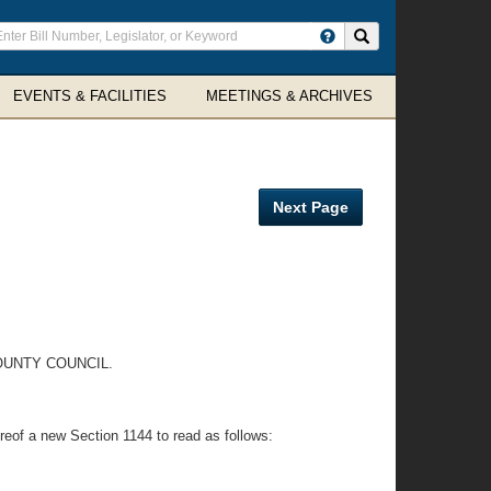
ter
Search site
arch
rms
EVENTS & FACILITIES
MEETINGS & ARCHIVES
Next Page
OUNTY COUNCIL.
ereof a new Section 1144 to read as follows: