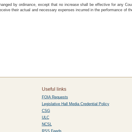
hanged by ordinance, except that no increase shall be effective for any Co
ceive their actual and necessary expenses incurred in the performance of thei
Useful links
FOIA Requests
Legislative Hall Media Credential Policy
CSG
ULC
NCSL
RSS Feeds