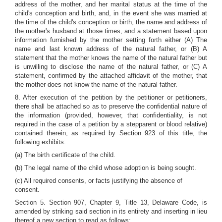
address of the mother, and her marital status at the time of the
child's conception and birth, and, in the event she was married at
the time of the child's conception or birth, the name and address of
the mother's husband at those times, and a statement based upon
information furnished by the mother setting forth either (A) The
name and last known address of the natural father, or (B) A
statement that the mother knows the name of the natural father but
is unwilling to disclose the name of the natural father, or (C) A
statement, confirmed by the attached affidavit of the mother, that
the mother does not know the name of the natural father.
8. After execution of the petition by the petitioner or petitioners,
there shall be attached so as to preserve the confidential nature of
the information (provided, however, that confidentiality, is not
required in the case of a petition by a stepparent or blood relative)
contained therein, as required by Section 923 of this title, the
following exhibits:
(a) The birth certificate of the child.
(b) The legal name of the child whose adoption is being sought.
(c) All required consents, or facts justifying the absence of
consent.
Section 5. Section 907, Chapter 9, Title 13, Delaware Code, is
amended by striking said section in its entirety and inserting in lieu
thereof a new section to read as follows: