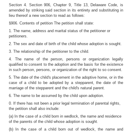
Section 4. Section 906, Chapter 9, Title 13, Delaware Code, is
amended by striking said section in its entirety and substituting in
lieu thereof a new section to read as follows:
§906. Contents of petition The petition shall state:
1. The name, address and marital status of the petitioner or
petitioners.
2. The sex and date of birth of the child whose adoption is sought.
3. The relationship of the petitioner to the child.
4. The name of the person, persons or organization legally
qualified to consent to the adoption and the basis for the existence
in such person, persons, or organization of the right to so consent.
5. The date of the child's placement in the adoptive home, or in the
case of a child to be adopted by a stepparent, the date of the
marriage of the stepparent and the child's natural parent.
6. The name to be assumed by the child upon adoption.
0. If there has not been a prior legal termination of parental rights,
the petition shall also include:
(a) In the case of a child born in wedlock, the name and residence
of the parents of the child whose adoption is sought.
(b) In the case of a child born out of wedlock, the name and