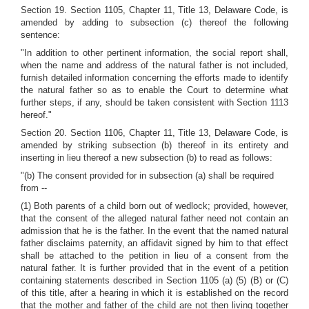
Section 19. Section 1105, Chapter 11, Title 13, Delaware Code, is
amended by adding to subsection (c) thereof the following
sentence:
"In addition to other pertinent information, the social report shall,
when the name and address of the natural father is not included,
furnish detailed information concerning the efforts made to identify
the natural father so as to enable the Court to determine what
further steps, if any, should be taken consistent with Section 1113
hereof."
Section 20. Section 1106, Chapter 11, Title 13, Delaware Code, is
amended by striking subsection (b) thereof in its entirety and
inserting in lieu thereof a new subsection (b) to read as follows:
"(b) The consent provided for in subsection (a) shall be required
from --
(1) Both parents of a child born out of wedlock; provided, however,
that the consent of the alleged natural father need not contain an
admission that he is the father. In the event that the named natural
father disclaims paternity, an affidavit signed by him to that effect
shall be attached to the petition in lieu of a consent from the
natural father. It is further provided that in the event of a petition
containing statements described in Section 1105 (a) (5) (B) or (C)
of this title, after a hearing in which it is established on the record
that the mother and father of the child are not then living together