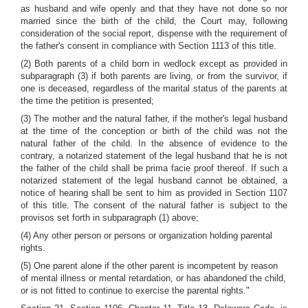
as husband and wife openly and that they have not done so nor
married since the birth of the child, the Court may, following
consideration of the social report, dispense with the requirement of
the father's consent in compliance with Section 1113 of this title.
(2) Both parents of a child born in wedlock except as provided in
subparagraph (3) if both parents are living, or from the survivor, if
one is deceased, regardless of the marital status of the parents at
the time the petition is presented;
(3) The mother and the natural father, if the mother's legal husband
at the time of the conception or birth of the child was not the
natural father of the child. In the absence of evidence to the
contrary, a notarized statement of the legal husband that he is not
the father of the child shall be prima facie proof thereof. If such a
notarized statement of the legal husband cannot be obtained, a
notice of hearing shall be sent to him as provided in Section 1107
of this title. The consent of the natural father is subject to the
provisos set forth in subparagraph (1) above;
(4) Any other person or persons or organization holding parental
rights.
(5) One parent alone if the other parent is incompetent by reason
of mental illness or mental retardation, or has abandoned the child,
or is not fitted to continue to exercise the parental rights."