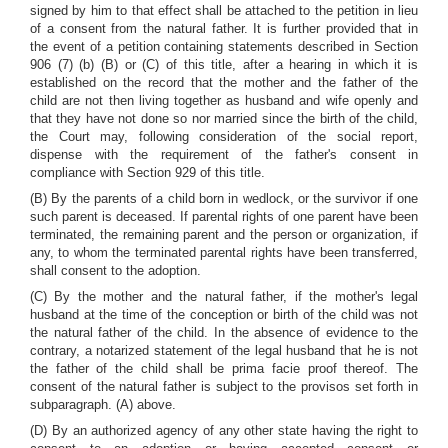
signed by him to that effect shall be attached to the petition in lieu
of a consent from the natural father. It is further provided that in
the event of a petition containing statements described in Section
906 (7) (b) (B) or (C) of this title, after a hearing in which it is
established on the record that the mother and the father of the
child are not then living together as husband and wife openly and
that they have not done so nor married since the birth of the child,
the Court may, following consideration of the social report,
dispense with the requirement of the father's consent in
compliance with Section 929 of this title.
(B) By the parents of a child born in wedlock, or the survivor if one
such parent is deceased. If parental rights of one parent have been
terminated, the remaining parent and the person or organization, if
any, to whom the terminated parental rights have been transferred,
shall consent to the adoption.
(C) By the mother and the natural father, if the mother's legal
husband at the time of the conception or birth of the child was not
the natural father of the child. In the absence of evidence to the
contrary, a notarized statement of the legal husband that he is not
the father of the child shall be prima facie proof thereof. The
consent of the natural father is subject to the provisos set forth in
subparagraph. (A) above.
(D) By an authorized agency of any other state having the right to