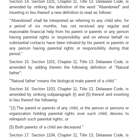
Section 14. Section 1101, Chapter 11, Title 13, Delaware Code, is
amended by striking the definition of the word "Abandoned" and
inserting in lieu thereof a new definition to read as follows:
"'Abandoned' shall be interpreted as referring to any child who, for
a period of six months, has not received any regular and
reasonable financial help from his parent or parents or any person
having parental rights or responsibility and on whose behalf no
substantial contacts have been initiated by his parent or parents or
any person having parental rights or responsibility during that
period."
Section 15. Section 1101, Chapter 11, Title 13, Delaware Code, is
amended by adding thereto the following definition of "Natural
father":
"'Natural father' means the biological male parent of a child."
Section 16. Section 1103, Chapter 11, Title 13, Delaware Code, is
amended by striking subparagraph (t) and (5) thereof and inserting
in lieu thereof the following:
"(1) The parent or parents of any child, or the person or persons or
organization holding parental rights over such child, desires to
relinquish such parental rights; or
(5) Both parents of a child are deceased."
Section 17. Section 1104, Chapter 11, Title 13, Delaware Code, is