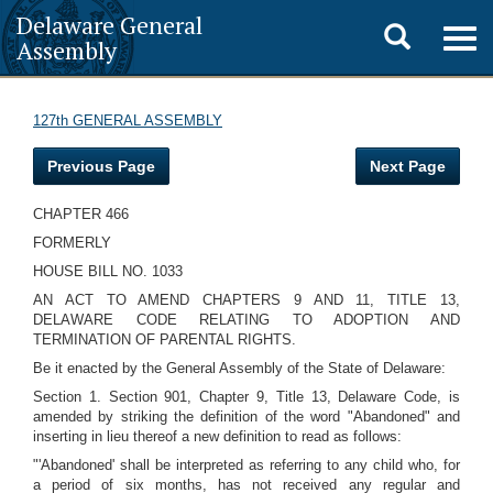
Delaware General
Toggle
Togg
Assembly
navig
search
127th GENERAL ASSEMBLY
Previous Page
Next Page
CHAPTER 466
FORMERLY
HOUSE BILL NO. 1033
AN ACT TO AMEND CHAPTERS 9 AND 11, TITLE 13,
DELAWARE CODE RELATING TO ADOPTION AND
TERMINATION OF PARENTAL RIGHTS.
Be it enacted by the General Assembly of the State of Delaware:
Section 1. Section 901, Chapter 9, Title 13, Delaware Code, is
amended by striking the definition of the word "Abandoned" and
inserting in lieu thereof a new definition to read as follows:
"'Abandoned' shall be interpreted as referring to any child who, for
a period of six months, has not received any regular and