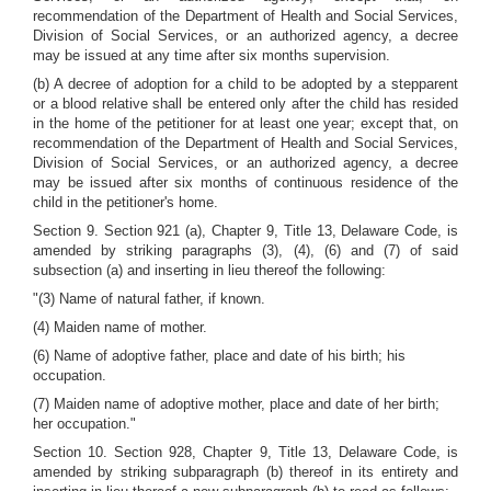
recommendation of the Department of Health and Social Services,
Division of Social Services, or an authorized agency, a decree
may be issued at any time after six months supervision.
(b) A decree of adoption for a child to be adopted by a stepparent
or a blood relative shall be entered only after the child has resided
in the home of the petitioner for at least one year; except that, on
recommendation of the Department of Health and Social Services,
Division of Social Services, or an authorized agency, a decree
may be issued after six months of continuous residence of the
child in the petitioner's home.
Section 9. Section 921 (a), Chapter 9, Title 13, Delaware Code, is
amended by striking paragraphs (3), (4), (6) and (7) of said
subsection (a) and inserting in lieu thereof the following:
"(3) Name of natural father, if known.
(4) Maiden name of mother.
(6) Name of adoptive father, place and date of his birth; his
occupation.
(7) Maiden name of adoptive mother, place and date of her birth;
her occupation."
Section 10. Section 928, Chapter 9, Title 13, Delaware Code, is
amended by striking subparagraph (b) thereof in its entirety and