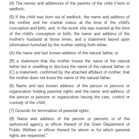
(4) The names and addresses of the parents of the child if born in
wedlock;
(5) If the child was born out of wedlock, the name and address of
the mother and her marital status at the time of the child's
conception and birth, and, in the event she was married at the time
of the child's conception or birth, the name and address of the
mother's husband at those times, and a statement based upon
information furnished by the mother setting forth either
(A) the name and last known address of the natural father, or
(B) a statement that the mother knows the name of the natural
father but is unwilling to disclose the name of the natural father, or
(C) a statement, confirmed by the attached affidavit of mother, that
the mother does not know the name of the natural father.
(6) Name and last known address of the person or persons or
organization holding parental rights and the name and address of
the person or persons or organization having the care, control or
custody of the child;
(7) Grounds for termination of parental rights;
(8) Name and address of the person or persons or of the
authorized agency or officer thereof of the State Department of
Public Welfare or officer thereof for whom or for which parental
rights are requested."