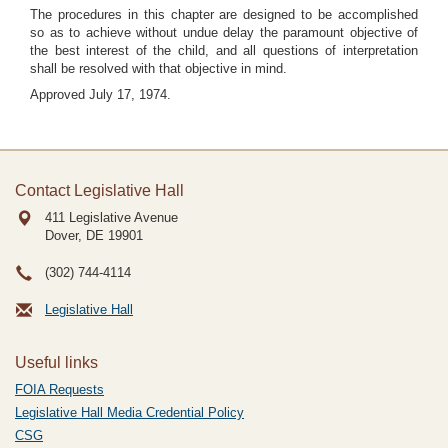
The procedures in this chapter are designed to be accomplished
so as to achieve without undue delay the paramount objective of
the best interest of the child, and all questions of interpretation
shall be resolved with that objective in mind.
Approved July 17, 1974.
Contact Legislative Hall
411 Legislative Avenue
Dover, DE
19901
(302) 744-4114
Legislative Hall
Useful links
FOIA Requests
Legislative Hall Media Credential Policy
CSG