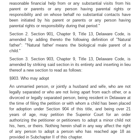
reasonable financial help from or any substantial visits from his
parent or parents or any person having parental rights or
responsibility and on whose behalf no substantial contacts have
been initiated by his parent or parents or any person having
parental rights or responsibility during that period."
Section 2. Section 901, Chapter 9, Title 13, Delaware Code, is
amended by adding thereto the following definition of "Natural
father": "'Natural father' means the biological male parent of a
child."
Section 3. Section 903, Chapter 9, Title 13, Delaware Code, is
amended by striking said section in its entirety and inserting in lieu
thereof a new section to read as follows:
§903. Who may adopt
An unmarried person, or jointly a husband and wife, who are not
legally separated or who are not living apart from each other, or a
divorced or legally separated person, being resident in Delaware at
the time of filing the petition or with whom a child has been placed
for adoption under Section 904 of this title, and being over 21
years of age, may petition the Superior Court for an order
authorizing the petitioner or petitioners to adopt a minor child not
his, hers, or theirs. Nothing herein shall in any way affect the right
of any person to adopt a person who has reached age 18 as
provided in Subchapter II of this chapter.