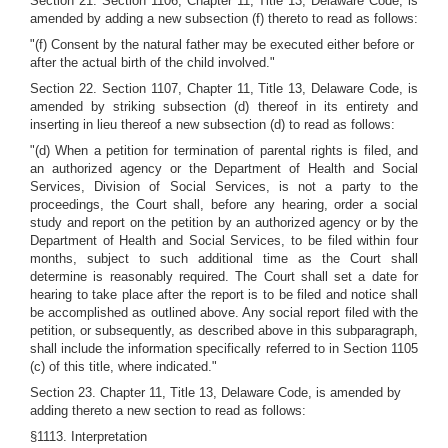
Section 21. Section 1106, Chapter 11, Title 13, Delaware Code, is
amended by adding a new subsection (f) thereto to read as follows:
"(f) Consent by the natural father may be executed either before or
after the actual birth of the child involved."
Section 22. Section 1107, Chapter 11, Title 13, Delaware Code, is
amended by striking subsection (d) thereof in its entirety and
inserting in lieu thereof a new subsection (d) to read as follows:
"(d) When a petition for termination of parental rights is filed, and
an authorized agency or the Department of Health and Social
Services, Division of Social Services, is not a party to the
proceedings, the Court shall, before any hearing, order a social
study and report on the petition by an authorized agency or by the
Department of Health and Social Services, to be filed within four
months, subject to such additional time as the Court shall
determine is reasonably required. The Court shall set a date for
hearing to take place after the report is to be filed and notice shall
be accomplished as outlined above. Any social report filed with the
petition, or subsequently, as described above in this subparagraph,
shall include the information specifically referred to in Section 1105
(c) of this title, where indicated."
Section 23. Chapter 11, Title 13, Delaware Code, is amended by
adding thereto a new section to read as follows:
§1113. Interpretation