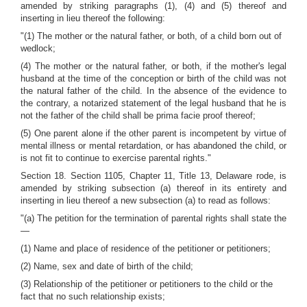
amended by striking paragraphs (1), (4) and (5) thereof and
inserting in lieu thereof the following:
"(1) The mother or the natural father, or both, of a child born out of
wedlock;
(4) The mother or the natural father, or both, if the mother's legal
husband at the time of the conception or birth of the child was not
the natural father of the child. In the absence of the evidence to
the contrary, a notarized statement of the legal husband that he is
not the father of the child shall be prima facie proof thereof;
(5) One parent alone if the other parent is incompetent by virtue of
mental illness or mental retardation, or has abandoned the child, or
is not fit to continue to exercise parental rights."
Section 18. Section 1105, Chapter 11, Title 13, Delaware rode, is
amended by striking subsection (a) thereof in its entirety and
inserting in lieu thereof a new subsection (a) to read as follows:
"(a) The petition for the termination of parental rights shall state the
—
(1) Name and place of residence of the petitioner or petitioners;
(2) Name, sex and date of birth of the child;
(3) Relationship of the petitioner or petitioners to the child or the
fact that no such relationship exists;