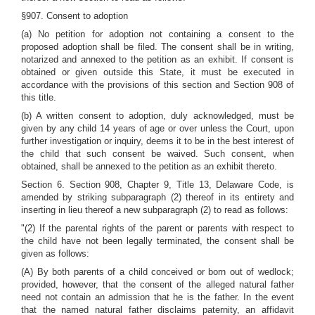
§907. Consent to adoption
(a) No petition for adoption not containing a consent to the
proposed adoption shall be filed. The consent shall be in writing,
notarized and annexed to the petition as an exhibit. If consent is
obtained or given outside this State, it must be executed in
accordance with the provisions of this section and Section 908 of
this title.
(b) A written consent to adoption, duly acknowledged, must be
given by any child 14 years of age or over unless the Court, upon
further investigation or inquiry, deems it to be in the best interest of
the child that such consent be waived. Such consent, when
obtained, shall be annexed to the petition as an exhibit thereto.
Section 6. Section 908, Chapter 9, Title 13, Delaware Code, is
amended by striking subparagraph (2) thereof in its entirety and
inserting in lieu thereof a new subparagraph (2) to read as follows:
"(2) If the parental rights of the parent or parents with respect to
the child have not been legally terminated, the consent shall be
given as follows:
(A) By both parents of a child conceived or born out of wedlock;
provided, however, that the consent of the alleged natural father
need not contain an admission that he is the father. In the event
that the named natural father disclaims paternity, an affidavit