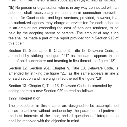
inserting in lieu thereof a new subparagraph (b) to read as follows:
"(b) No person or organization who is in any way connected with an
adoption shall receive any remuneration in connection therewith,
except for Court costs, and legal services; provided, however, that
an authorized agency may charge a service fee for each adoption
in an amount not exceeding the cost of services rendered, to be
paid by the adopting parent or parents. The amount of any such
fee shall be made a part of the report provided for in Section 912 of
this title."
Section 11. Subchapter II, Chapter 9, Title 13, Delaware Code, is
amended by striking the figure "21" as the same appears in the
title of said subchapter and inserting in lieu thereof the figure "18".
Section 12. Section 951, Chapter 9, Title 13, Delaware Code, is
amended by striking the figure "21" as the same appears in line 2
of said section and inserting in lieu thereof the figure "18".
Section 13. Chapter 9, Title 13, Delaware Code, is amended by
adding thereto a new Section 929 to read as follows:
§929. Interpretation
The procedures in this chapter are designed to be accomplished
so as to achieve without undue delay the paramount objective of
the best interests of the child, and all questions of interpretation
shall be resolved with the objective in mind.