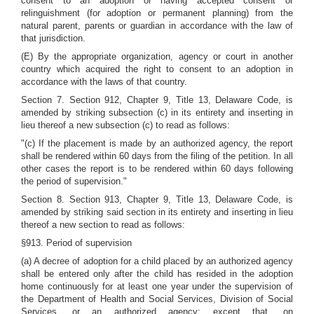
consent to an adoption or having accepted consent or
relinguishment (for adoption or permanent planning) from the
natural parent, parents or guardian in accordance with the law of
that jurisdiction.
(E) By the appropriate organization, agency or court in another
country which acquired the right to consent to an adoption in
accordance with the laws of that country.
Section 7. Section 912, Chapter 9, Title 13, Delaware Code, is
amended by striking subsection (c) in its entirety and inserting in
lieu thereof a new subsection (c) to read as follows:
"(c) If the placement is made by an authorized agency, the report
shall be rendered within 60 days from the filing of the petition. In all
other cases the report is to be rendered within 60 days following
the period of supervision."
Section 8. Section 913, Chapter 9, Title 13, Delaware Code, is
amended by striking said section in its entirety and inserting in lieu
thereof a new section to read as follows:
§913. Period of supervision
(a) A decree of adoption for a child placed by an authorized agency
shall be entered only after the child has resided in the adoption
home continuously for at least one year under the supervision of
the Department of Health and Social Services, Division of Social
Services, or an authorized agency; except that, on