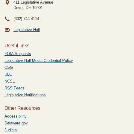
411 Legislative Avenue
Dover, DE
19901
(302) 744-4114
Legislative Hall
Useful links
FOIA Requests
Legislative Hall Media Credential Policy
CSG
ULC
NCSL
RSS Feeds
Legislative Notifications
Other Resources
Accessibility
Delaware.gov
Judicial