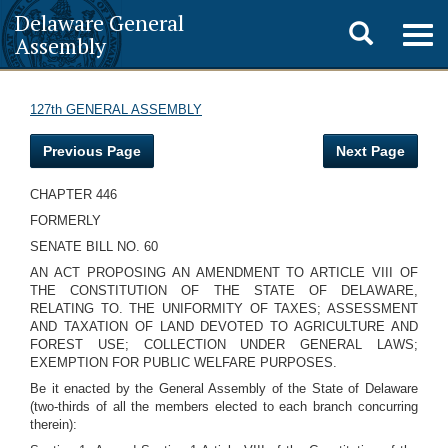
Delaware General
Toggle
Togg
Assembly
navig
search
127th GENERAL ASSEMBLY
Previous Page
Next Page
CHAPTER 446
FORMERLY
SENATE BILL NO. 60
AN ACT PROPOSING AN AMENDMENT TO ARTICLE VIII OF
THE CONSTITUTION OF THE STATE OF DELAWARE,
RELATING TO. THE UNIFORMITY OF TAXES; ASSESSMENT
AND TAXATION OF LAND DEVOTED TO AGRICULTURE AND
FOREST USE; COLLECTION UNDER GENERAL LAWS;
EXEMPTION FOR PUBLIC WELFARE PURPOSES.
Be it enacted by the General Assembly of the State of Delaware
(two-thirds of all the members elected to each branch concurring
therein):