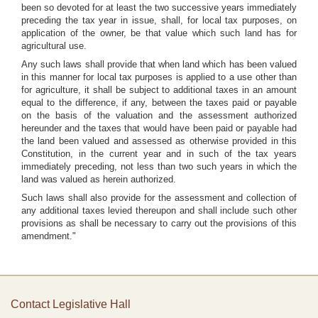
been so devoted for at least the two successive years immediately
preceding the tax year in issue, shall, for local tax purposes, on
application of the owner, be that value which such land has for
agricultural use.
Any such laws shall provide that when land which has been valued
in this manner for local tax purposes is applied to a use other than
for agriculture, it shall be subject to additional taxes in an amount
equal to the difference, if any, between the taxes paid or payable
on the basis of the valuation and the assessment authorized
hereunder and the taxes that would have been paid or payable had
the land been valued and assessed as otherwise provided in this
Constitution, in the current year and in such of the tax years
immediately preceding, not less than two such years in which the
land was valued as herein authorized.
Such laws shall also provide for the assessment and collection of
any additional taxes levied thereupon and shall include such other
provisions as shall be necessary to carry out the provisions of this
amendment."
Contact Legislative Hall