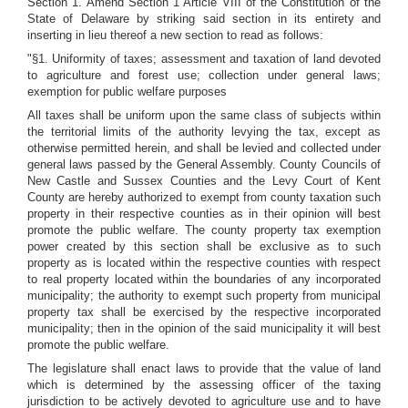
Section 1. Amend Section 1 Article VIII of the Constitution of the
State of Delaware by striking said section in its entirety and
inserting in lieu thereof a new section to read as follows:
"§1. Uniformity of taxes; assessment and taxation of land devoted
to agriculture and forest use; collection under general laws;
exemption for public welfare purposes
All taxes shall be uniform upon the same class of subjects within
the territorial limits of the authority levying the tax, except as
otherwise permitted herein, and shall be levied and collected under
general laws passed by the General Assembly. County Councils of
New Castle and Sussex Counties and the Levy Court of Kent
County are hereby authorized to exempt from county taxation such
property in their respective counties as in their opinion will best
promote the public welfare. The county property tax exemption
power created by this section shall be exclusive as to such
property as is located within the respective counties with respect
to real property located within the boundaries of any incorporated
municipality; the authority to exempt such property from municipal
property tax shall be exercised by the respective incorporated
municipality; then in the opinion of the said municipality it will best
promote the public welfare.
The legislature shall enact laws to provide that the value of land
which is determined by the assessing officer of the taxing
jurisdiction to be actively devoted to agriculture use and to have