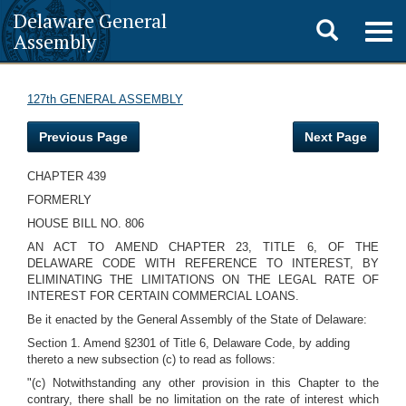
Delaware General
Toggle
Togg
Assembly
navig
search
127th GENERAL ASSEMBLY
Previous Page
Next Page
CHAPTER 439
FORMERLY
HOUSE BILL NO. 806
AN ACT TO AMEND CHAPTER 23, TITLE 6, OF THE
DELAWARE CODE WITH REFERENCE TO INTEREST, BY
ELIMINATING THE LIMITATIONS ON THE LEGAL RATE OF
INTEREST FOR CERTAIN COMMERCIAL LOANS.
Be it enacted by the General Assembly of the State of Delaware:
Section 1. Amend §2301 of Title 6, Delaware Code, by adding
thereto a new subsection (c) to read as follows:
"(c) Notwithstanding any other provision in this Chapter to the
contrary, there shall be no limitation on the rate of interest which