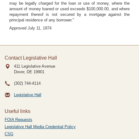
may be legally charged for the loan or use of money, where the
amount of money loaned or used exceeds $100,000.00, and where
repayment thereof is not secured by a mortgage against the
principal residence of any borrower."
Approved July 11, 1974
Contact Legislative Hall
411 Legislative Avenue
Dover, DE
19901
(302) 744-4114
Legislative Hall
Useful links
FOIA Requests
Legislative Hall Media Credential Policy
CSG