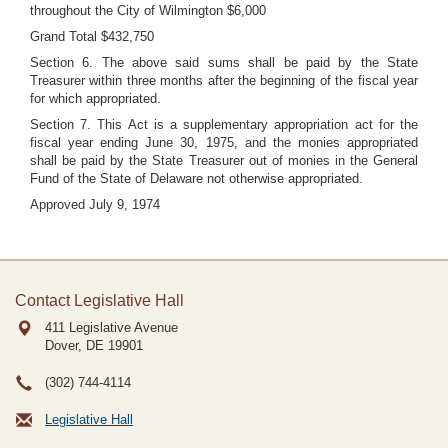
throughout the City of Wilmington $6,000
Grand Total $432,750
Section 6. The above said sums shall be paid by the State
Treasurer within three months after the beginning of the fiscal year
for which appropriated.
Section 7. This Act is a supplementary appropriation act for the
fiscal year ending June 30, 1975, and the monies appropriated
shall be paid by the State Treasurer out of monies in the General
Fund of the State of Delaware not otherwise appropriated.
Approved July 9, 1974
Contact Legislative Hall
411 Legislative Avenue
Dover, DE
19901
(302) 744-4114
Legislative Hall