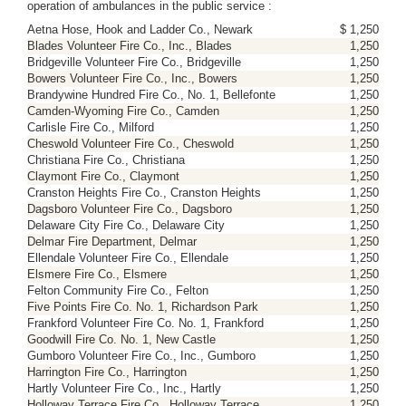
operation of ambulances in the public service :
Aetna Hose, Hook and Ladder Co., Newark
$ 1,250
Blades Volunteer Fire Co., Inc., Blades
1,250
Bridgeville Volunteer Fire Co., Bridgeville
1,250
Bowers Volunteer Fire Co., Inc., Bowers
1,250
Brandywine Hundred Fire Co., No. 1, Bellefonte
1,250
Camden-Wyoming Fire Co., Camden
1,250
Carlisle Fire Co., Milford
1,250
Cheswold Volunteer Fire Co., Cheswold
1,250
Christiana Fire Co., Christiana
1,250
Claymont Fire Co., Claymont
1,250
Cranston Heights Fire Co., Cranston Heights
1,250
Dagsboro Volunteer Fire Co., Dagsboro
1,250
Delaware City Fire Co., Delaware City
1,250
Delmar Fire Department, Delmar
1,250
Ellendale Volunteer Fire Co., Ellendale
1,250
Elsmere Fire Co., Elsmere
1,250
Felton Community Fire Co., Felton
1,250
Five Points Fire Co. No. 1, Richardson Park
1,250
Frankford Volunteer Fire Co. No. 1, Frankford
1,250
Goodwill Fire Co. No. 1, New Castle
1,250
Gumboro Volunteer Fire Co., Inc., Gumboro
1,250
Harrington Fire Co., Harrington
1,250
Hartly Volunteer Fire Co., Inc., Hartly
1,250
Holloway Terrace Fire Co., Holloway Terrace
1,250