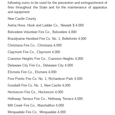
following sums to be used for the prevention and extinguishment of
fires throughout the State and for the maintenance of apparatus
and equipment:
New Castle County
Aetna Hose, Hook and Ladder Co., Newark $ 4,000
Belvedere Volunteer Fire Co., Belvedere 4,000
Brandywine Hundred Fire Co. No. 1, Bellefonte 4,000
Christiana Fire Co., Christiana 4,000
Claymont Fire Co., Claymont 4,000
Cranston Heights Fire Co., Cranston Heights 4,000
Delaware City Fire Co., Delaware City 4,000
Elsmere Fire Co., Elsmere 4,000
Five Points Fire Co. No. 1, Richardson Park 4,000
Goodwill Fire Co. No. 1, New Castle 4,000
Hockessin Fire Co., Hockessin 4,000
Holloway Terrace Fire Co., Holloway Terrace 4,000
Mill Creek Fire Co., Marshallton 4,000
Minquadale Fire Co., Minquadale 4,000