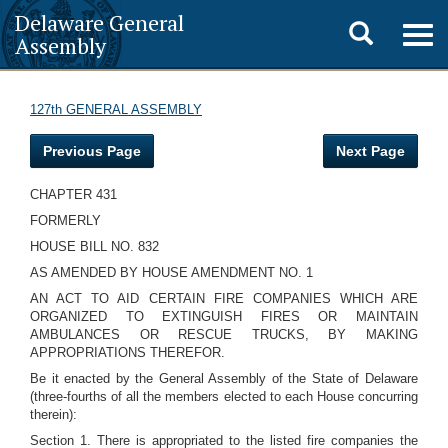
Delaware General
Toggle
Togg
Assembly
navig
search
127th GENERAL ASSEMBLY
Previous Page
Next Page
CHAPTER 431
FORMERLY
HOUSE BILL NO. 832
AS AMENDED BY HOUSE AMENDMENT NO. 1
AN ACT TO AID CERTAIN FIRE COMPANIES WHICH ARE
ORGANIZED TO EXTINGUISH FIRES OR MAINTAIN
AMBULANCES OR RESCUE TRUCKS, BY MAKING
APPROPRIATIONS THEREFOR.
Be it enacted by the General Assembly of the State of Delaware
(three-fourths of all the members elected to each House concurring
therein):
Section 1. There is appropriated to the listed fire companies the