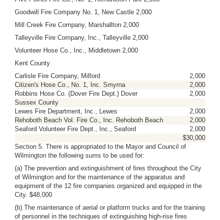
Goodwill Fire Company No. 1, New Castle 2,000
Mill Creek Fire Company, Marshallton 2,000
Talleyville Fire Company, Inc., Talleyville 2,000
Volunteer Hose Co., Inc., Middletown 2,000
Kent County
Carlisle Fire Company, Milford
2,000
Citizen's Hose Co., No. 1, Inc. Smyrna
2,000
Robbins Hose Co. (Dover Fire Dept.) Dover
2,000
Sussex County
Lewes Fire Department, Inc., Lewes
2,000
Rehoboth Beach Vol. Fire Co., Inc. Rehoboth Beach
2,000
Seaford Volunteer Fire Dept., Inc., Seaford
2,000
$30,000
Section 5. There is appropriated to the Mayor and Council of
Wilmington the following sums to be used for:
(a) The prevention and extinguishment of fires throughout the City
of Wilmington and for the maintenance of the apparatus and
equipment of the 12 fire companies organized and equipped in the
City. $48,000
(b) The maintenance of aerial or platform trucks and for the training
of personnel in the techniques of extinguishing high-rise fires