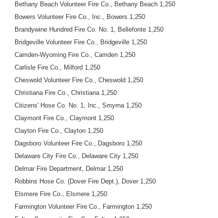
Bethany Beach Volunteer Fire Co., Bethany Beach 1,250
Bowers Volunteer Fire Co., Inc., Bowers 1,250
Brandywine Hundred Fire Co. No. 1, Bellefonte 1,250
Bridgeville Volunteer Fire Co., Bridgeville 1,250
Camden-Wyoming Fire Co., Camden 1,250
Carlisle Fire Co., Milford 1,250
Cheswold Volunteer Fire Co., Cheswold 1,250
Christiana Fire Co., Christiana 1,250
Citizens' Hose Co. No. 1, Inc., Smyrna 1,250
Claymont Fire Co., Claymont 1,250
Clayton Fire Co., Clayton 1,250
Dagsboro Volunteer Fire Co., Dagsboro 1,250
Delaware City Fire Co., Delaware City 1,250
Delmar Fire Department, Delmar 1,250
Robbins Hose Co. (Dover Fire Dept.), Dover 1,250
Elsmere Fire Co., Elsmere 1,250
Farmington Volunteer Fire Co., Farmington 1,250