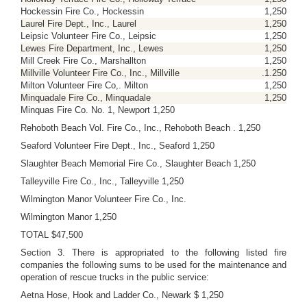
Hockessin Fire Co., Hockessin
1,250
Laurel Fire Dept., Inc., Laurel
1,250
Leipsic Volunteer Fire Co., Leipsic
1,250
Lewes Fire Department, Inc., Lewes
1,250
Mill Creek Fire Co., Marshallton
1,250
Millville Volunteer Fire Co., Inc., Millville
.1.250
Milton Volunteer Fire Co,. Milton
1,250
Minquadale Fire Co., Minquadale
1,250
Minquas Fire Co. No. 1, Newport 1,250
Rehoboth Beach Vol. Fire Co., Inc., Rehoboth Beach . 1,250
Seaford Volunteer Fire Dept., Inc., Seaford 1,250
Slaughter Beach Memorial Fire Co., Slaughter Beach 1,250
Talleyville Fire Co., Inc., Talleyville 1,250
Wilmington Manor Volunteer Fire Co., Inc.
Wilmington Manor 1,250
TOTAL $47,500
Section 3. There is appropriated to the following listed fire
companies the following sums to be used for the maintenance and
operation of rescue trucks in the public service:
Aetna Hose, Hook and Ladder Co., Newark $ 1,250