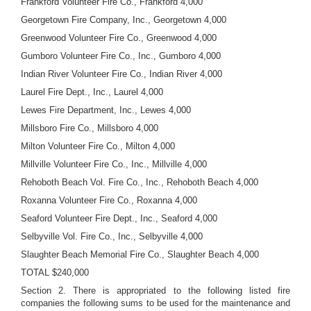
Frankford Volunteer Fire Co., Frankford 4,000
Georgetown Fire Company, Inc., Georgetown 4,000
Greenwood Volunteer Fire Co., Greenwood 4,000
Gumboro Volunteer Fire Co., Inc., Gumboro 4,000
Indian River Volunteer Fire Co., Indian River 4,000
Laurel Fire Dept., Inc., Laurel 4,000
Lewes Fire Department, Inc., Lewes 4,000
Millsboro Fire Co., Millsboro 4,000
Milton Volunteer Fire Co., Milton 4,000
Millville Volunteer Fire Co., Inc., Millville 4,000
Rehoboth Beach Vol. Fire Co., Inc., Rehoboth Beach 4,000
Roxanna Volunteer Fire Co., Roxanna 4,000
Seaford Volunteer Fire Dept., Inc., Seaford 4,000
Selbyville Vol. Fire Co., Inc., Selbyville 4,000
Slaughter Beach Memorial Fire Co., Slaughter Beach 4,000
TOTAL $240,000
Section 2. There is appropriated to the following listed fire
companies the following sums to be used for the maintenance and