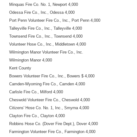
Minquas Fire Co. No. 1, Newport 4,000
Odessa Fire Co., Inc., Odessa 4,000
Port Penn Volunteer Fire Co., Inc., Port Penn 4,000
Talleyville Fire Co., Inc., Talleyville 4,000
Townsend Fire Co., Inc., Townsend 4,000
Volunteer Hose Co., Inc., Middletown 4,000
Wilmington Manor Volunteer Fire Co., Inc.
Wilmington Manor 4,000
Kent County
Bowers Volunteer Fire Co., Inc., Bowers $ 4,000
Camden-Wyoming Fire Co., Camden 4,000
Carlisle Fire Co., Milford 4,000
Cheswold Volunteer Fire Co., Cheswold 4,000
Citizens' Hose Co. No. 1, Inc., Smyrna 4,000
Clayton Fire Co., Clayton 4,000
Robbins Hose Co. (Dover Fire Dept.), Dover 4,000
Farmington Volunteer Fire Co., Farmington 4,000