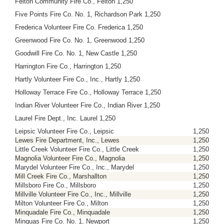
Felton Community Fire Co., Felton 1,250
Five Points Fire Co. No. 1, Richardson Park 1,250
Frederica Volunteer Fire Co. Frederica 1,250
Greenwood Fire Co. No. 1, Greenwood 1,250
Goodwill Fire Co. No. 1, New Castle 1,250
Harrington Fire Co., Harrington 1,250
Hartly Volunteer Fire Co., Inc., Hartly 1,250
Holloway Terrace Fire Co., Holloway Terrace 1,250
Indian River Volunteer Fire Co., Indian River 1,250
Laurel Fire Dept., Inc. Laurel 1,250
Leipsic Volunteer Fire Co., Leipsic
1,250
Lewes Fire Department, Inc., Lewes
1,250
Little Creek Volunteer Fire Co., Little Creek
1,250
Magnolia Volunteer Fire Co., Magnolia
1,250
Marydel Volunteer Fire Co., Inc., Marydel
1,250
Mill Creek Fire Co., Marshallton
1,250
Millsboro Fire Co., Millsboro
1,250
Millville Volunteer Fire Co., Inc., Millville
1,250
Milton Volunteer Fire Co., Milton
1,250
Minquadale Fire Co., Minquadale
1,250
Minquas Fire Co. No. 1, Newport
1,250