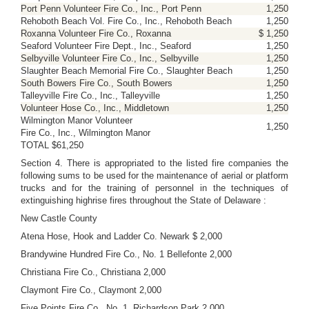
Port Penn Volunteer Fire Co., Inc., Port Penn
1,250
Rehoboth Beach Vol. Fire Co., Inc., Rehoboth Beach
1,250
Roxanna Volunteer Fire Co., Roxanna
$ 1,250
Seaford Volunteer Fire Dept., Inc., Seaford
1,250
Selbyville Volunteer Fire Co., Inc., Selbyville
1,250
Slaughter Beach Memorial Fire Co., Slaughter Beach
1,250
South Bowers Fire Co., South Bowers
1,250
Talleyville Fire Co., Inc., Talleyville
1,250
Volunteer Hose Co., Inc., Middletown
1,250
Wilmington Manor Volunteer
1,250
Fire Co., Inc., Wilmington Manor
TOTAL $61,250
Section 4. There is appropriated to the listed fire companies the
following sums to be used for the maintenance of aerial or platform
trucks and for the training of personnel in the techniques of
extinguishing highrise fires throughout the State of Delaware :
New Castle County
Atena Hose, Hook and Ladder Co. Newark $ 2,000
Brandywine Hundred Fire Co., No. 1 Bellefonte 2,000
Christiana Fire Co., Christiana 2,000
Claymont Fire Co., Claymont 2,000
Five Points Fire Co., No. 1, Richardson Park 2,000