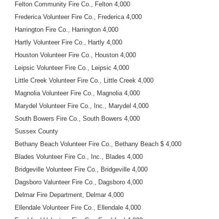
Felton Community Fire Co., Felton 4,000
Frederica Volunteer Fire Co., Frederica 4,000
Harrington Fire Co., Harrington 4,000
Hartly Volunteer Fire Co., Hartly 4,000
Houston Volunteer Fire Co., Houston 4,000
Leipsic Volunteer Fire Co., Leipsic 4,000
Little Creek Volunteer Fire Co., Little Creek 4,000
Magnolia Volunteer Fire Co., Magnolia 4,000
Marydel Volunteer Fire Co., Inc., Marydel 4,000
South Bowers Fire Co., South Bowers 4,000
Sussex County
Bethany Beach Volunteer Fire Co., Bethany Beach $ 4,000
Blades Volunteer Fire Co., Inc., Blades 4,000
Bridgeville Volunteer Fire Co., Bridgeville 4,000
Dagsboro Valunteer Fire Co., Dagsboro 4,000
Delmar Fire Department, Delmar 4,000
Ellendale Volunteer Fire Co., Ellendale 4,000