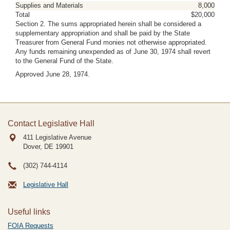
Supplies and Materials
8,000
Total
$20,000
Section 2. The sums appropriated herein shall be considered a
supplementary appropriation and shall be paid by the State
Treasurer from General Fund monies not otherwise appropriated.
Any funds remaining unexpended as of June 30, 1974 shall revert
to the General Fund of the State.
Approved June 28, 1974.
Contact Legislative Hall
411 Legislative Avenue
Dover, DE
19901
(302) 744-4114
Legislative Hall
Useful links
FOIA Requests