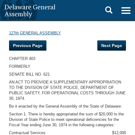
Delaware General
Toggle
Togg
Assembly
navig
search
127th GENERAL ASSEMBLY
Previous Page
Next Page
CHAPTER 403
FORMERLY
SENATE BILL NO. 621
AN ACT TO PROVIDE A SUPPLEMENTARY APPROPRIATION
TO THE DIVISION OF STATE POLICE, DEPARTMENT OF
PUBLIC SAFETY, FOR OPERATIONAL COSTS THROUGH JUNE
30, 1974.
Be it enacted by the General Assembly of the State of Delaware:
Section 1. There is hereby appropriated the sum of $20,000 to the
Division of State Police to meet operational deficiencies for the
Fiscal Year ending June 30, 1974 in the following categories:
Contractual Services
$12,000