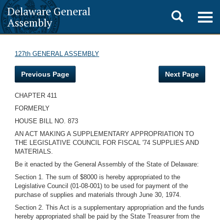
Delaware General
Toggle
Togg
Assembly
navig
search
127th GENERAL ASSEMBLY
Previous Page
Next Page
CHAPTER 411
FORMERLY
HOUSE BILL NO. 873
AN ACT MAKING A SUPPLEMENTARY APPROPRIATION TO
THE LEGISLATIVE COUNCIL FOR FISCAL '74 SUPPLIES AND
MATERIALS.
Be it enacted by the General Assembly of the State of Delaware:
Section 1. The sum of $8000 is hereby appropriated to the
Legislative Council (01-08-001) to be used for payment of the
purchase of supplies and materials through June 30, 1974.
Section 2. This Act is a supplementary appropriation and the funds
hereby appropriated shall be paid by the State Treasurer from the