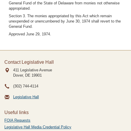
General Fund of the State of Delaware from monies not otherwise
appropriated.
Section 3. The monies appropriated by this Act which remain
unexpended or unencumbered by June 30, 1974 shall revert to the
General Fund.
Approved June 29, 1974.
Contact Legislative Hall
411 Legislative Avenue
Dover, DE
19901
(302) 744-4114
Legislative Hall
Useful links
FOIA Requests
Legislative Hall Media Credential Policy