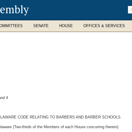
sembly
En
se
te
OMMITTEES
SENATE
HOUSE
OFFICES & SERVICES
nd 4
 DELAWARE CODE RELATING TO BARBERS AND BARBER SCHOOLS.
elaware (Two-thirds of the Members of each House concurring therein):