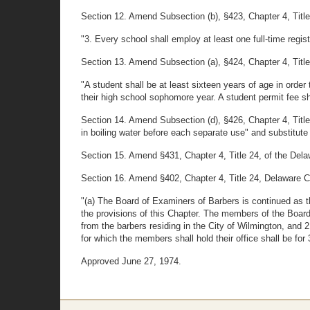
Section 12. Amend Subsection (b), §423, Chapter 4, Title 2
"3. Every school shall employ at least one full-time regis
Section 13. Amend Subsection (a), §424, Chapter 4, Title 2
"A student shall be at least sixteen years of age in order
their high school sophomore year. A student permit fee sha
Section 14. Amend Subsection (d), §426, Chapter 4, Title
in boiling water before each separate use" and substitute 
Section 15. Amend §431, Chapter 4, Title 24, of the Delaw
Section 16. Amend §402, Chapter 4, Title 24, Delaware Cod
"(a) The Board of Examiners of Barbers is continued as t
the provisions of this Chapter. The members of the Board
from the barbers residing in the City of Wilmington, and
for which the members shall hold their office shall be fo
Approved June 27, 1974.