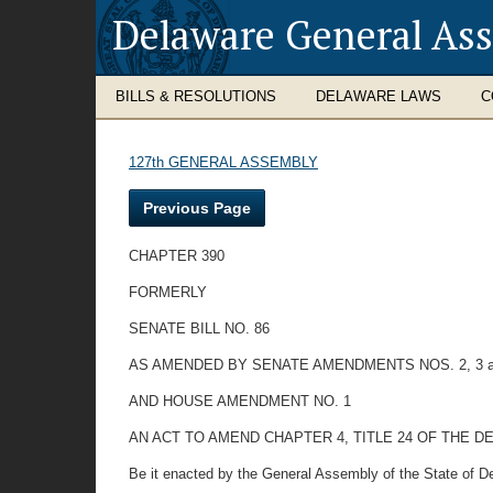
Delaware General As
BILLS & RESOLUTIONS
DELAWARE LAWS
C
127th GENERAL ASSEMBLY
Previous Page
CHAPTER 390
FORMERLY
SENATE BILL NO. 86
AS AMENDED BY SENATE AMENDMENTS NOS. 2, 3 a
AND HOUSE AMENDMENT NO. 1
AN ACT TO AMEND CHAPTER 4, TITLE 24 OF THE
Be it enacted by the General Assembly of the State of D