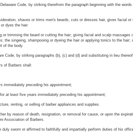
Delaware Code, by striking therefrom the paragraph beginning with the words "
deration, shaves or trims men's beards, cuts or dresses hair, gives facial or 
or dyes the hair.
g or trimming the beard or cutting the hair; giving facial and scalp massages o
s; the singeing, shampooing or dyeing the hair or applying tonics to the hair;
rt of the body.
 Code, by striking paragraphs (b), (c) and (d) and substituting in lieu thereof,
s of Barbers shall:
ears immediately preceding his appointment;
for at least five years immediately preceding his appointment;
cture, renting, or selling of barber appliances and supplies.
ther by reason of death, resignation, or removal for cause, or upon the expira
re Association of Barbers.
uly sworn or affirmed to faithfully and impartially perform duties of his offic