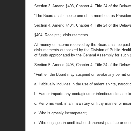
Section 3. Amend §403, Chapter 4, Title 24 of the Delaware
"The Board shall choose one of its members as President
Section 4. Amend §404, Chapter 4, Title 24 of the Delaware
§404. Receipts; .disbursements
All money or income received by the Board shall be paid t
disbursements authorized by the Division of Public Health
of funds appropriated by the General Assembly for such 
Section 5. Amend §405, Chapter 4, Title 24 of the Delaw
"Further, the Board may suspend or revoke any permit or c
a. Habitually indulges in the use of ardent spirits, narcot
b. Has or imparts any contagious or infectious disease to
c. Performs work in an insanitary or filthy manner or insan
d. Who is grossly incompetent;
e. Who engages in unethical or dishonest practice or con