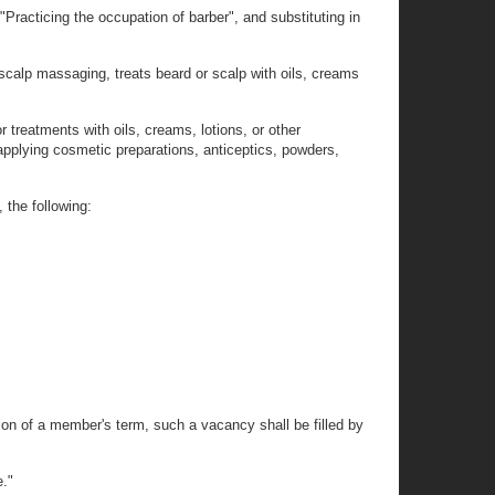
Practicing the occupation of barber", and substituting in
scalp massaging, treats beard or scalp with oils, creams
r treatments with oils, creams, lotions, or other
 applying cosmetic preparations, anticeptics, powders,
 the following:
tion of a member's term, such a vacancy shall be filled by
e."