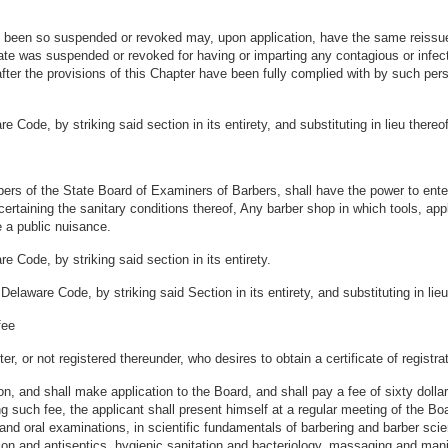
as been so suspended or revoked may, upon application, have the same reissue
ate was suspended or revoked for having or imparting any contagious or infect
 after the provisions of this Chapter have been fully complied with by such p
 Code, by striking said section in its entirety, and substituting in lieu there
embers of the State Board of Examiners of Barbers, shall have the power to e
certaining the sanitary conditions thereof, Any barber shop in which tools, app
e a public nuisance.
 Code, by striking said section in its entirety.
elaware Code, by striking said Section in its entirety, and substituting in lie
fee
r, or not registered thereunder, who desires to obtain a certificate of registra
, and shall make application to the Board, and shall pay a fee of sixty dolla
ng such fee, the applicant shall present himself at a regular meeting of the 
nd oral examinations, in scientific fundamentals of barbering and barber scienc
tion and antiseptics, hygienic sanitation and bacteriology, massaging and man