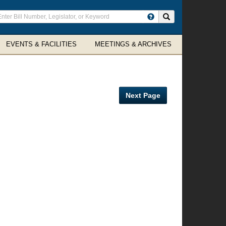
ter
Search site
arch
rms
EVENTS & FACILITIES
MEETINGS & ARCHIVES
Next Page