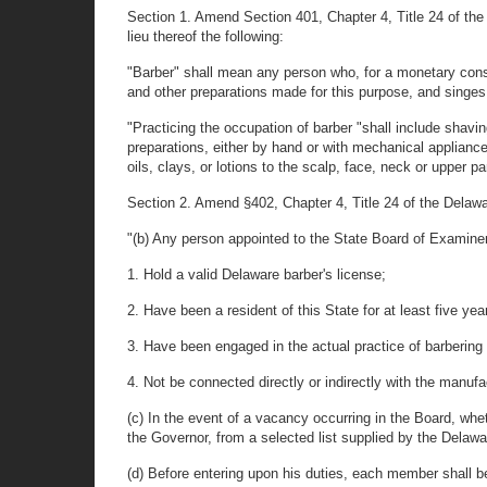
Section 1. Amend Section 401, Chapter 4, Title 24 of the 
lieu thereof the following:
"Barber" shall mean any person who, for a monetary consi
and other preparations made for this purpose, and singes 
"Practicing the occupation of barber "shall include shavin
preparations, either by hand or with mechanical appliance
oils, clays, or lotions to the scalp, face, neck or upper pa
Section 2. Amend §402, Chapter 4, Title 24 of the Delaware
"(b) Any person appointed to the State Board of Examiner
1. Hold a valid Delaware barber's license;
2. Have been a resident of this State for at least five y
3. Have been engaged in the actual practice of barbering 
4. Not be connected directly or indirectly with the manufa
(c) In the event of a vacancy occurring in the Board, whe
the Governor, from a selected list supplied by the Delawa
(d) Before entering upon his duties, each member shall be d