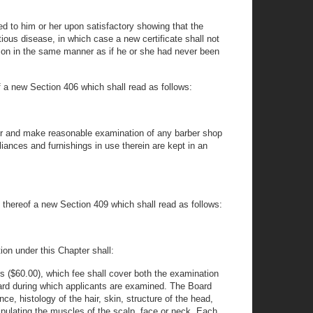
d to him or her upon satisfactory showing that the
ious disease, in which case a new certificate shall not
erson in the same manner as if he or she had never been
of a new Section 406 which shall read as follows:
nter and make reasonable examination of any barber shop
liances and furnishings in use therein are kept in an
u thereof a new Section 409 which shall read as follows:
tion under this Chapter shall:
rs ($60.00), which fee shall cover both the examination
Board during which applicants are examined. The Board
e, histology of the hair, skin, structure of the head,
ipulating the muscles of the scalp, face or neck. Each