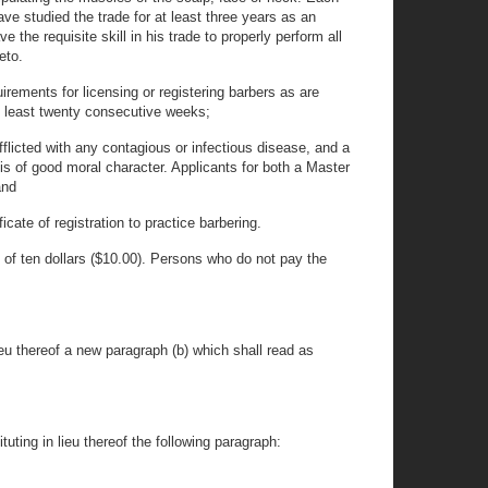
e studied the trade for at least three years as an
 the requisite skill in his trade to properly perform all
eto.
irements for licensing or registering barbers as are
at least twenty consecutive weeks;
fflicted with any contagious or infectious disease, and a
 is of good moral character. Applicants for both a Master
and
cate of registration to practice barbering.
e of ten dollars ($10.00). Persons who do not pay the
ieu thereof a new paragraph (b) which shall read as
uting in lieu thereof the following paragraph: