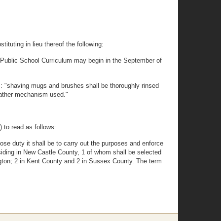
tuting in lieu thereof the following:
the Public School Curriculum may begin in the September of
ds: "shaving mugs and brushes shall be thoroughly rinsed
y lather mechanism used."
 to read as follows:
se duty it shall be to carry out the purposes and enforce
siding in New Castle County, 1 of whom shall be selected
ington; 2 in Kent County and 2 in Sussex County. The term