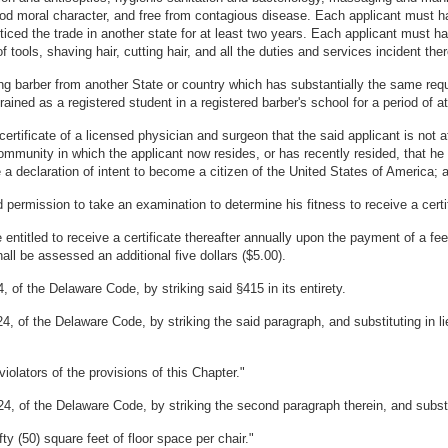
od moral character, and free from contagious disease. Each applicant must hav
ticed the trade in another state for at least two years. Each applicant must have
of tools, shaving hair, cutting hair, and all the duties and services incident ther
icing barber from another State or country which has substantially the same requ
rained as a registered student in a registered barber's school for a period of 
ertificate of a licensed physician and surgeon that the said applicant is not a
 community in which the applicant now resides, or has recently resided, that he
 a declaration of intent to become a citizen of the United States of America; 
 permission to take an examination to determine his fitness to receive a certifi
entitled to receive a certificate thereafter annually upon the payment of a fe
all be assessed an additional five dollars ($5.00).
 of the Delaware Code, by striking said §415 in its entirety.
4, of the Delaware Code, by striking the said paragraph, and substituting in l
violators of the provisions of this Chapter."
4, of the Delaware Code, by striking the second paragraph therein, and substit
fty (50) square feet of floor space per chair."