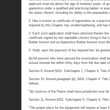
applicant must be above the age of nineteen years, of go
apprentice under a qualified and practicing barber, or prac
the duties thereof, including his ability in the preparation 
2. Has a license or certificate of registration as a pract
required by this Chapter, has studied barbering, and has t
3. Each such application shall have attached thereto the c
certificate signed by two reputable citizens living in the
Barber license and an Apprentice Barber license must file
4. Shall, upon the payment of the required fee, be granted
(b) All persons who have passed the examination shall be 
annual renewal fee within thirty days from the due date sh
Section 9. Amend §415, Subchapter 1, Chapter 4, Title 24,
Section 10. Amend paragraph (b), §416, Chapter 4, Title 2
follows:
"(b) Justices of the Peace shall have jurisdiction over all 
Section 11. Amend §422, Subchapter II, Chapter 4, Title 2
"The proper place for the equipment will require at least fi