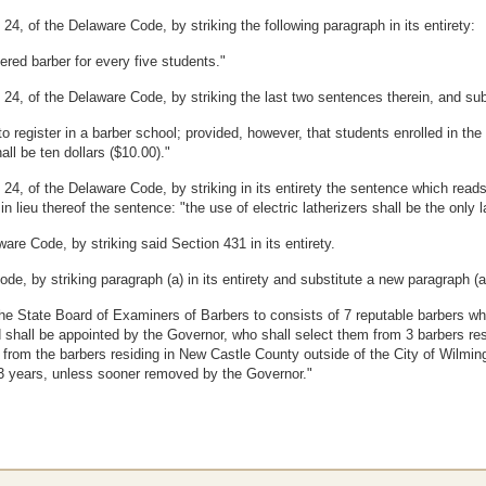
4, of the Delaware Code, by striking the following paragraph in its entirety:
tered barber for every five students."
4, of the Delaware Code, by striking the last two sentences therein, and substi
 to register in a barber school; provided, however, that students enrolled in 
ll be ten dollars ($10.00)."
 24, of the Delaware Code, by striking in its entirety the sentence which rea
in lieu thereof the sentence: "the use of electric latherizers shall be the onl
are Code, by striking said Section 431 in its entirety.
e, by striking paragraph (a) in its entirety and substitute a new paragraph (a)
he State Board of Examiners of Barbers to consists of 7 reputable barbers who
 shall be appointed by the Governor, who shall select them from 3 barbers re
 2 from the barbers residing in New Castle County outside of the City of Wilm
r 3 years, unless sooner removed by the Governor."