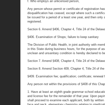
f. Who employs an unlicensed person,
Any person whose permit or certificate of registration h
disqualification has ceased, except where such a certific
be issued for a period of a least one year, and then only
registered.
Section 6. Amend §406, Chapter 4, Title 24 of the Delaware
§406. Examination of Shops; failure to keep sanitary
The Division of Public Health, in joint authority with m
in this State during business hours, for the purpose of as
unclean and unsanitary condition is hereby declared to b
Section 7. Amend §408, Chapter 4, Title 24 of the Delaware
Section 8. Amend Section 409, Chapter 4, Title 24 of the D
§409. Examination fee; qualification; certificate; renewal 
Any person not within the provisions of §408 of this Chapte
1. Have at least an eighth grade grammar school education
and license fee for the remainder of that year. Upon payi
shall proceed to examine each applicant, both by written a
face and neck, elementary chemistry relating to steriliza