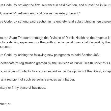
 Code, by striking the first sentence in said Section, and substitute in lieu t
, one as Vice-President, and one as Secretary thereof."
 Code, by striking said Section in its entirety, and substituting in lieu there
o the State Treasurer through the Division of Public Health as the revenue is 
 for salaries, expenses or other authorized expenditures shall be paid by the 
purpose.
are Code, by adding the following new paragraphs to said Section 405:
ertificate of registration granted by the Division of Public Health under this
ics, or other stimulants to such an extent as, in the opinion of the Board, inc
 any recipient of such person's services as a barber;
itary or filthy place of business;
duct; or