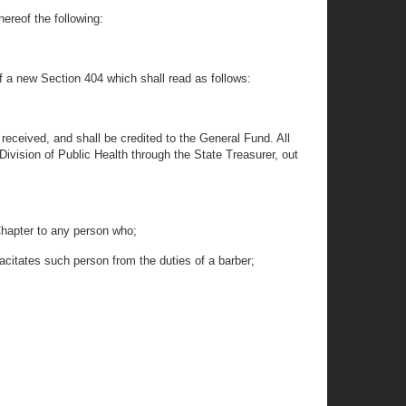
hereof the following:
of a new Section 404 which shall read as follows:
received, and shall be credited to the General Fund. All
Division of Public Health through the State Treasurer, out
 Chapter to any person who;
apacitates such person from the duties of a barber;