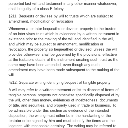
purported last will and testament in any other manner whatsoever,
shall be guilty of a class E felony.
§211. Bequests or devises by will to trusts which are subject to
amendment, modification or revocation
Whenever a testator bequeaths or devises property to the trustee
of an inter-vivos trust which is evidenced by a written instrument in
existence prior to the making of the will and identified in the will,
and which may be subject to amendment, modification or
revocation, the property so bequeathed or devised, unless the will
provides otherwise, shall be governed by the provisions, effective
at the testator's death, of the instrument creating such trust as the
same may have been amended, even though any such
amendment may have been made subsequent to the making of the
will.
§212. Separate writing identifying bequest of tangible property
A will may refer to a written statement or list to dispose of items of
tangible personal property not otherwise specifically disposed of by
the will, other than money, evidences of indebtedness, documents
of title, and securities, and property used in trade or business. To
be admissible under this section as evidence of the intended
disposition, the writing must either be in the handwriting of the
testator or be signed by him and must identify the items and the
legatees with reasonable certainty. The writing may be referred to