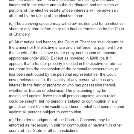
interested in the estate and to the distributees and recipients of
portions of the elective estate whose interests will be adversely
affected by the taking of the elective share.
(c) The surviving spouse may withdraw his demand for an elective
share at any time before entry of a final determination by the Court
of Chancery.
(d) After notice and hearing, the Court of Chancery shall determine
the amount of the elective share and shall order its payment from
the assets of the elective estate or by contribution as appears
appropriate under §908. Except as provided in §908 (b), if it
appears that a fund or property included in the elective estate has
not come into the possession of the personal representative, or
has been distributed by the personal representative, the Court
nevertheless shall fix the liability of any person who has any
interest in the fund or property or who has possession thereof,
whether as trustee or otherwise. The proceeding may be
maintained against fewer than all persons against whom relief
could be sought, but no person is subject to contribution in any
greater amount than he would have been if relief had been secured
against all persons subject to contribution.
(e) The order or judgment of the Court of Chancery may be
enforced as necessary in suit for contribution or payment in other
courts of this State or other jurisdictions.