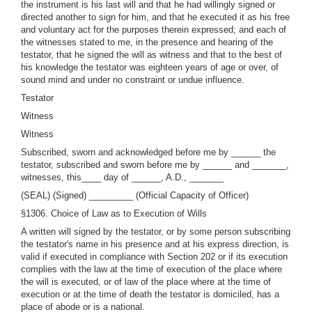
the instrument is his last will and that he had willingly signed or
directed another to sign for him, and that he executed it as his free
and voluntary act for the purposes therein expressed; and each of
the witnesses stated to me, in the presence and hearing of the
testator, that he signed the will as witness and that to the best of
his knowledge the testator was eighteen years of age or over, of
sound mind and under no constraint or undue influence.
Testator
Witness
Witness
Subscribed, sworn and acknowledged before me by ______ the
testator, subscribed and sworn before me by ______ and _______,
witnesses, this____ day of ______, A.D., _______
(SEAL) (Signed) _________ (Official Capacity of Officer)
§1306. Choice of Law as to Execution of Wills
A written will signed by the testator, or by some person subscribing
the testator's name in his presence and at his express direction, is
valid if executed in compliance with Section 202 or if its execution
complies with the law at the time of execution of the place where
the will is executed, or of law of the place where at the time of
execution or at the time of death the testator is domiciled, has a
place of abode or is a national.