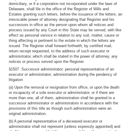
domiciliary, or if a corporation not incorporated under the laws of
Delaware, shall file in the office of the Register of Wills and
Estates granting such letters, before the issuance of the letters, an
irrevocable power of attorney designating that Register and his
successors in office as the person upon whom all notices and
process issued by any Court in this State may be served, with like
effect as personal service in relation to any suit, matter, cause or
thing affecting or pertinent to the estate in which the letters are
issued. The Register shall forward forthwith, by certified mail,
return receipt requested, to the address of such executor or
administrator, which shall be stated in the power of attorney, any
notices or process served upon the Register.
§1507. Successor administrator; personal representative of an
executor or administrator; administration during the pendency of
litigation
(a) Upon the removal or resignation from office, or upon the death
or incapacity of a sole executor or administrator, or if there are
more than one, all of them, administration shall be granted to a
successor administrator or administrators in accordance with the
provisions of this title as though such administration were an
original administration.
(b) A personal representative of a deceased executor or
administrator shall not represent (unless expressly appointed) and