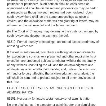
petitioner or petitioners, such petition shall be considered as
abandoned and shall be dismissed and proceedings may be had in
all respects as though no such review had been ordered. Upon
such review there shall be the same proceedings as upon a
caveat, and the allowance of the will and granting of letters may be
affirmed or the will rejected and the letters revoked.
(b) The Court of Chancery may determine the costs occasioned by
such review and decree the payment thereof.
§1310. Formal testacy proceedings; contested cases; testimony of
attesting witnesses
If the will is self-proved, compliance with signature requirements
for execution is conclusively presumed and other requirements of
execution are presumed subject to rebuttal without the testimony
of any witness upon filing the will and the acknowledgment and
affidavits annexed or attached thereto, and, unless there is proof
of fraud or forgery affecting the acknowledgment or affidavit the
will shall be admitted to probate subject to all other provisions of
this Title.
CHAPTER 15 LETTERS TESTAMENTARY AND LETTERS OF
ADMINISTRATION
§1501. Necessity for letters testamentary or of administration
No one shall act as the executor or administrator of a domiciliary