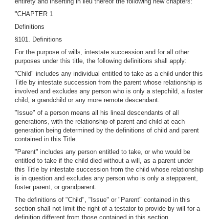
entirety and inserting in lieu thereof the following new chapters:
"CHAPTER 1
Definitions
§101. Definitions
For the purpose of wills, intestate succession and for all other
purposes under this title, the following definitions shall apply:
"Child" includes any individual entitled to take as a child under this
Title by intestate succession from the parent whose relationship is
involved and excludes any person who is only a stepchild, a foster
child, a grandchild or any more remote descendant.
"Issue" of a person means all his lineal descendants of all
generations, with the relationship of parent and child at each
generation being determined by the definitions of child and parent
contained in this Title.
"Parent" includes any person entitled to take, or who would be
entitled to take if the child died without a will, as a parent under
this Title by intestate succession from the child whose relationship
is in question and excludes any person who is only a stepparent,
foster parent, or grandparent.
The definitions of "Child", "Issue" or "Parent" contained in this
section shall not limit the right of a testator to provide by will for a
definition different from those contained in this section.