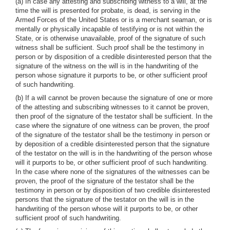
(a) In case any attesting and subscribing witness to a will, at the
time the will is presented for probate, is dead, is serving in the
Armed Forces of the United States or is a merchant seaman, or is
mentally or physically incapable of testifying or is not within the
State, or is otherwise unavailable, proof of the signature of such
witness shall be sufficient. Such proof shall be the testimony in
person or by disposition of a credible disinterested person that the
signature of the witness on the will is in the handwriting of the
person whose signature it purports to be, or other sufficient proof
of such handwriting.
(b) If a will cannot be proven because the signature of one or more
of the attesting and subscribing witnesses to it cannot be proven,
then proof of the signature of the testator shall be sufficient. In the
case where the signature of one witness can be proven, the proof
of the signature of the testator shall be the testimony in person or
by deposition of a credible disinterested person that the signature
of the testator on the will is in the handwriting of the person whose
will it purports to be, or other sufficient proof of such handwriting.
In the case where none of the signatures of the witnesses can be
proven, the proof of the signature of the testator shall be the
testimony in person or by disposition of two credible disinterested
persons that the signature of the testator on the will is in the
handwriting of the person whose will it purports to be, or other
sufficient proof of such handwriting.