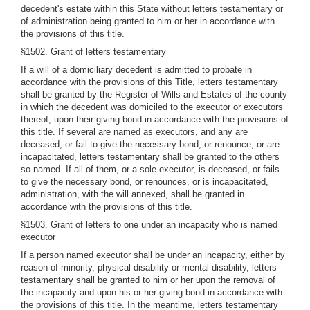
decedent's estate within this State without letters testamentary or
of administration being granted to him or her in accordance with
the provisions of this title.
§1502. Grant of letters testamentary
If a will of a domiciliary decedent is admitted to probate in
accordance with the provisions of this Title, letters testamentary
shall be granted by the Register of Wills and Estates of the county
in which the decedent was domiciled to the executor or executors
thereof, upon their giving bond in accordance with the provisions of
this title. If several are named as executors, and any are
deceased, or fail to give the necessary bond, or renounce, or are
incapacitated, letters testamentary shall be granted to the others
so named. If all of them, or a sole executor, is deceased, or fails
to give the necessary bond, or renounces, or is incapacitated,
administration, with the will annexed, shall be granted in
accordance with the provisions of this title.
§1503. Grant of letters to one under an incapacity who is named
executor
If a person named executor shall be under an incapacity, either by
reason of minority, physical disability or mental disability, letters
testamentary shall be granted to him or her upon the removal of
the incapacity and upon his or her giving bond in accordance with
the provisions of this title. In the meantime, letters testamentary