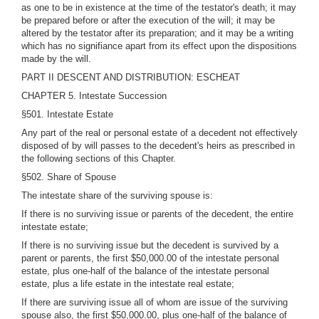
as one to be in existence at the time of the testator's death; it may
be prepared before or after the execution of the will; it may be
altered by the testator after its preparation; and it may be a writing
which has no signifiance apart from its effect upon the dispositions
made by the will.
PART II DESCENT AND DISTRIBUTION: ESCHEAT
CHAPTER 5. Intestate Succession
§501. Intestate Estate
Any part of the real or personal estate of a decedent not effectively
disposed of by will passes to the decedent's heirs as prescribed in
the following sections of this Chapter.
§502. Share of Spouse
The intestate share of the surviving spouse is:
If there is no surviving issue or parents of the decedent, the entire
intestate estate;
If there is no surviving issue but the decedent is survived by a
parent or parents, the first $50,000.00 of the intestate personal
estate, plus one-half of the balance of the intestate personal
estate, plus a life estate in the intestate real estate;
If there are surviving issue all of whom are issue of the surviving
spouse also, the first $50,000.00, plus one-half of the balance of