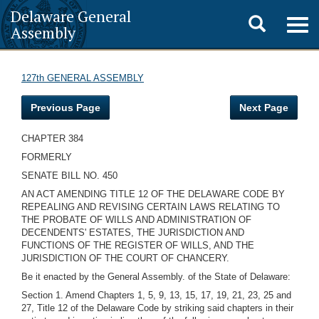
Delaware General
Toggle
Togg
Assembly
navig
search
127th GENERAL ASSEMBLY
Previous Page
Next Page
CHAPTER 384
FORMERLY
SENATE BILL NO. 450
AN ACT AMENDING TITLE 12 OF THE DELAWARE CODE BY
REPEALING AND REVISING CERTAIN LAWS RELATING TO
THE PROBATE OF WILLS AND ADMINISTRATION OF
DECENDENTS' ESTATES, THE JURISDICTION AND
FUNCTIONS OF THE REGISTER OF WILLS, AND THE
JURISDICTION OF THE COURT OF CHANCERY.
Be it enacted by the General Assembly. of the State of Delaware:
Section 1. Amend Chapters 1, 5, 9, 13, 15, 17, 19, 21, 23, 25 and
27, Title 12 of the Delaware Code by striking said chapters in their