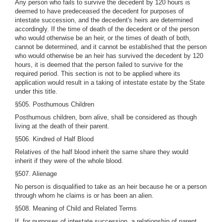
Any person who fails to survive the decedent by 120 hours is
deemed to have predeceased the decedent for purposes of
intestate succession, and the decedent's heirs are determined
accordingly. If the time of death of the decedent or of the person
who would otherwise be an heir, or the times of death of both,
cannot be determined, and it cannot be established that the person
who would otherwise be an heir has survived the decedent by 120
hours, it is deemed that the person failed to survive for the
required period. This section is not to be applied where its
application would result in a taking of intestate estate by the State
under this title.
§505. Posthumous Children
Posthumous children, born alive, shall be considered as though
living at the death of their parent.
§506. Kindred of Half Blood
Relatives of the half blood inherit the same share they would
inherit if they were of the whole blood.
§507. Alienage
No person is disqualified to take as an heir because he or a person
through whom he claims is or has been an alien.
§508. Meaning of Child and Related Terms
If, for purposes of intestate succession, a relationship of parent