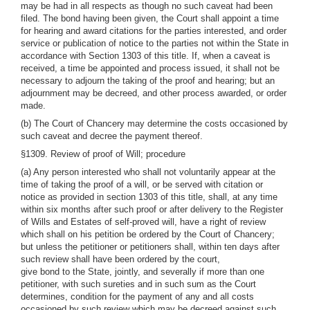
may be had in all respects as though no such caveat had been
filed. The bond having been given, the Court shall appoint a time
for hearing and award citations for the parties interested, and order
service or publication of notice to the parties not within the State in
accordance with Section 1303 of this title. If, when a caveat is
received, a time be appointed and process issued, it shall not be
necessary to adjourn the taking of the proof and hearing; but an
adjournment may be decreed, and other process awarded, or order
made.
(b) The Court of Chancery may determine the costs occasioned by
such caveat and decree the payment thereof.
§1309. Review of proof of Will; procedure
(a) Any person interested who shall not voluntarily appear at the
time of taking the proof of a will, or be served with citation or
notice as provided in section 1303 of this title, shall, at any time
within six months after such proof or after delivery to the Register
of Wills and Estates of self-proved will, have a right of review
which shall on his petition be ordered by the Court of Chancery;
but unless the petitioner or petitioners shall, within ten days after
such review shall have been ordered by the court,
give bond to the State, jointly, and severally if more than one
petitioner, with such sureties and in such sum as the Court
determines, condition for the payment of any and all costs
occasioned by such review which may be decreed against such