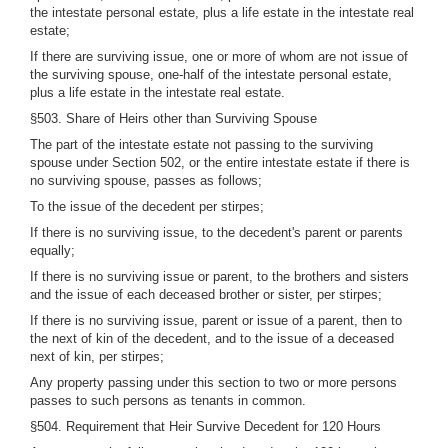
the intestate personal estate, plus a life estate in the intestate real
estate;
If there are surviving issue, one or more of whom are not issue of
the surviving spouse, one-half of the intestate personal estate,
plus a life estate in the intestate real estate.
§503. Share of Heirs other than Surviving Spouse
The part of the intestate estate not passing to the surviving
spouse under Section 502, or the entire intestate estate if there is
no surviving spouse, passes as follows;
To the issue of the decedent per stirpes;
If there is no surviving issue, to the decedent's parent or parents
equally;
If there is no surviving issue or parent, to the brothers and sisters
and the issue of each deceased brother or sister, per stirpes;
If there is no surviving issue, parent or issue of a parent, then to
the next of kin of the decedent, and to the issue of a deceased
next of kin, per stirpes;
Any property passing under this section to two or more persons
passes to such persons as tenants in common.
§504. Requirement that Heir Survive Decedent for 120 Hours