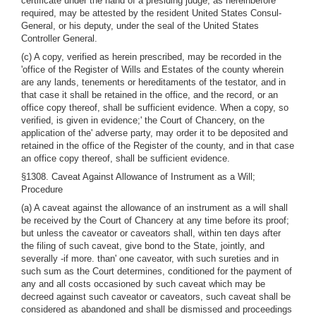
certificate under the hand of a presiding judge, as hereinbefore
required, may be attested by the resident United States Consul-
General, or his deputy, under the seal of the United States
Controller General.
(c) A copy, verified as herein prescribed, may be recorded in the
'office of the Register of Wills and Estates of the county wherein
are any lands, tenements or hereditaments of the testator, and in
that case it shall be retained in the office, and the record, or an
office copy thereof, shall be sufficient evidence. When a copy, so
verified, is given in evidence;' the Court of Chancery, on the
application of the' adverse party, may order it to be deposited and
retained in the office of the Register of the county, and in that case
an office copy thereof, shall be sufficient evidence.
§1308. Caveat Against Allowance of Instrument as a Will;
Procedure
(a) A caveat against the allowance of an instrument as a will shall
be received by the Court of Chancery at any time before its proof;
but unless the caveator or caveators shall, within ten days after
the filing of such caveat, give bond to the State, jointly, and
severally -if more. than' one caveator, with such sureties and in
such sum as the Court determines, conditioned for the payment of
any and all costs occasioned by such caveat which may be
decreed against such caveator or caveators, such caveat shall be
considered as abandoned and shall be dismissed and proceedings