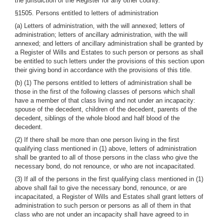
the jurisdiction of the Register for any other county.
§1505. Persons entitled to letters of administration
(a) Letters of administration, with the will annexed; letters of
administration; letters of ancillary administration, with the will
annexed; and letters of ancillary administration shall be granted by
a Register of Wills and Estates to such person or persons as shall
be entitled to such letters under the provisions of this section upon
their giving bond in accordance with the provisions of this title.
(b) (1) The persons entitled to letters of administration shall be
those in the first of the following classes of persons which shall
have a member of that class living and not under an incapacity:
spouse of the decedent, children of the decedent, parents of the
decedent, siblings of the whole blood and half blood of the
decedent.
(2) If there shall be more than one person living in the first
qualifying class mentioned in (1) above, letters of administration
shall be granted to all of those persons in the class who give the
necessary bond, do not renounce, or who are not incapacitated.
(3) If all of the persons in the first qualifying class mentioned in (1)
above shall fail to give the necessary bond, renounce, or are
incapacitated, a Register of Wills and Estates shall grant letters of
administration to such person or persons as all of them in that
class who are not under an incapacity shall have agreed to in