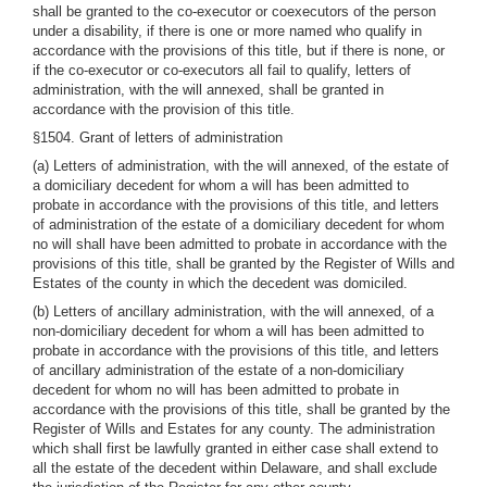
shall be granted to the co-executor or coexecutors of the person
under a disability, if there is one or more named who qualify in
accordance with the provisions of this title, but if there is none, or
if the co-executor or co-executors all fail to qualify, letters of
administration, with the will annexed, shall be granted in
accordance with the provision of this title.
§1504. Grant of letters of administration
(a) Letters of administration, with the will annexed, of the estate of
a domiciliary decedent for whom a will has been admitted to
probate in accordance with the provisions of this title, and letters
of administration of the estate of a domiciliary decedent for whom
no will shall have been admitted to probate in accordance with the
provisions of this title, shall be granted by the Register of Wills and
Estates of the county in which the decedent was domiciled.
(b) Letters of ancillary administration, with the will annexed, of a
non-domiciliary decedent for whom a will has been admitted to
probate in accordance with the provisions of this title, and letters
of ancillary administration of the estate of a non-domiciliary
decedent for whom no will has been admitted to probate in
accordance with the provisions of this title, shall be granted by the
Register of Wills and Estates for any county. The administration
which shall first be lawfully granted in either case shall extend to
all the estate of the decedent within Delaware, and shall exclude