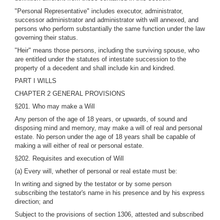
"Personal Representative" includes executor, administrator,
successor administrator and administrator with will annexed, and
persons who perform substantially the same function under the law
governing their status.
"Heir" means those persons, including the surviving spouse, who
are entitled under the statutes of intestate succession to the
property of a decedent and shall include kin and kindred.
PART I WILLS
CHAPTER 2 GENERAL PROVISIONS
§201. Who may make a Will
Any person of the age of 18 years, or upwards, of sound and
disposing mind and memory, may make a will of real and personal
estate. No person under the age of 18 years shall be capable of
making a will either of real or personal estate.
§202. Requisites and execution of Will
(a) Every will, whether of personal or real estate must be:
In writing and signed by the testator or by some person
subscribing the testator's name in his presence and by his express
direction; and
Subject to the provisions of section 1306, attested and subscribed