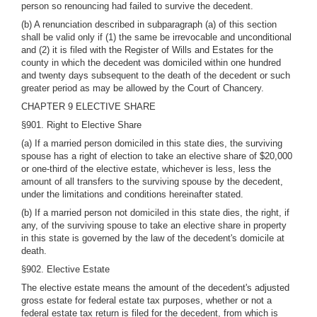
person so renouncing had failed to survive the decedent.
(b) A renunciation described in subparagraph (a) of this section
shall be valid only if (1) the same be irrevocable and unconditional
and (2) it is filed with the Register of Wills and Estates for the
county in which the decedent was domiciled within one hundred
and twenty days subsequent to the death of the decedent or such
greater period as may be allowed by the Court of Chancery.
CHAPTER 9 ELECTIVE SHARE
§901. Right to Elective Share
(a) If a married person domiciled in this state dies, the surviving
spouse has a right of election to take an elective share of $20,000
or one-third of the elective estate, whichever is less, less the
amount of all transfers to the surviving spouse by the decedent,
under the limitations and conditions hereinafter stated.
(b) If a married person not domiciled in this state dies, the right, if
any, of the surviving spouse to take an elective share in property
in this state is governed by the law of the decedent's domicile at
death.
§902. Elective Estate
The elective estate means the amount of the decedent's adjusted
gross estate for federal estate tax purposes, whether or not a
federal estate tax return is filed for the decedent, from which is