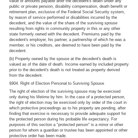
value of amounts payable after the decedent's death under any
public or private pension, disability compensation, death benefit or
retirement plan, exclusive of the Federal Social Security system,
by reason of service performed or disabilities incurred by the
decedent, and the value of the share of the surviving spouse
resulting from rights in community property in this or any other
state formerly owned with the decedent. Premiums paid by the
decedent's employer, his partner, a partnership of which he was a
member, or his creditors, are deemed to have been paid by the
decedent.
(b) Property owned by the spouse at the decedent's death is
valued as of the date of death. Income earned by included property
prior to the decedent's death is not treated as property derived
from the decedent.
§904. Right of Election Personal to Surviving Spouse
The right of election of the surviving spouse may be exercised
only during his lifetime by him. In the case of a protected person,
the right of election may be exercised only by order of the court in
which protective proceedings as to his property are pending, after
finding that exercise is necessary to provide adequate support for
the protected person during his probable life expectancy. For
purposes of this section a "protected person" is a minor or other
person for whom a guardian or trustee has been appointed or other
protective order has been made.