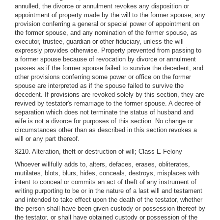
annulled, the divorce or annulment revokes any disposition or
appointment of property made by the will to the former spouse, any
provision conferring a general or special power of appointment on
the former spouse, and any nomination of the former spouse, as
executor, trustee, guardian or other fiduciary, unless the will
expressly provides otherwise. Property prevented from passing to
a former spouse because of revocation by divorce or annulment
passes as if the former spouse failed to survive the decedent, and
other provisions conferring some power or office on the former
spouse are interpreted as if the spouse failed to survive the
decedent. If provisions are revoked solely by this section, they are
revived by testator's remarriage to the former spouse. A decree of
separation which does not terminate the status of husband and
wife is not a divorce for purposes of this section. No change or
circumstances other than as described in this section revokes a
will or any part thereof.
§210. Alteration, theft or destruction of will; Class E Felony
Whoever willfully adds to, alters, defaces, erases, obliterates,
mutilates, blots, blurs, hides, conceals, destroys, misplaces with
intent to conceal or commits an act of theft of any instrument of
writing purporting to be or in the nature of a last will and testament
and intended to take effect upon the death of the testator, whether
the person shall have been given custody or possession thereof by
the testator, or shall have obtained custody or possession of the