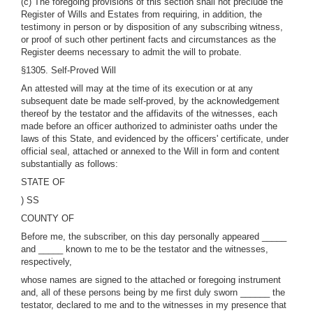
(c) The foregoing provisions of this section shall not preclude the
Register of Wills and Estates from requiring, in addition, the
testimony in person or by disposition of any subscribing witness,
or proof of such other pertinent facts and circumstances as the
Register deems necessary to admit the will to probate.
§1305. Self-Proved Will
An attested will may at the time of its execution or at any
subsequent date be made self-proved, by the acknowledgement
thereof by the testator and the affidavits of the witnesses, each
made before an officer authorized to administer oaths under the
laws of this State, and evidenced by the officers' certificate, under
official seal, attached or annexed to the Will in form and content
substantially as follows:
STATE OF
) SS
COUNTY OF
Before me, the subscriber, on this day personally appeared _____
and _____ known to me to be the testator and the witnesses,
respectively,
whose names are signed to the attached or foregoing instrument
and, all of these persons being by me first duly sworn ______ the
testator, declared to me and to the witnesses in my presence that