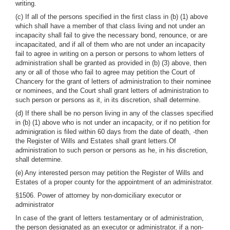
writing.
(c) If all of the persons specified in the first class in (b) (1) above
which shall have a member of that class living and not under an
incapacity shall fail to give the necessary bond, renounce, or are
incapacitated, and if all of them who are not under an incapacity
fail to agree in writing on a person or persons to whom letters of
administration shall be granted as provided in (b) (3) above, then
any or all of those who fail to agree may petition the Court of
Chancery for the grant of letters of administration to their nominee
or nominees, and the Court shall grant letters of administration to
such person or persons as it, in its discretion, shall determine.
(d) If there shall be no person living in any of the classes specified
in (b) (1) above who is not under an incapacity, or if no petition for
adminigration is filed within 60 days from the date of death, -then
the Register of Wills and Estates shall grant letters.Of
administration to such person or persons as he, in his discretion,
shall determine.
(e) Any interested person may petition the Register of Wills and
Estates of a proper county for the appointment of an administrator.
§1506. Power of attorney by non-domiciliary executor or
administrator
In case of the grant of letters testamentary or of administration,
the person designated as an executor or administrator, if a non-