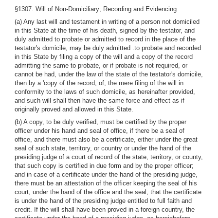
§1307. Will of Non-Domiciliary; Recording and Evidencing
(a) Any last will and testament in writing of a person not domiciled
in this State at the time of his death, signed by the testator, and
duly admitted to probate or admitted to record in the place of the
testator's domicile, may be duly admitted .to probate and recorded
in this State by filing a copy of the will and a copy of the record
admitting the same to probate, or if probate is not required, or
cannot be had, under the law of the state of the testator's domicile,
then by a 'copy of the record; of, the mere filing of the will in
conformity to the laws of such domicile, as hereinafter provided,
and such will shall then have the same force and effect as if
originally proved and allowed in this State.
(b) A copy, to be duly verified, must be certified by the proper
officer under his hand and seal of office, if there be a seal of
office, and there must also be a certificate, either under the great
seal of such state, territory, or country or under the hand of the
presiding judge of a court of record of the state, territory, or county,
that such copy is certified in due form and by the proper officer;
and in case of a certificate under the hand of the presiding judge,
there must be an attestation of the officer keeping the seal of his
court, under the hand of the office and the seal, that the certificate
is under the hand of the presiding judge entitled to full faith and
credit. If the will shall have been proved in a foreign country, the