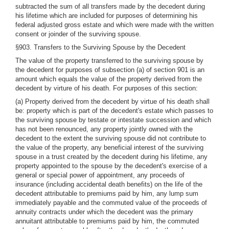
subtracted the sum of all transfers made by the decedent during
his lifetime which are included for purposes of determining his
federal adjusted gross estate and which were made with the written
consent or joinder of the surviving spouse.
§903. Transfers to the Surviving Spouse by the Decedent
The value of the property transferred to the surviving spouse by
the decedent for purposes of subsection (a) of section 901 is an
amount which equals the value of the property derived from the
decedent by virture of his death. For purposes of this section:
(a) Property derived from the decedent by virtue of his death shall
be: property which is part of the decedent's estate which passes to
the surviving spouse by testate or intestate succession and which
has not been renounced, any property jointly owned with the
decedent to the extent the surviving spouse did not contribute to
the value of the property, any beneficial interest of the surviving
spouse in a trust created by the decedent during his lifetime, any
property appointed to the spouse by the decedent's exercise of a
general or special power of appointment, any proceeds of
insurance (including accidental death benefits) on the life of the
decedent attributable to premiums paid by him, any lump sum
immediately payable and the commuted value of the proceeds of
annuity contracts under which the decedent was the primary
annuitant attributable to premiums paid by him, the commuted