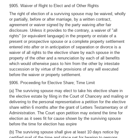
§905. Waiver of Right to Elect and of Other Rights
The right of election of a surviving spouse may be waived, wholly
or partially, before or after marriage, by a written contract,
agreement or waiver signed by the party waiving after fair
disclosure. Unless it provides to the contrary, a waiver of "all
rights" (or equivalent language) in the property or estate of a
present or prospective spouse or a complete property settlement
entered into after or in anticipation of separation or divorce is a
waiver of all rights to the elective share by each spouse in the
property of the other and a renunciation by each of all benefits
which would otherwise pass to him from the other by intestate
succession or by virtue of the provisions of any will executed
before the waiver or property settlement.
§906. Proceeding for Elective Share; Time Limit
(a) The surviving spouse may elect to take his elective share in
the elective estate by filing in the Court of Chancery and mailing or
delivering to the personal representative a petition for the elective
share within 6 months after the grant of Letters Testamentary or of
Administration. The Court upon petition may extend the time for
election as it sees fit for cause shown by the surviving spouse
before the time for election has expire
(b) The surviving spouse shall give at least 10 days notice by
certified mail of the time and place set for hearing to persons