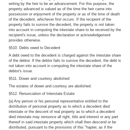
writing by the heir to be an advancement. For this purpose, the
property advanced is valued as of the time the heir came into
possession or enjoyment of the property or as of the time of death
of the decedent, whichever first occurs. If the recipient of the
property fails to survive the decedent, the property is not taken
into account in computing the intestate share to be received by the
recipient's issue, unless the declaration or acknowledgement
provides otherwise.
§510. Debts owed to Decedent
A debt owed to the decedent is charged against the intestate share
of the debtor. If the debtor fails to survive the decedent, the debt is
not taken into account in computing the intestate share of the
debtor's issue.
§511. Dower and courtesy abolished
The estates of dower and courtesy are abolished.
§512. Renunciation of Interstate Estate
(a) Any person or his personal representative entitled to the
distribution of personal property as to which a decedent died
intestate or the descent of real property as to which a decedent
died intestate may renounce all right, title and interest or any part
thereof in said intestate property which shall then descend or be
distributed, pursuant to the provisions of this "hapter, as if the