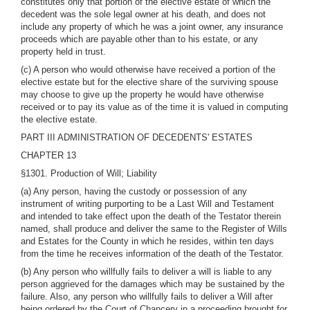
constitutes only that portion of the elective estate of which the
decedent was the sole legal owner at his death, and does not
include any property of which he was a joint owner, any insurance
proceeds which are payable other than to his estate, or any
property held in trust.
(c) A person who would otherwise have received a portion of the
elective estate but for the elective share of the surviving spouse
may choose to give up the property he would have otherwise
received or to pay its value as of the time it is valued in computing
the elective estate.
PART III ADMINISTRATION OF DECEDENTS' ESTATES
CHAPTER 13
§1301. Production of Will; Liability
(a) Any person, having the custody or possession of any
instrument of writing purporting to be a Last Will and Testament
and intended to take effect upon the death of the Testator therein
named, shall produce and deliver the same to the Register of Wills
and Estates for the County in which he resides, within ten days
from the time he receives information of the death of the Testator.
(b) Any person who willfully fails to deliver a will is liable to any
person aggrieved for the damages which may be sustained by the
failure. Also, any person who willfully fails to deliver a Will after
being ordered by the Court of Chancery in a proceeding brought for