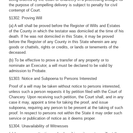
the purpose of compelling delivery is subject to penalty for civil
contempt of Court.
§1302. Proving Will
(a) A will shall be proved before the Register of Wills and Estates
of the County in which the testator was domiciled at the time of his
death. If he was not domiciled in this State, it may be proved
before the Register of any County in this State wherein are any
goods or chattels, rights or credits, or lands or tenements of the
deceased.
(b) To be effective to prove a transfer of any property or to
nominate an Executor, a will must be declared to be valid by
admission to Probate.
§1303. Notice and Subpoena to Persons Interested
Proof of a will may be taken without notice to persons interested,
unless such a person requests it by petition filed with the Court of
Chancery. Upon receiving such petition, the Court shall, and in any
case it may, appoint a time for taking the proof, and issue
subpoena, requiring any person to be present at the taking of such
proof. In respect to persons not within the State it may order such
service or publication of notice as it deems proper.
§1304. Unavailability of Witnesses