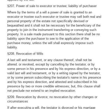
§207. Power of sale to executor or trustee; liability of purchaser
Where by the terms of a will a power of sale is granted to an
executor or trustee such executor or trustee may sell both real and
personal property of the estate not specifically devised or
bequeathed and it shall not be necessary for the beneficiary of the
property to join in the instrument transferring or conveying such
property. In a sale made pursuant to this section there shall be no
liability upon the purchaser to see to the application of the
purchase money, unless the will shall expressly impose such
liability.
§208. Revocation of Wills
A last will and testament, or any clause thereof, shall not be
altered. or revoked, except by cancelling by the testator, or by
some person in his presence and by his express direction, or by a
valid last will and testament, or by a writing signed by the testator,
or by some person subscribing the testator's name in his presence
and by his express direction, and attested and subscribed in his
presence by two or more credible witnesses; but, this clause shall
not preclude nor extend to an implied revocation.
§209. Revocation by divorce; no revocation by other changes or
circumstances
If after executing a will, the testator is divorced or his marriage