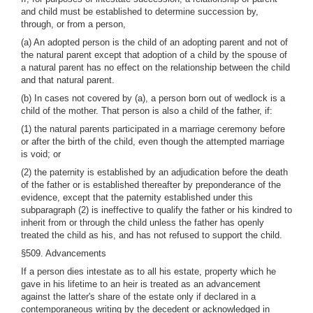
and child must be established to determine succession by,
through, or from a person,
(a) An adopted person is the child of an adopting parent and not of
the natural parent except that adoption of a child by the spouse of
a natural parent has no effect on the relationship between the child
and that natural parent.
(b) In cases not covered by (a), a person born out of wedlock is a
child of the mother. That person is also a child of the father, if:
(1) the natural parents participated in a marriage ceremony before
or after the birth of the child, even though the attempted marriage
is void; or
(2) the paternity is established by an adjudication before the death
of the father or is established thereafter by preponderance of the
evidence, except that the paternity established under this
subparagraph (2) is ineffective to qualify the father or his kindred to
inherit from or through the child unless the father has openly
treated the child as his, and has not refused to support the child.
§509. Advancements
If a person dies intestate as to all his estate, property which he
gave in his lifetime to an heir is treated as an advancement
against the latter's share of the estate only if declared in a
contemporaneous writing by the decedent or acknowledged in