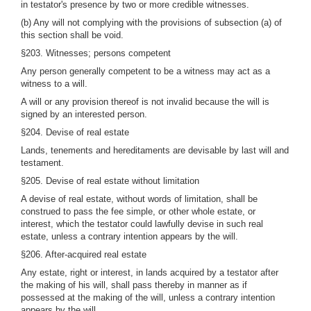
in testator's presence by two or more credible witnesses.
(b) Any will not complying with the provisions of subsection (a) of
this section shall be void.
§203. Witnesses; persons competent
Any person generally competent to be a witness may act as a
witness to a will.
A will or any provision thereof is not invalid because the will is
signed by an interested person.
§204. Devise of real estate
Lands, tenements and hereditaments are devisable by last will and
testament.
§205. Devise of real estate without limitation
A devise of real estate, without words of limitation, shall be
construed to pass the fee simple, or other whole estate, or
interest, which the testator could lawfully devise in such real
estate, unless a contrary intention appears by the will.
§206. After-acquired real estate
Any estate, right or interest, in lands acquired by a testator after
the making of his will, shall pass thereby in manner as if
possessed at the making of the will, unless a contrary intention
appears by the will.