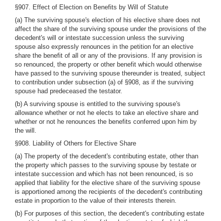
§907. Effect of Election on Benefits by Will of Statute
(a) The surviving spouse's election of his elective share does not
affect the share of the surviving spouse under the provisions of the
decedent's will or intestate succession unless the surviving
spouse also expressly renounces in the petition for an elective
share the benefit of all or any of the provisions. If any provision is
so renounced, the property or other benefit which would otherwise
have passed to the surviving spouse thereunder is treated, subject
to contribution under subsection (a) of §908, as if the surviving
spouse had predeceased the testator.
(b) A surviving spouse is entitled to the surviving spouse's
allowance whether or not he elects to take an elective share and
whether or not he renounces the benefits conferred upon him by
the will.
§908. Liability of Others for Elective Share
(a) The property of the decedent's contributing estate, other than
the property which passes to the surviving spouse by testate or
intestate succession and which has not been renounced, is so
applied that liability for the elective share of the surviving spouse
is apportioned among the recipients of the decedent's contributing
estate in proportion to the value of their interests therein.
(b) For purposes of this section, the decedent's contributing estate