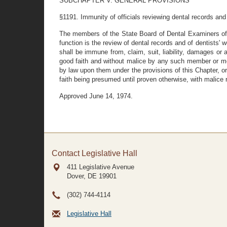
SUBCHAPTER V. GENERAL PROVISIONS
§1191. Immunity of officials reviewing dental records and
The members of the State Board of Dental Examiners of
function is the review of dental records and of dentists' wo
shall be immune from, claim, suit, liability, damages or 
good faith and without malice by any such member or membe
by law upon them under the provisions of this Chapter, o
faith being presumed until proven otherwise, with malice
Approved June 14, 1974.
Contact Legislative Hall
411 Legislative Avenue
Dover, DE
19901
(302) 744-4114
Legislative Hall