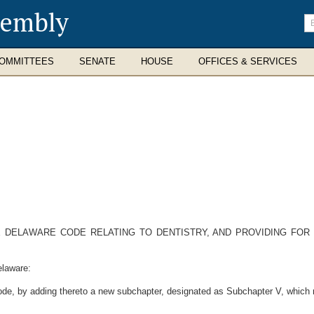
sembly
En
se
te
OMMITTEES
SENATE
HOUSE
OFFICES & SERVICES
E DELAWARE CODE RELATING TO DENTISTRY, AND PROVIDING FOR
elaware:
ode, by adding thereto a new subchapter, designated as Subchapter V, which n