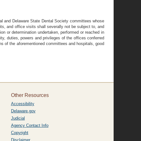
tal and Delaware State Dental Society committees whose
its, and office visits shall severally not be subject to, and
ision or determination undertaken, performed or reached in
ty, duties, powers and privileges of the offices conferred
ions of the aforementioned committees and hospitals, good
Other Resources
Accessibility
Delaware.gov
Judicial
Agency Contact Info
Copyright
Disclaimer