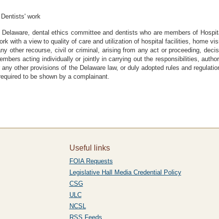
 Dentists' work
 Delaware, dental ethics committee and dentists who are members of Hospi
rk with a view to quality of care and utilization of hospital facilities, home vis
any other recourse, civil or criminal, arising from any act or proceeding, dec
rs acting individually or jointly in carrying out the responsibilities, authori
r any other provisions of the Delaware law, or duly adopted rules and regulat
 required to be shown by a complainant.
Useful links
FOIA Requests
Legislative Hall Media Credential Policy
CSG
ULC
NCSL
RSS Feeds