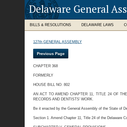
Delaware General As
BILLS & RESOLUTIONS
DELAWARE LAWS
C
127th GENERAL ASSEMBLY
Previous Page
CHAPTER 368
FORMERLY
HOUSE BILL NO. 802
AN ACT TO AMEND CHAPTER 11, TITLE 24 OF TH
RECORDS AND DENTISTS' WORK.
Be it enacted by the General Assembly of the State of D
Section 1. Amend Chapter 11, Title 24 of the Delaware C