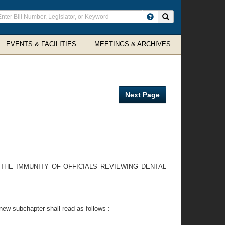
ter
Search site
arch
rms
EVENTS & FACILITIES
MEETINGS & ARCHIVES
Next Page
 THE IMMUNITY OF OFFICIALS REVIEWING DENTAL
ew subchapter shall read as follows :