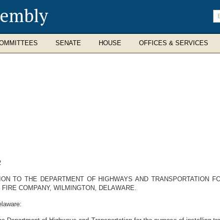
sembly
En
se
te
OMMITTEES
SENATE
HOUSE
OFFICES & SERVICES
2
ION TO THE DEPARTMENT OF HIGHWAYS AND TRANSPORTATION FOR
 FIRE COMPANY, WILMINGTON, DELAWARE.
elaware: