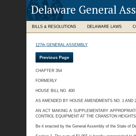
Delaware General As
BILLS & RESOLUTIONS
DELAWARE LAWS
C
127th GENERAL ASSEMBLY
Previous Page
CHAPTER 354
FORMERLY
HOUSE BILL NO. 400
AS AMENDED BY HOUSE AMENDMENTS NO. 1 AND 
AN ACT MAKING A SUPPLEMENTARY APPROPRIAT
CONTROL EQUIPMENT AT THE CRANSTON HEIGHTS
Be it enacted by the General Assembly of the State of D