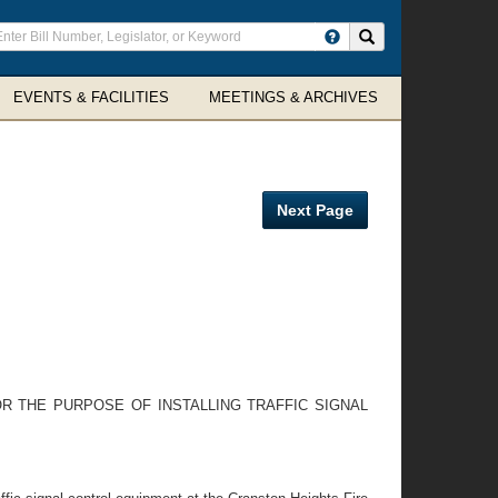
ter
Search site
arch
rms
EVENTS & FACILITIES
MEETINGS & ARCHIVES
Next Page
 THE PURPOSE OF INSTALLING TRAFFIC SIGNAL