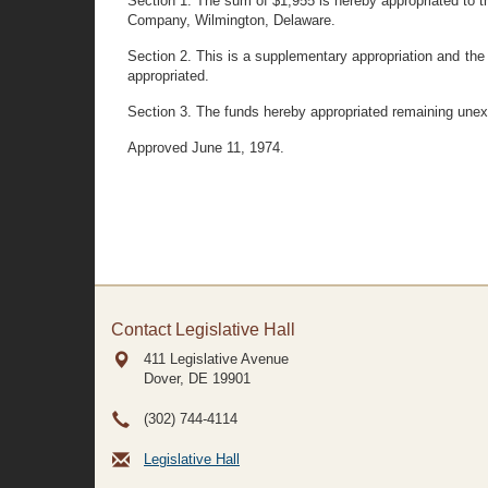
Section 1. The sum of $1,955 is hereby appropriated to th
Company, Wilmington, Delaware.
Section 2. This is a supplementary appropriation and the
appropriated.
Section 3. The funds hereby appropriated remaining unex
Approved June 11, 1974.
Contact Legislative Hall
411 Legislative Avenue
Dover, DE
19901
(302) 744-4114
Legislative Hall