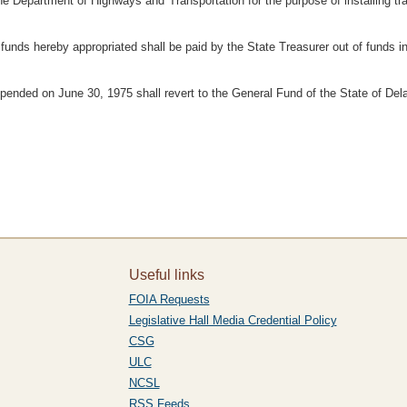
e Department of Highways and Transportation for the purpose of installing tra
 funds hereby appropriated shall be paid by the State Treasurer out of funds i
pended on June 30, 1975 shall revert to the General Fund of the State of Del
Useful links
FOIA Requests
Legislative Hall Media Credential Policy
CSG
ULC
NCSL
RSS Feeds