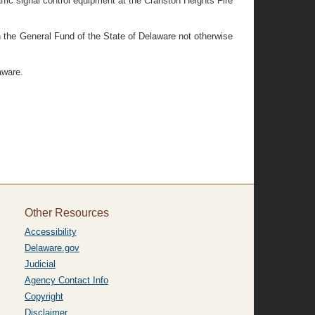
ffic signal control equipment at the Cranston Heights Fire
n the General Fund of the State of Delaware not otherwise
aware.
Other Resources
Accessibility
Delaware.gov
Judicial
Agency Contact Info
Copyright
Disclaimer