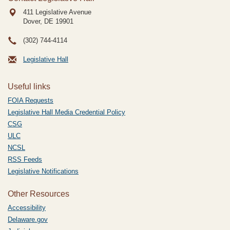
411 Legislative Avenue
Dover, DE
19901
(302) 744-4114
Legislative Hall
Useful links
FOIA Requests
Legislative Hall Media Credential Policy
CSG
ULC
NCSL
RSS Feeds
Legislative Notifications
Other Resources
Accessibility
Delaware.gov