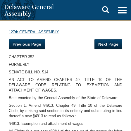
Delaware General
Toggle
Togg
Assembly
navig
search
127th GENERAL ASSEMBLY
Previous Page
Next Page
CHAPTER 352
FORMERLY
SENATE BILL NO. 514
AN ACT TO AMEND CHAPTER 49, TITLE 10 OF THE
DELAWARE CODE RELATING TO EXEMPTION AND
ATTACHMENT OF WAGES.
Be it enacted by the General Assembly of the State of Delaware:
Section 1. Amend §4913, Chapter 49, Title 10 of the Delaware
Code, by striking said section in its entirety and substituting in lieu
thereof a new §4913 to read as follows :
§4913. Exemption and attachment of wages