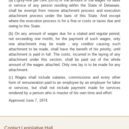
(a) Eighty-five per cent (85%) of the amount of the wages for labor
or service of any person residing within the State of Delaware,
shall be exempt from mesne attachment process and execution
attachment process under the laws of this State. And except
where the execution process is for a fine or costs or taxes due and
owing to this State.
(b) On any amount of wages due for a stated and regular period,
not exceeding one month, for the payment of such wages, only
one attachment may be made ; any creditor causing such
attachment to be made, shall have the benefit of his priority, until
attachment is paid in full. The costs, incurred in the laying of any
attachment under this section, shall be paid out of the whole
amount of the wages attached. Only one lay is to be made for any
attachment.
(c) Wages shall include salaries, commissions and every other
form of remuneration paid to an employee by an employer for labor
or services, but shall not include payment made for services
rendered by a person who is master of his own time and effort.
Approved June 7, 1974.
Contact Legislative Hall