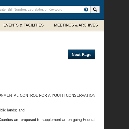
ter
Search site
arch
rms
EVENTS & FACILITIES
MEETINGS & ARCHIVES
Next Page
ONMENTAL CONTROL FOR A YOUTH CONSERVATION
blic lands; and
ounties are proposed to supplement an on-going Federal