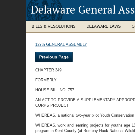
Delaware General As
BILLS & RESOLUTIONS
DELAWARE LAWS
C
127th GENERAL ASSEMBLY
Previous Page
CHAPTER 349
FORMERLY
HOUSE BILL NO. 757
AN ACT TO PROVIDE A SUPPLEMENTARY APPROP
CORPS PROJECT.
WHEREAS, a national two-year pilot Youth Conservation 
WHEREAS, work and learning projects for youths age 15
program in Kent County (at Bombay Hook National Wildli