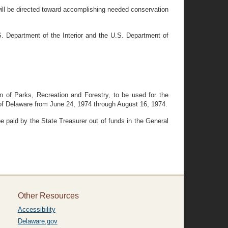
ll be directed toward accomplishing needed conservation
. Department of the Interior and the U.S. Department of
 of Parks, Recreation and Forestry, to be used for the
 of Delaware from June 24, 1974 through August 16, 1974.
e paid by the State Treasurer out of funds in the General
Other Resources
Accessibility
Delaware.gov