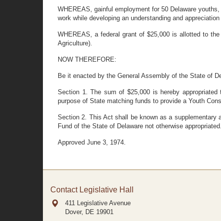
WHEREAS, gainful employment for 50 Delaware youths, ma
work while developing an understanding and appreciation 
WHEREAS, a federal grant of $25,000 is allotted to the
Agriculture).
NOW THEREFORE:
Be it enacted by the General Assembly of the State of D
Section 1. The sum of $25,000 is hereby appropriated 
purpose of State matching funds to provide a Youth Cons
Section 2. This Act shall be known as a supplementary ap
Fund of the State of Delaware not otherwise appropriated
Approved June 3, 1974.
Contact Legislative Hall
411 Legislative Avenue
Dover, DE
19901