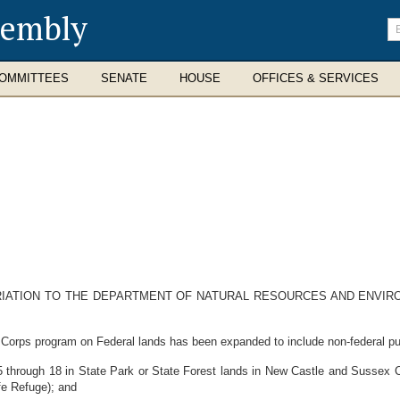
sembly
En
se
te
OMMITTEES
SENATE
HOUSE
OFFICES & SERVICES
RIATION TO THE DEPARTMENT OF NATURAL RESOURCES AND ENVIR
Corps program on Federal lands has been expanded to include non-federal pu
 through 18 in State Park or State Forest lands in New Castle and Sussex C
fe Refuge); and