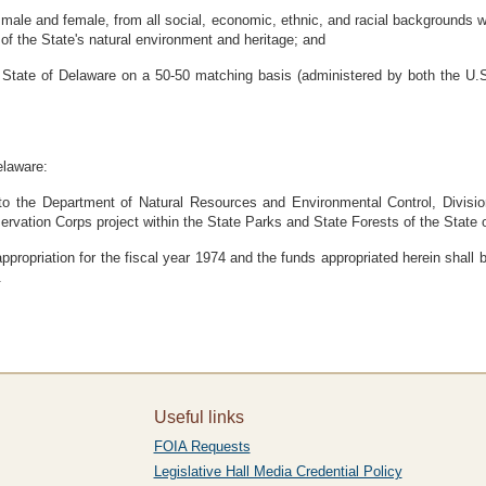
le and female, from all social, economic, ethnic, and racial backgrounds wi
of the State's natural environment and heritage; and
 State of Delaware on a 50-50 matching basis (administered by both the U.S
elaware:
to the Department of Natural Resources and Environmental Control, Division
ervation Corps project within the State Parks and State Forests of the State
propriation for the fiscal year 1974 and the funds appropriated herein shall b
.
Useful links
FOIA Requests
Legislative Hall Media Credential Policy