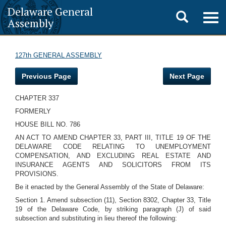
Delaware General
Toggle
Togg
Assembly
navig
search
127th GENERAL ASSEMBLY
Previous Page
Next Page
CHAPTER 337
FORMERLY
HOUSE BILL NO. 786
AN ACT TO AMEND CHAPTER 33, PART III, TITLE 19 OF THE
DELAWARE CODE RELATING TO UNEMPLOYMENT
COMPENSATION, AND EXCLUDING REAL ESTATE AND
INSURANCE AGENTS AND SOLICITORS FROM ITS
PROVISIONS.
Be it enacted by the General Assembly of the State of Delaware:
Section 1. Amend subsection (11), Section 8302, Chapter 33, Title
19 of the Delaware Code, by striking paragraph (J) of said
subsection and substituting in lieu thereof the following: