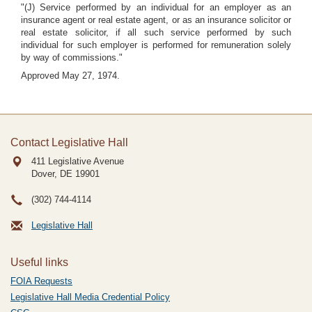
"(J) Service performed by an individual for an employer as an
insurance agent or real estate agent, or as an insurance solicitor or
real estate solicitor, if all such service performed by such
individual for such employer is performed for remuneration solely
by way of commissions."
Approved May 27, 1974.
Contact Legislative Hall
411 Legislative Avenue
Dover, DE
19901
(302) 744-4114
Legislative Hall
Useful links
FOIA Requests
Legislative Hall Media Credential Policy