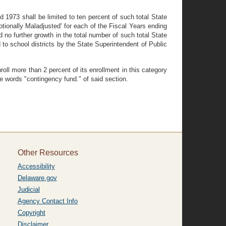
nd 1973 shall be limited to ten percent of such total State
motionally Maladjusted' for each of the Fiscal Years ending
 no further growth in the total number of such total State
 to school districts by the State Superintendent of Public
oll more than 2 percent of its enrollment in this category
he words "contingency fund." of said section.
Other Resources
Accessibility
Delaware.gov
Judicial
Agency Contact Info
Copyright
Disclaimer