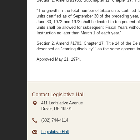
Section 1. Amend §1703, Subchapter 11, Chapter 17, Title
"The growth in the total number of State units certified f
units certified as of September 30 of the preceding year, 
June 30, 1972 and 1973 shall be limited to ten percent of
units shall be allowed for subsequent Fiscal Years withou
Instruction no later than March 1 of each year."
Section 2. Amend §1703, Chapter 17, Title 14 of the Delaw
described as 'learning disability'." as the same appears 
Approved May 21, 1974.
Contact Legislative Hall
411 Legislative Avenue
Dover, DE
19901
(302) 744-4114
Legislative Hall