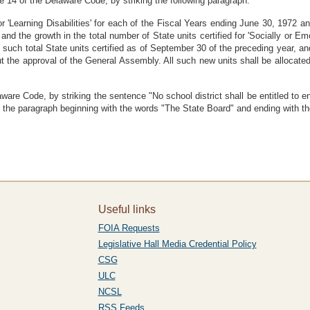
 14 of the Delaware Code, by striking the following paragraph:
or 'Learning Disabilities' for each of the Fiscal Years ending June 30, 1972 a
and the growth in the total number of State units certified for 'Socially or E
 such total State units certified as of September 30 of the preceding year, and
t the approval of the General Assembly. All such new units shall be allocated
are Code, by striking the sentence "No school district shall be entitled to enr
in the paragraph beginning with the words "The State Board" and ending with t
Useful links
FOIA Requests
Legislative Hall Media Credential Policy
CSG
ULC
NCSL
RSS Feeds