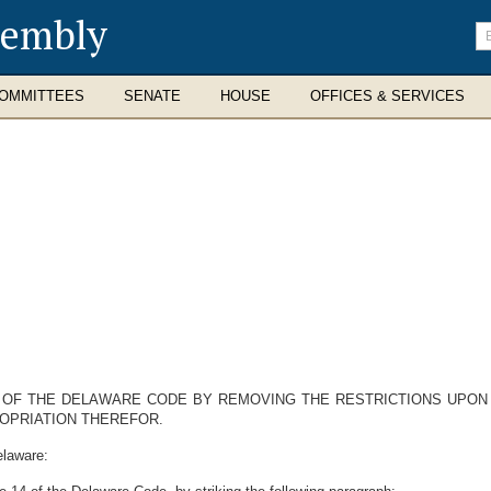
sembly
En
se
te
OMMITTEES
SENATE
HOUSE
OFFICES & SERVICES
14 OF THE DELAWARE CODE BY REMOVING THE RESTRICTIONS UPO
OPRIATION THEREFOR.
elaware: