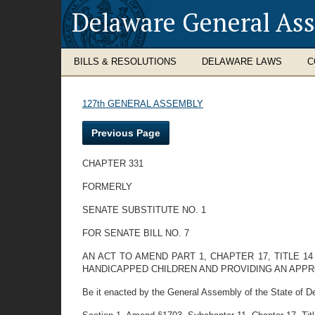
Delaware General As
BILLS & RESOLUTIONS
DELAWARE LAWS
C
127th GENERAL ASSEMBLY
Previous Page
CHAPTER 331
FORMERLY
SENATE SUBSTITUTE NO. 1
FOR SENATE BILL NO. 7
AN ACT TO AMEND PART 1, CHAPTER 17, TITLE 
HANDICAPPED CHILDREN AND PROVIDING AN APPR
Be it enacted by the General Assembly of the State of D