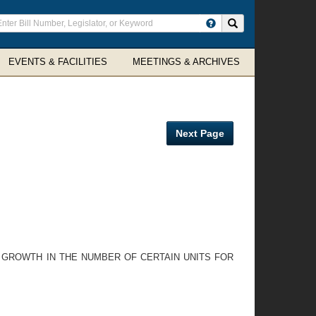
ter
Search site
arch
rms
EVENTS & FACILITIES
MEETINGS & ARCHIVES
Next Page
N GROWTH IN THE NUMBER OF CERTAIN UNITS FOR