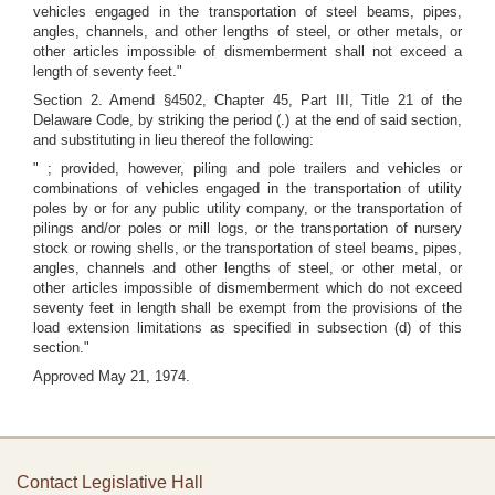
vehicles engaged in the transportation of steel beams, pipes,
angles, channels, and other lengths of steel, or other metals, or
other articles impossible of dismemberment shall not exceed a
length of seventy feet."
Section 2. Amend §4502, Chapter 45, Part III, Title 21 of the
Delaware Code, by striking the period (.) at the end of said section,
and substituting in lieu thereof the following:
" ; provided, however, piling and pole trailers and vehicles or
combinations of vehicles engaged in the transportation of utility
poles by or for any public utility company, or the transportation of
pilings and/or poles or mill logs, or the transportation of nursery
stock or rowing shells, or the transportation of steel beams, pipes,
angles, channels and other lengths of steel, or other metal, or
other articles impossible of dismemberment which do not exceed
seventy feet in length shall be exempt from the provisions of the
load extension limitations as specified in subsection (d) of this
section."
Approved May 21, 1974.
Contact Legislative Hall