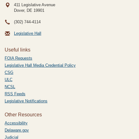
411 Legislative Avenue
Dover, DE
19901
(302) 744-4114
Legislative Hall
Useful links
FOIA Requests
Legislative Hall Media Credential Policy
CSG
ULC
NCSL
RSS Feeds
Legislative Notifications
Other Resources
Accessibility
Delaware.gov
Judicial