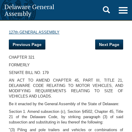
Delaware General
Toggle
Togg
Assembly
navig
search
127th GENERAL ASSEMBLY
Previous Page
Next Page
CHAPTER 321
FORMERLY
SENATE BILL NO. 179
AN ACT TO AMEND CHAPTER 45, PART III, TITLE 21,
DELAWARE CODE RELATING TO MOTOR VEHICLES, AND
MODIFYING REQUIREMENTS RELATING TO SIZE OF
VEHICLES AND LOADS.
Be it enacted by the General Assembly of the State of Delaware:
Section 1. Amend subsection (c), Section §4502, Chapter 45, Title
21 of the Delaware Code, by striking paragraph (3) of said
subsection and substituting in lieu thereof the following:
"(3) Piling and pole trailers and vehicles or combinations of