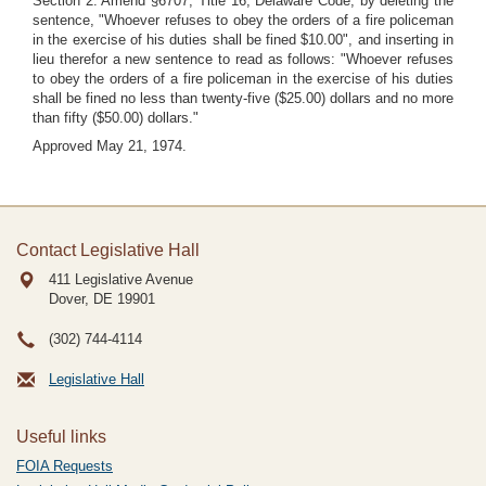
Section 2. Amend §6707, Title 16, Delaware Code, by deleting the
sentence, "Whoever refuses to obey the orders of a fire policeman
in the exercise of his duties shall be fined $10.00", and inserting in
lieu therefor a new sentence to read as follows: "Whoever refuses
to obey the orders of a fire policeman in the exercise of his duties
shall be fined no less than twenty-five ($25.00) dollars and no more
than fifty ($50.00) dollars."
Approved May 21, 1974.
Contact Legislative Hall
411 Legislative Avenue
Dover, DE
19901
(302) 744-4114
Legislative Hall
Useful links
FOIA Requests