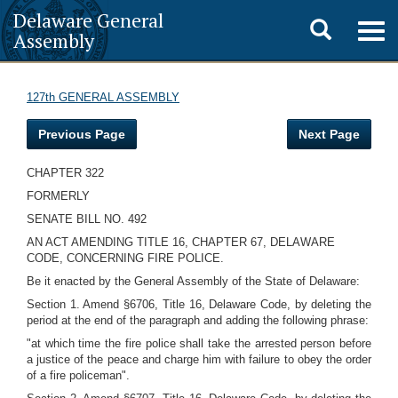
Delaware General
Toggle
Togg
Assembly
navig
search
127th GENERAL ASSEMBLY
Previous Page
Next Page
CHAPTER 322
FORMERLY
SENATE BILL NO. 492
AN ACT AMENDING TITLE 16, CHAPTER 67, DELAWARE
CODE, CONCERNING FIRE POLICE.
Be it enacted by the General Assembly of the State of Delaware:
Section 1. Amend §6706, Title 16, Delaware Code, by deleting the
period at the end of the paragraph and adding the following phrase:
"at which time the fire police shall take the arrested person before
a justice of the peace and charge him with failure to obey the order
of a fire policeman".