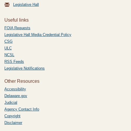
Legislative Hall
Useful links
FOIA Requests
Legislative Hall Media Credential Policy
CSG
ULC
NCSL
RSS Feeds
Legislative Notifications
Other Resources
Accessibility
Delaware.gov
Judicial
Agency Contact Info
Copyright
Disclaimer