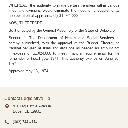
WHEREAS, the authority to make certain transfers within various
lines and divisions would eliminate the need of a supplemental
appropriation of approximately $1,024,000.
NOW, THEREFORE:
Be it enacted by the General Assembly of the State of Delaware:
Section 1. The Department of Health and Social Services is
hereby authorized, with the approval of the Budget Director, to
transfer between all lines and divisions as needed an amount not
in excess of $1,024,000 to meet financial requirements for the
remainder of fiscal year 1974. This authority expires on June 30,
1974.
Approved May 13, 1974.
Contact Legislative Hall
411 Legislative Avenue
Dover, DE
19901
(302) 744-4114