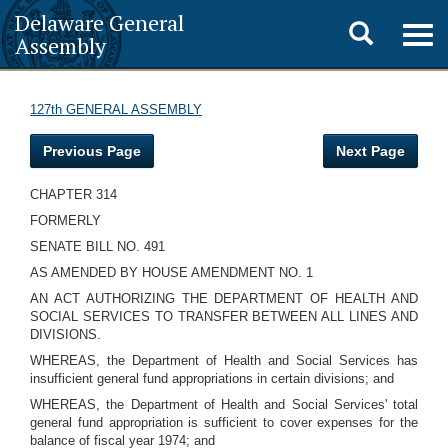
Delaware General
Toggle
Togg
Assembly
navig
search
127th GENERAL ASSEMBLY
Previous Page
Next Page
CHAPTER 314
FORMERLY
SENATE BILL NO. 491
AS AMENDED BY HOUSE AMENDMENT NO. 1
AN ACT AUTHORIZING THE DEPARTMENT OF HEALTH AND
SOCIAL SERVICES TO TRANSFER BETWEEN ALL LINES AND
DIVISIONS.
WHEREAS, the Department of Health and Social Services has
insufficient general fund appropriations in certain divisions; and
WHEREAS, the Department of Health and Social Services' total
general fund appropriation is sufficient to cover expenses for the
balance of fiscal year 1974; and