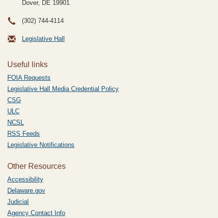
Dover, DE
19901
(302) 744-4114
Legislative Hall
Useful links
FOIA Requests
Legislative Hall Media Credential Policy
CSG
ULC
NCSL
RSS Feeds
Legislative Notifications
Other Resources
Accessibility
Delaware.gov
Judicial
Agency Contact Info