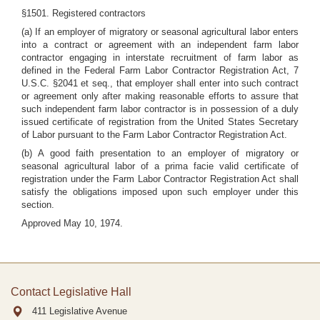
§1501. Registered contractors
(a) If an employer of migratory or seasonal agricultural labor enters
into a contract or agreement with an independent farm labor
contractor engaging in interstate recruitment of farm labor as
defined in the Federal Farm Labor Contractor Registration Act, 7
U.S.C. §2041 et seq., that employer shall enter into such contract
or agreement only after making reasonable efforts to assure that
such independent farm labor contractor is in possession of a duly
issued certificate of registration from the United States Secretary
of Labor pursuant to the Farm Labor Contractor Registration Act.
(b) A good faith presentation to an employer of migratory or
seasonal agricultural labor of a prima facie valid certificate of
registration under the Farm Labor Contractor Registration Act shall
satisfy the obligations imposed upon such employer under this
section.
Approved May 10, 1974.
Contact Legislative Hall
411 Legislative Avenue