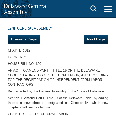
Delaware General
Toggle
Togg
Assembly
navig
search
127th GENERAL ASSEMBLY
Previous Page
Next Page
CHAPTER 312
FORMERLY
HOUSE BILL NO. 620
AN ACT TO AMEND PART I, TITLE 19 OF THE DELAWARE
CODE RELATING TO AGRICULTURAL LABOR, AND PROVIDING
FOR THE REGISTRATION OF INDEPENDENT FARM LABOR
CONTRACTORS.
Be it enacted by the General Assembly of the State of Delaware:
Section 1. Amend Part I, Title 19 of the Delaware Code, by adding
thereto a new chapter, designated as Chapter 15, which new
chapter shall read as follows:
CHAPTER 15. AGRICULTURAL LABOR