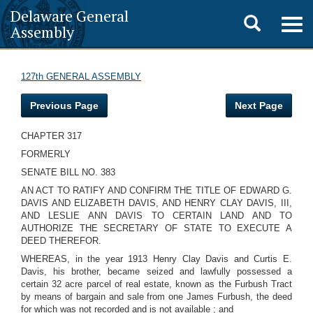
Delaware General
Toggle
Togg
Assembly
navig
search
127th GENERAL ASSEMBLY
Previous Page
Next Page
CHAPTER 317
FORMERLY
SENATE BILL NO. 383
AN ACT TO RATIFY AND CONFIRM THE TITLE OF EDWARD G.
DAVIS AND ELIZABETH DAVIS, AND HENRY CLAY DAVIS, III,
AND LESLIE ANN DAVIS TO CERTAIN LAND AND TO
AUTHORIZE THE SECRETARY OF STATE TO EXECUTE A
DEED THEREFOR.
WHEREAS, in the year 1913 Henry Clay Davis and Curtis E.
Davis, his brother, became seized and lawfully possessed a
certain 32 acre parcel of real estate, known as the Furbush Tract
by means of bargain and sale from one James Furbush, the deed
for which was not recorded and is not available ; and