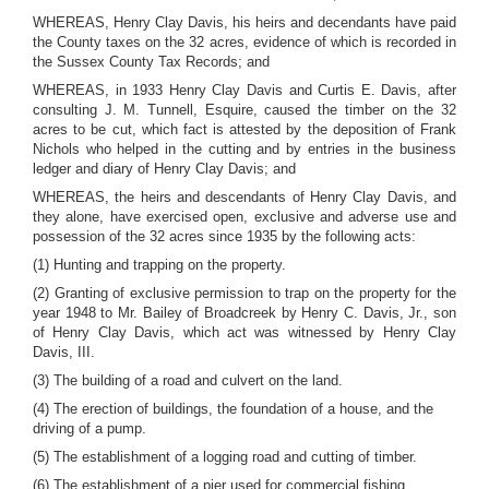
WHEREAS, Henry Clay Davis, his heirs and decendants have paid
the County taxes on the 32 acres, evidence of which is recorded in
the Sussex County Tax Records; and
WHEREAS, in 1933 Henry Clay Davis and Curtis E. Davis, after
consulting J. M. Tunnell, Esquire, caused the timber on the 32
acres to be cut, which fact is attested by the deposition of Frank
Nichols who helped in the cutting and by entries in the business
ledger and diary of Henry Clay Davis; and
WHEREAS, the heirs and descendants of Henry Clay Davis, and
they alone, have exercised open, exclusive and adverse use and
possession of the 32 acres since 1935 by the following acts:
(1) Hunting and trapping on the property.
(2) Granting of exclusive permission to trap on the property for the
year 1948 to Mr. Bailey of Broadcreek by Henry C. Davis, Jr., son
of Henry Clay Davis, which act was witnessed by Henry Clay
Davis, III.
(3) The building of a road and culvert on the land.
(4) The erection of buildings, the foundation of a house, and the
driving of a pump.
(5) The establishment of a logging road and cutting of timber.
(6) The establishment of a pier used for commercial fishing.