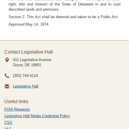
right, title and interest of the State of Delaware in and to said
described lands and premises.
Section 2. This Act shall be deemed and taken to be a Public Act.
Approved May 14, 1974.
Contact Legislative Hall
411 Legislative Avenue
Dover, DE
19901
(302) 744-4114
Legislative Hall
Useful links
FOIA Requests
Legislative Hall Media Credential Policy
CSG