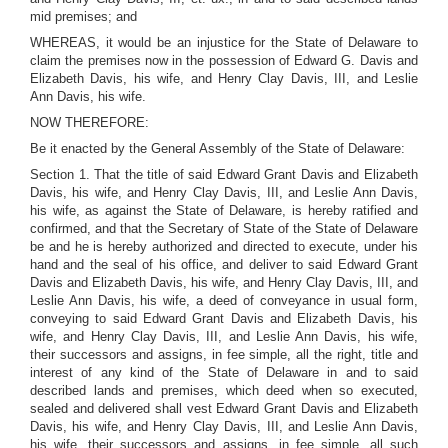
mid premises; and
WHEREAS, it would be an injustice for the State of Delaware to
claim the premises now in the possession of Edward G. Davis and
Elizabeth Davis, his wife, and Henry Clay Davis, III, and Leslie
Ann Davis, his wife.
NOW THEREFORE:
Be it enacted by the General Assembly of the State of Delaware:
Section 1. That the title of said Edward Grant Davis and Elizabeth
Davis, his wife, and Henry Clay Davis, III, and Leslie Ann Davis,
his wife, as against the State of Delaware, is hereby ratified and
confirmed, and that the Secretary of State of the State of Delaware
be and he is hereby authorized and directed to execute, under his
hand and the seal of his office, and deliver to said Edward Grant
Davis and Elizabeth Davis, his wife, and Henry Clay Davis, III, and
Leslie Ann Davis, his wife, a deed of conveyance in usual form,
conveying to said Edward Grant Davis and Elizabeth Davis, his
wife, and Henry Clay Davis, III, and Leslie Ann Davis, his wife,
their successors and assigns, in fee simple, all the right, title and
interest of any kind of the State of Delaware in and to said
described lands and premises, which deed when so executed,
sealed and delivered shall vest Edward Grant Davis and Elizabeth
Davis, his wife, and Henry Clay Davis, III, and Leslie Ann Davis,
his wife, their successors and assigns, in fee simple, all such