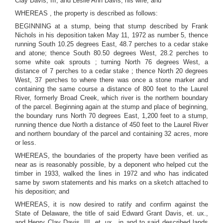
Clay Davis, III, and Leslie Ann Davis, his wife; and
WHEREAS , the property is described as follows:
BEGINNING at a stump, being that stump described by Frank
Nichols in his deposition taken May 11, 1972 as number 5, thence
running South 10.25 degrees East, 48.7 perches to a cedar stake
and atone; thence South 80.50 degrees West, 28.2 perches to
some white oak sprouts ; turning North 76 degrees West, a
distance of 7 perches to a cedar stake ; thence North 20 degrees
West, 37 perches to where there was once a stone marker and
containing the same course a distance of 800 feet to the Laurel
River, formerly Broad Creek, which river is the northern boundary
of the parcel. Beginning again at the stump and place of beginning,
the boundary runs North 70 degrees East, 1,200 feet to a stump,
running thence due North a distance of 450 feet to the Laurel River
and northern boundary of the parcel and containing 32 acres, more
or less.
WHEREAS, the boundaries of the property have been verified as
near as is reasonably possible, by a deponent who helped cut the
timber in 1933, walked the lines in 1972 and who has indicated
same by sworn statements and his marks on a sketch attached to
his deposition; and
WHEREAS, it is now desired to ratify and confirm against the
State of Delaware, the title of said Edward Grant Davis, et. ux.,
and Henry Clay Davis, III, et. ux., in and to said described lands