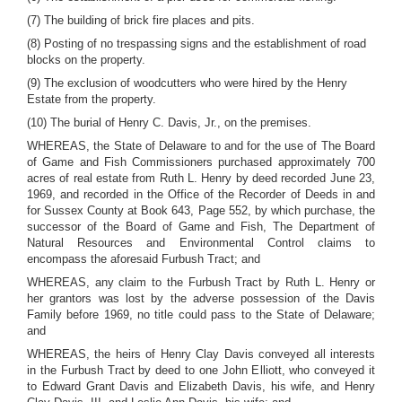
(7) The building of brick fire places and pits.
(8) Posting of no trespassing signs and the establishment of road
blocks on the property.
(9) The exclusion of woodcutters who were hired by the Henry
Estate from the property.
(10) The burial of Henry C. Davis, Jr., on the premises.
WHEREAS, the State of Delaware to and for the use of The Board
of Game and Fish Commissioners purchased approximately 700
acres of real estate from Ruth L. Henry by deed recorded June 23,
1969, and recorded in the Office of the Recorder of Deeds in and
for Sussex County at Book 643, Page 552, by which purchase, the
successor of the Board of Game and Fish, The Department of
Natural Resources and Environmental Control claims to
encompass the aforesaid Furbush Tract; and
WHEREAS, any claim to the Furbush Tract by Ruth L. Henry or
her grantors was lost by the adverse possession of the Davis
Family before 1969, no title could pass to the State of Delaware;
and
WHEREAS, the heirs of Henry Clay Davis conveyed all interests
in the Furbush Tract by deed to one John Elliott, who conveyed it
to Edward Grant Davis and Elizabeth Davis, his wife, and Henry