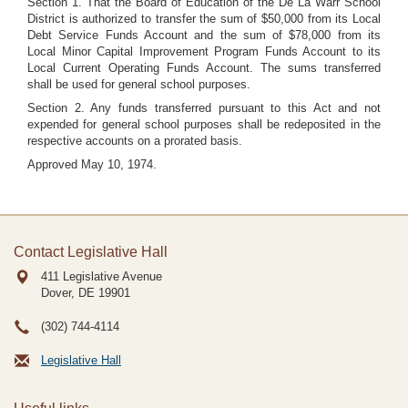
Section 1. That the Board of Education of the De La Warr School
District is authorized to transfer the sum of $50,000 from its Local
Debt Service Funds Account and the sum of $78,000 from its
Local Minor Capital Improvement Program Funds Account to its
Local Current Operating Funds Account. The sums transferred
shall be used for general school purposes.
Section 2. Any funds transferred pursuant to this Act and not
expended for general school purposes shall be redeposited in the
respective accounts on a prorated basis.
Approved May 10, 1974.
Contact Legislative Hall
411 Legislative Avenue
Dover, DE
19901
(302) 744-4114
Legislative Hall