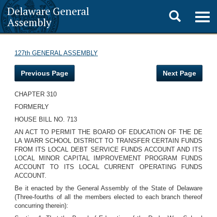
Delaware General
Toggle
Togg
Assembly
navig
search
127th GENERAL ASSEMBLY
Previous Page
Next Page
CHAPTER 310
FORMERLY
HOUSE BILL NO. 713
AN ACT TO PERMIT THE BOARD OF EDUCATION OF THE DE
LA WARR SCHOOL DISTRICT TO TRANSFER CERTAIN FUNDS
FROM ITS LOCAL DEBT SERVICE FUNDS ACCOUNT AND ITS
LOCAL MINOR CAPITAL IMPROVEMENT PROGRAM FUNDS
ACCOUNT TO ITS LOCAL CURRENT OPERATING FUNDS
ACCOUNT.
Be it enacted by the General Assembly of the State of Delaware
(Three-fourths of all the members elected to each branch thereof
concurring therein):