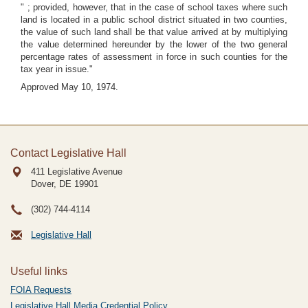
" ; provided, however, that in the case of school taxes where such
land is located in a public school district situated in two counties,
the value of such land shall be that value arrived at by multiplying
the value determined hereunder by the lower of the two general
percentage rates of assessment in force in such counties for the
tax year in issue."
Approved May 10, 1974.
Contact Legislative Hall
411 Legislative Avenue
Dover, DE
19901
(302) 744-4114
Legislative Hall
Useful links
FOIA Requests
Legislative Hall Media Credential Policy