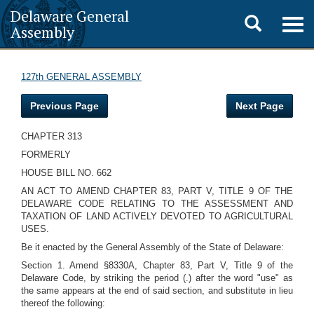
Delaware General
Toggle
Togg
Assembly
navig
search
127th GENERAL ASSEMBLY
Previous Page
Next Page
CHAPTER 313
FORMERLY
HOUSE BILL NO. 662
AN ACT TO AMEND CHAPTER 83, PART V, TITLE 9 OF THE
DELAWARE CODE RELATING TO THE ASSESSMENT AND
TAXATION OF LAND ACTIVELY DEVOTED TO AGRICULTURAL
USES.
Be it enacted by the General Assembly of the State of Delaware:
Section 1. Amend §8330A, Chapter 83, Part V, Title 9 of the
Delaware Code, by striking the period (.) after the word "use" as
the same appears at the end of said section, and substitute in lieu
thereof the following: