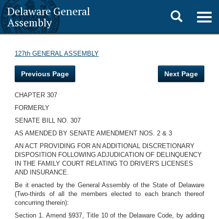
Delaware General
Toggle
Togg
Assembly
navig
search
127th GENERAL ASSEMBLY
Previous Page
Next Page
CHAPTER 307
FORMERLY
SENATE BILL NO. 307
AS AMENDED BY SENATE AMENDMENT NOS. 2 & 3
AN ACT PROVIDING FOR AN ADDITIONAL DISCRETIONARY
DISPOSITION FOLLOWING ADJUDICATION OF DELINQUENCY
IN THE FAMILY COURT RELATING TO DRIVER'S LICENSES
AND INSURANCE.
Be it enacted by the General Assembly of the State of Delaware
(Two-thirds of all the members elected to each branch thereof
concurring therein):
Section 1. Amend §937, Title 10 of the Delaware Code, by adding