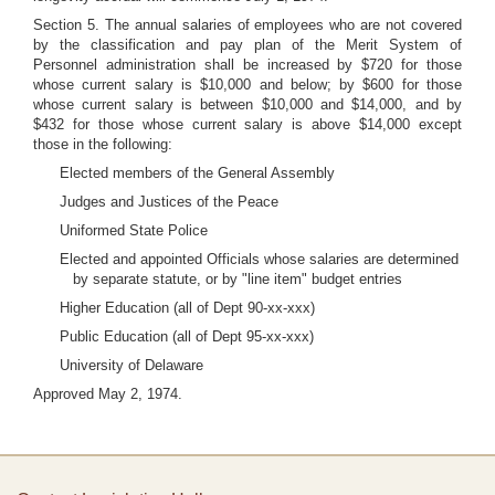
Section 5. The annual salaries of employees who are not covered
by the classification and pay plan of the Merit System of
Personnel administration shall be increased by $720 for those
whose current salary is $10,000 and below; by $600 for those
whose current salary is between $10,000 and $14,000, and by
$432 for those whose current salary is above $14,000 except
those in the following:
Elected members of the General Assembly
Judges and Justices of the Peace
Uniformed State Police
Elected and appointed Officials whose salaries are determined
by separate statute, or by "line item" budget entries
Higher Education (all of Dept 90-xx-xxx)
Public Education (all of Dept 95-xx-xxx)
University of Delaware
Approved May 2, 1974.