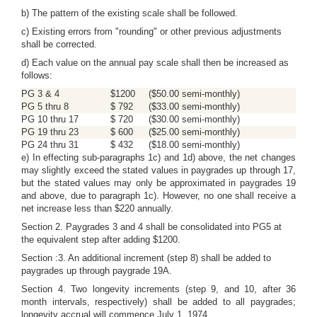
b) The pattern of the existing scale shall be followed.
c) Existing errors from "rounding" or other previous adjustments
shall be corrected.
d) Each value on the annual pay scale shall then be increased as
follows:
PG 3 & 4
$1200
($50.00 semi-monthly)
PG 5 thru 8
$ 792
($33.00 semi-monthly)
PG 10 thru 17
$ 720
($30.00 semi-monthly)
PG 19 thru 23
$ 600
($25.00 semi-monthly)
PG 24 thru 31
$ 432
($18.00 semi-monthly)
e) In effecting sub-paragraphs 1c) and 1d) above, the net changes
may slightly exceed the stated values in paygrades up through 17,
but the stated values may only be approximated in paygrades 19
and above, due to paragraph 1c). However, no one shall receive a
net increase less than $220 annually.
Section 2. Paygrades 3 and 4 shall be consolidated into PG5 at
the equivalent step after adding $1200.
Section :3. An additional increment (step 8) shall be added to
paygrades up through paygrade 19A.
Section 4. Two longevity increments (step 9, and 10, after 36
month intervals, respectively) shall be added to all paygrades;
longevity accrual will commence July 1, 1974.