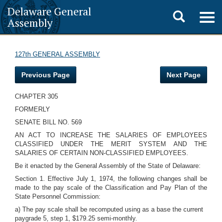
Delaware General
Toggle
Togg
Assembly
navig
search
127th GENERAL ASSEMBLY
Previous Page
Next Page
CHAPTER 305
FORMERLY
SENATE BILL NO. 569
AN ACT TO INCREASE THE SALARIES OF EMPLOYEES
CLASSIFIED UNDER THE MERIT SYSTEM AND THE
SALARIES OF CERTAIN NON-CLASSIFIED EMPLOYEES.
Be it enacted by the General Assembly of the State of Delaware:
Section 1. Effective July 1, 1974, the following changes shall be
made to the pay scale of the Classification and Pay Plan of the
State Personnel Commission:
a) The pay scale shall be recomputed using as a base the current
paygrade 5, step 1, $179.25 semi-monthly.