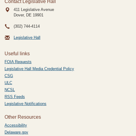
Contact Legislative Hall
411 Legislative Avenue
Dover, DE
19901
(302) 744-4114
Legislative Hall
Useful links
FOIA Requests
Legislative Hall Media Credential Policy
CSG
ULC
NCSL
RSS Feeds
Legislative Notifications
Other Resources
Accessibility
Delaware.gov