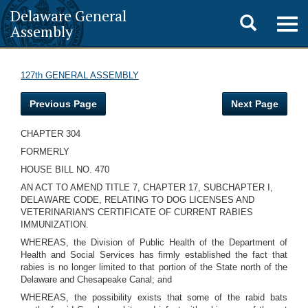
Delaware General
Toggle
Togg
Assembly
navig
search
127th GENERAL ASSEMBLY
Previous Page
Next Page
CHAPTER 304
FORMERLY
HOUSE BILL NO. 470
AN ACT TO AMEND TITLE 7, CHAPTER 17, SUBCHAPTER I,
DELAWARE CODE, RELATING TO DOG LICENSES AND
VETERINARIAN'S CERTIFICATE OF CURRENT RABIES
IMMUNIZATION.
WHEREAS, the Division of Public Health of the Department of
Health and Social Services has firmly established the fact that
rabies is no longer limited to that portion of the State north of the
Delaware and Chesapeake Canal; and
WHEREAS, the possibility exists that some of the rabid bats