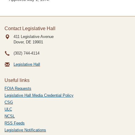
Contact Legislative Hall
411 Legislative Avenue
Dover, DE
19901
(302) 744-4114
Legislative Hall
Useful links
FOIA Requests
Legislative Hall Media Credential Policy
CSG
ULC
NCSL
RSS Feeds
Legislative Notifications