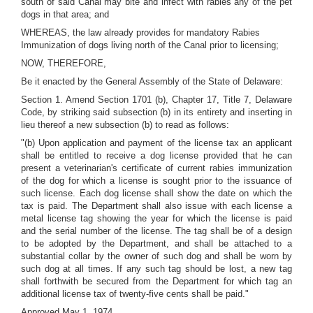
south of said Canal may bite and infect with rabies any of the pet
dogs in that area; and
WHEREAS, the law already provides for mandatory Rabies
Immunization of dogs living north of the Canal prior to licensing;
NOW, THEREFORE,
Be it enacted by the General Assembly of the State of Delaware:
Section 1. Amend Section 1701 (b), Chapter 17, Title 7, Delaware
Code, by striking said subsection (b) in its entirety and inserting in
lieu thereof a new subsection (b) to read as follows:
"(b) Upon application and payment of the license tax an applicant
shall be entitled to receive a dog license provided that he can
present a veterinarian's certificate of current rabies immunization
of the dog for which a license is sought prior to the issuance of
such license. Each dog license shall show the date on which the
tax is paid. The Department shall also issue with each license a
metal license tag showing the year for which the license is paid
and the serial number of the license. The tag shall be of a design
to be adopted by the Department, and shall be attached to a
substantial collar by the owner of such dog and shall be worn by
such dog at all times. If any such tag should be lost, a new tag
shall forthwith be secured from the Department for which tag an
additional license tax of twenty-five cents shall be paid."
Approved May 1, 1974.