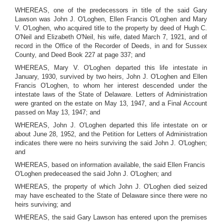
WHEREAS, one of the predecessors in title of the said Gary
Lawson was John J. O'Loghen, Ellen Francis O'Loghen and Mary
V. O'Loghen, who acquired title to the property by deed of Hugh C.
O'Neil and Elizabeth O'Neil, his wife, dated March 7, 1921, and of
record in the Office of the Recorder of Deeds, in and for Sussex
County, and Deed Book 227 at page 337; and
WHEREAS, Mary V. O'Loghen departed this life intestate in
January, 1930, survived by two heirs, John J. O'Loghen and Ellen
Francis O'Loghen, to whom her interest descended under the
intestate laws of the State of Delaware. Letters of Administration
were granted on the estate on May 13, 1947, and a Final Account
passed on May 13, 1947; and
WHEREAS, John J. O'Loghen departed this life intestate on or
about June 28, 1952, and the Petition for Letters of Administration
indicates there were no heirs surviving the said John J. O'Loghen;
and
WHEREAS, based on information available, the said Ellen Francis
O'Loghen predeceased the said John J. O'Loghen; and
WHEREAS, the property of which John J. O'Loghen died seized
may have escheated to the State of Delaware since there were no
heirs surviving; and
WHEREAS, the said Gary Lawson has entered upon the premises