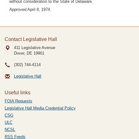
without consideration to the State of Delaware.
Approved April 8, 1974.
Contact Legislative Hall
411 Legislative Avenue
Dover, DE
19901
(302) 744-4114
Legislative Hall
Useful links
FOIA Requests
Legislative Hall Media Credential Policy
CSG
ULC
NCSL
RSS Feeds