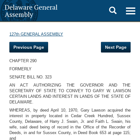
Delaware General
Toggle
Togg
Assembly
navig
search
127th GENERAL ASSEMBLY
Previous Page
Next Page
CHAPTER 290
FORMERLY
SENATE BILL NO. 323
AN ACT AUTHORIZING THE GOVERNOR AND THE
SECRETARY OF STATE TO CONVEY TO GARY W. LAWSON
CERTAIN LANDS AND INTEREST IN LANDS OF THE STATE OF
DELAWARE.
WHEREAS, by deed April 10, 1970, Gary Lawson acquired the
interest in property located in Cedar Creek Hundred, Sussex
County, Delaware, of Harry J. Swain, Jr. and Faith L. Swain, his
wife, said deed being of record in the Office of the Recorder of
Deeds, in and for Sussex County, in Deed Book 653 at page 115;
and