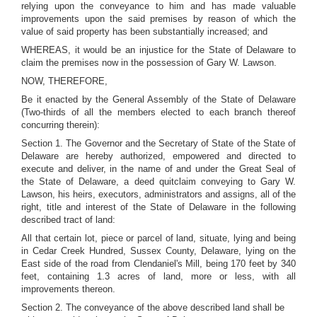
relying upon the conveyance to him and has made valuable
improvements upon the said premises by reason of which the
value of said property has been substantially increased; and
WHEREAS, it would be an injustice for the State of Delaware to
claim the premises now in the possession of Gary W. Lawson.
NOW, THEREFORE,
Be it enacted by the General Assembly of the State of Delaware
(Two-thirds of all the members elected to each branch thereof
concurring therein):
Section 1. The Governor and the Secretary of State of the State of
Delaware are hereby authorized, empowered and directed to
execute and deliver, in the name of and under the Great Seal of
the State of Delaware, a deed quitclaim conveying to Gary W.
Lawson, his heirs, executors, administrators and assigns, all of the
right, title and interest of the State of Delaware in the following
described tract of land:
All that certain lot, piece or parcel of land, situate, lying and being
in Cedar Creek Hundred, Sussex County, Delaware, lying on the
East side of the road from Clendaniel's Mill, being 170 feet by 340
feet, containing 1.3 acres of land, more or less, with all
improvements thereon.
Section 2. The conveyance of the above described land shall be