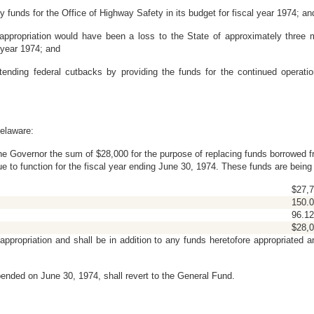
unds for the Office of Highway Safety in its budget for fiscal year 1974; an
opriation would have been a loss to the State of approximately three mill
 year 1974; and
nding federal cutbacks by providing the funds for the continued operatio
elaware:
 the Governor the sum of $28,000 for the purpose of replacing funds borrowed 
ue to function for the fiscal year ending June 30, 1974. These funds are bein
$27,7
150.
96.12
$28,0
ppropriation and shall be in addition to any funds heretofore appropriated a
ended on June 30, 1974, shall revert to the General Fund.