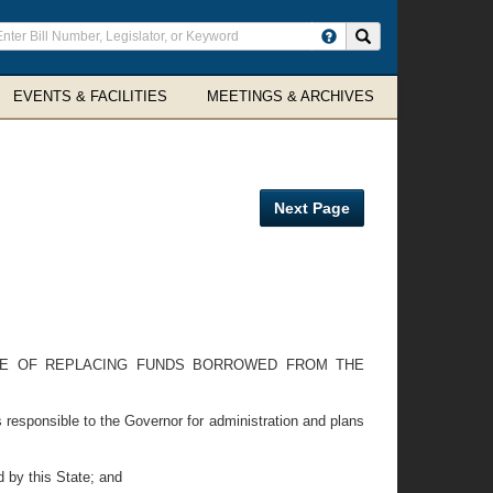
ter
Search site
arch
rms
EVENTS & FACILITIES
MEETINGS & ARCHIVES
Next Page
SE OF REPLACING FUNDS BORROWED FROM THE
responsible to the Governor for administration and plans
 by this State; and