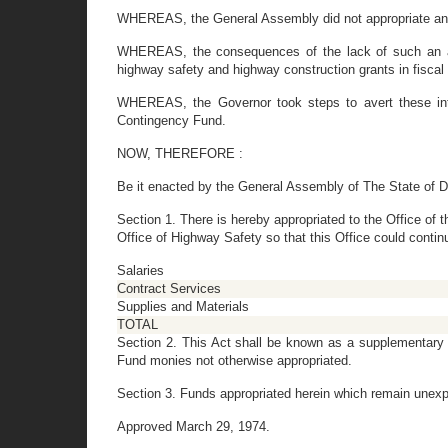
WHEREAS, the General Assembly did not appropriate any f
WHEREAS, the consequences of the lack of such an appr
highway safety and highway construction grants in fiscal
WHEREAS, the Governor took steps to avert these inte
Contingency Fund.
NOW, THEREFORE :
Be it enacted by the General Assembly of The State of D
Section 1. There is hereby appropriated to the Office of
Office of Highway Safety so that this Office could contin
Salaries
Contract Services
Supplies and Materials
TOTAL
Section 2. This Act shall be known as a supplementary a
Fund monies not otherwise appropriated.
Section 3. Funds appropriated herein which remain unexp
Approved March 29, 1974.