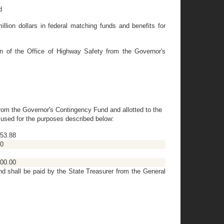
d
ion dollars in federal matching funds and benefits for
n of the Office of Highway Safety from the Governor's
from the Governor's Contingency Fund and allotted to the
g used for the purposes described below:
53.88
00
00.00
nd shall be paid by the State Treasurer from the General