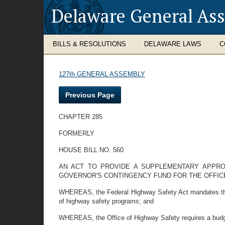
Delaware General As
BILLS & RESOLUTIONS
DELAWARE LAWS
C
127th GENERAL ASSEMBLY
Previous Page
CHAPTER 285
FORMERLY
HOUSE BILL NO. 560
AN ACT TO PROVIDE A SUPPLEMENTARY APPR
GOVERNOR'S CONTINGENCY FUND FOR THE OFFIC
WHEREAS, the Federal Highway Safety Act mandates the op
of highway safety programs; and
WHEREAS, the Office of Highway Safety requires a budget