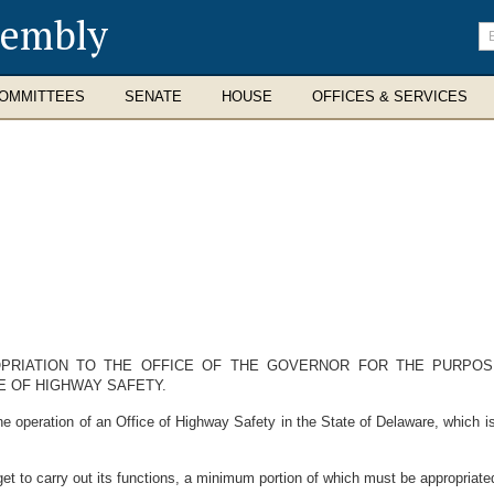
sembly
En
se
te
OMMITTEES
SENATE
HOUSE
OFFICES & SERVICES
OPRIATION TO THE OFFICE OF THE GOVERNOR FOR THE PURPO
E OF HIGHWAY SAFETY.
eration of an Office of Highway Safety in the State of Delaware, which is 
 to carry out its functions, a minimum portion of which must be appropriated