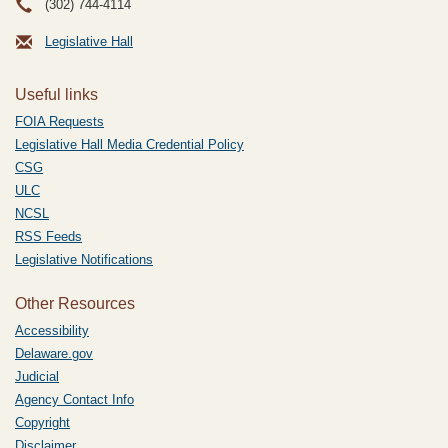
(302) 744-4114
Legislative Hall
Useful links
FOIA Requests
Legislative Hall Media Credential Policy
CSG
ULC
NCSL
RSS Feeds
Legislative Notifications
Other Resources
Accessibility
Delaware.gov
Judicial
Agency Contact Info
Copyright
Disclaimer