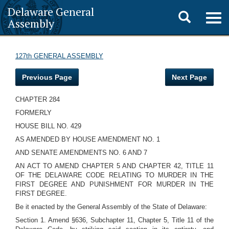
Delaware General
Toggle
Togg
Assembly
navig
search
127th GENERAL ASSEMBLY
Previous Page
Next Page
CHAPTER 284
FORMERLY
HOUSE BILL NO. 429
AS AMENDED BY HOUSE AMENDMENT NO. 1
AND SENATE AMENDMENTS NO. 6 AND 7
AN ACT TO AMEND CHAPTER 5 AND CHAPTER 42, TITLE 11
OF THE DELAWARE CODE RELATING TO MURDER IN THE
FIRST DEGREE AND PUNISHMENT FOR MURDER IN THE
FIRST DEGREE.
Be it enacted by the General Assembly of the State of Delaware:
Section 1. Amend §636, Subchapter 11, Chapter 5, Title 11 of the