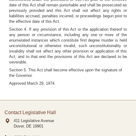
date of this Act shall remain punishable and shall be prosecuted as
previously provided and this Act shall not affect any rights or
liabilities accrued, penalties incurred, or proceedings begun prior to
the effective date of this Act.
Section 4. If any provision of this Act or the application thereof to
any person or circumstance, including any one or more of the
enumerated instances which constitute first degree murder is held
unconstitutional or otherwise invalid, such unconstitutionality or
invalidity shall not affect any other provision or application of this
Act, and to that end the provisions of this Act are declared to be
severable.
Section 5. This Act shall become effective upon the signature of
the Governor.
Approved March 29, 1974.
Contact Legislative Hall
411 Legislative Avenue
Dover, DE
19901