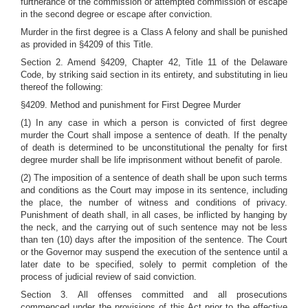
furtherance of the commission or attempted commission of escape
in the second degree or escape after conviction.
Murder in the first degree is a Class A felony and shall be punished
as provided in §4209 of this Title.
Section 2. Amend §4209, Chapter 42, Title 11 of the Delaware
Code, by striking said section in its entirety, and substituting in lieu
thereof the following:
§4209. Method and punishment for First Degree Murder
(1) In any case in which a person is convicted of first degree
murder the Court shall impose a sentence of death. If the penalty
of death is determined to be unconstitutional the penalty for first
degree murder shall be life imprisonment without benefit of parole.
(2) The imposition of a sentence of death shall be upon such terms
and conditions as the Court may impose in its sentence, including
the place, the number of witness and conditions of privacy.
Punishment of death shall, in all cases, be inflicted by hanging by
the neck, and the carrying out of such sentence may not be less
than ten (10) days after the imposition of the sentence. The Court
or the Governor may suspend the execution of the sentence until a
later date to be specified, solely to permit completion of the
process of judicial review of said conviction.
Section 3. All offenses committed and all prosecutions
commenced under the provisions of this Act prior to the effective