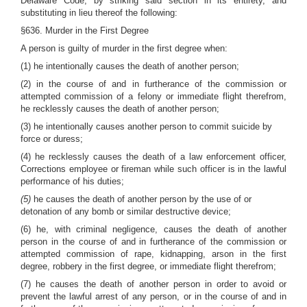
Delaware Code, by striking said section in its entirety, and
substituting in lieu thereof the following:
§636. Murder in the First Degree
A person is guilty of murder in the first degree when:
(1) he intentionally causes the death of another person;
(2) in the course of and in furtherance of the commission or
attempted commission of a felony or immediate flight therefrom,
he recklessly causes the death of another person;
(3) he intentionally causes another person to commit suicide by
force or duress;
(4) he recklessly causes the death of a law enforcement officer,
Corrections employee or fireman while such officer is in the lawful
performance of his duties;
(5)
he causes the death of another person by the use of or
detonation of any bomb or similar destructive device;
(6) he, with criminal negligence, causes the death of another
person in the course of and in furtherance of the commission or
attempted commission of rape, kidnapping, arson in the first
degree, robbery in the first degree, or immediate flight therefrom;
(7) he causes the death of another person in order to avoid or
prevent the lawful arrest of any person, or in the course of and in