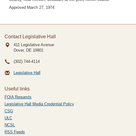
Approved March 27, 1974.
Contact Legislative Hall
411 Legislative Avenue
Dover, DE
19901
(302) 744-4114
Legislative Hall
Useful links
FOIA Requests
Legislative Hall Media Credential Policy
CSG
ULC
NCSL
RSS Feeds