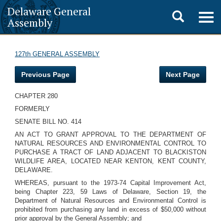
Delaware General
Toggle
Togg
Assembly
navig
search
127th GENERAL ASSEMBLY
Previous Page
Next Page
CHAPTER 280
FORMERLY
SENATE BILL NO. 414
AN ACT TO GRANT APPROVAL TO THE DEPARTMENT OF
NATURAL RESOURCES AND ENVIRONMENTAL CONTROL TO
PURCHASE A TRACT OF LAND ADJACENT TO BLACKISTON
WILDLIFE AREA, LOCATED NEAR KENTON, KENT COUNTY,
DELAWARE.
WHEREAS, pursuant to the 1973-74 Capital Improvement Act,
being Chapter 223, 59 Laws of Delaware, Section 19, the
Department of Natural Resources and Environmental Control is
prohibited from purchasing any land in excess of $50,000 without
prior approval by the General Assembly; and