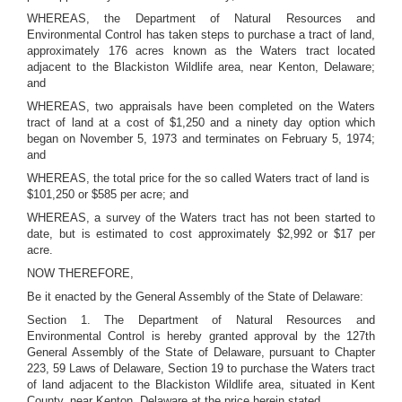
WHEREAS, the Department of Natural Resources and
Environmental Control has taken steps to purchase a tract of land,
approximately 176 acres known as the Waters tract located
adjacent to the Blackiston Wildlife area, near Kenton, Delaware;
and
WHEREAS, two appraisals have been completed on the Waters
tract of land at a cost of $1,250 and a ninety day option which
began on November 5, 1973 and terminates on February 5, 1974;
and
WHEREAS, the total price for the so called Waters tract of land is
$101,250 or $585 per acre; and
WHEREAS, a survey of the Waters tract has not been started to
date, but is estimated to cost approximately $2,992 or $17 per
acre.
NOW THEREFORE,
Be it enacted by the General Assembly of the State of Delaware:
Section 1. The Department of Natural Resources and
Environmental Control is hereby granted approval by the 127th
General Assembly of the State of Delaware, pursuant to Chapter
223, 59 Laws of Delaware, Section 19 to purchase the Waters tract
of land adjacent to the Blackiston Wildlife area, situated in Kent
County, near Kenton, Delaware at the price herein stated.