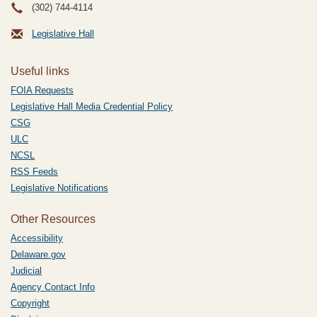
(302) 744-4114
Legislative Hall
Useful links
FOIA Requests
Legislative Hall Media Credential Policy
CSG
ULC
NCSL
RSS Feeds
Legislative Notifications
Other Resources
Accessibility
Delaware.gov
Judicial
Agency Contact Info
Copyright