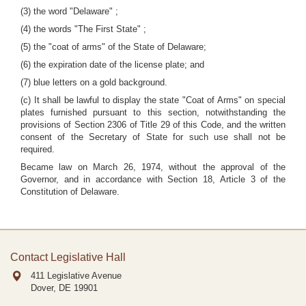
(3) the word "Delaware" ;
(4) the words "The First State" ;
(5) the "coat of arms" of the State of Delaware;
(6) the expiration date of the license plate; and
(7) blue letters on a gold background.
(c) It shall be lawful to display the state "Coat of Arms" on special
plates furnished pursuant to this section, notwithstanding the
provisions of Section 2306 of Title 29 of this Code, and the written
consent of the Secretary of State for such use shall not be
required.
Became law on March 26, 1974, without the approval of the
Governor, and in accordance with Section 18, Article 3 of the
Constitution of Delaware.
Contact Legislative Hall
411 Legislative Avenue
Dover, DE
19901