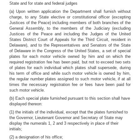
State and for state and federal judges
(a) Upon written application the Department shall furnish without
charge, to any State elective or constitutional officer (excepting
Justices of the Peace) including members of both branches of the
General Assembly, to the members of the Judiciary (excluding
Justices of the Peace and including the Judges of the United
States District Court of Appeals for the Third Circuit, resident in
Delaware), and to the Representatives and Senators of the State
of Delaware in the Congress of the United States, a set of special
plates for each motor vehicle owned by him and on which the
required registration fee has been paid, but not to exceed two sets
of plates for each individual which plates shall supersede, during
his term of office and while such motor vehicle is owned by him,
the regular number plates assigned to such motor vehicle, if at all
times the necessary registration fee or fees have been paid for
such motor vehicle.
(b) Each special plate furnished pursuant to this section shall have
displayed thereon:
(1) the initials of the individual, except that the plates furnished to
the Governor, Lieutenant Governor and Secretary of State may
display the numerals 1, 2 and 3 respectively in place of their
initials;
(2) a designation of his office;