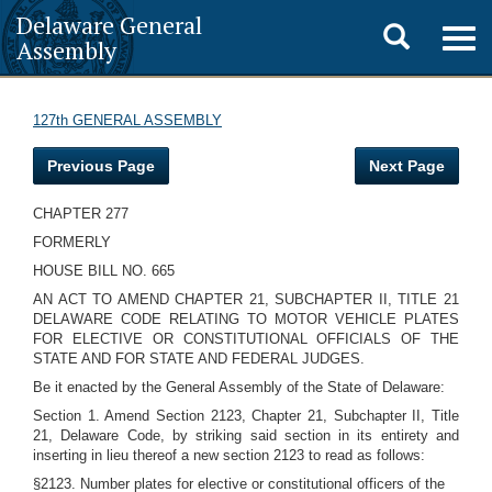
Delaware General
Toggle
Togg
Assembly
navig
search
127th GENERAL ASSEMBLY
Previous Page
Next Page
CHAPTER 277
FORMERLY
HOUSE BILL NO. 665
AN ACT TO AMEND CHAPTER 21, SUBCHAPTER II, TITLE 21
DELAWARE CODE RELATING TO MOTOR VEHICLE PLATES
FOR ELECTIVE OR CONSTITUTIONAL OFFICIALS OF THE
STATE AND FOR STATE AND FEDERAL JUDGES.
Be it enacted by the General Assembly of the State of Delaware:
Section 1. Amend Section 2123, Chapter 21, Subchapter II, Title
21, Delaware Code, by striking said section in its entirety and
inserting in lieu thereof a new section 2123 to read as follows:
§2123. Number plates for elective or constitutional officers of the