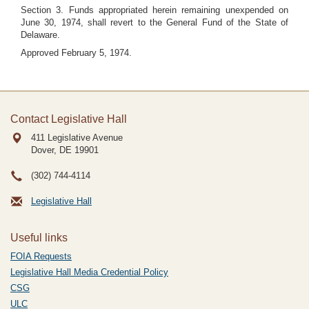
Section 3. Funds appropriated herein remaining unexpended on
June 30, 1974, shall revert to the General Fund of the State of
Delaware.
Approved February 5, 1974.
Contact Legislative Hall
411 Legislative Avenue
Dover, DE
19901
(302) 744-4114
Legislative Hall
Useful links
FOIA Requests
Legislative Hall Media Credential Policy
CSG
ULC