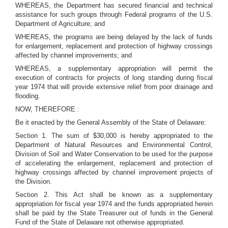
WHEREAS, the Department has secured financial and technical
assistance for such groups through Federal programs of the U.S.
Department of Agriculture; and
WHEREAS, the programs are being delayed by the lack of funds
for enlargement, replacement and protection of highway crossings
affected by channel improvements; and
WHEREAS, a supplementary appropriation will permit the
execution of contracts for projects of long standing during fiscal
year 1974 that will provide extensive relief from poor drainage and
flooding.
NOW, THEREFORE :
Be it enacted by the General Assembly of the State of Delaware:
Section 1. The sum of $30,000 is hereby appropriated to the
Department of Natural Resources and Environmental Control,
Division of Soil and Water Conservation to be used for the purpose
of accelerating the enlargement, replacement and protection of
highway crossings affected by channel improvement projects of
the Division.
Section 2. This Act shall be known as a supplementary
appropriation for fiscal year 1974 and the funds appropriated herein
shall be paid by the State Treasurer out of funds in the General
Fund of the State of Delaware not otherwise appropriated.