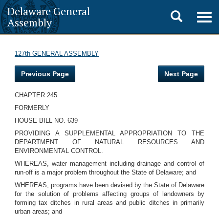
Delaware General
Toggle
Togg
Assembly
navig
search
127th GENERAL ASSEMBLY
Previous Page
Next Page
CHAPTER 245
FORMERLY
HOUSE BILL NO. 639
PROVIDING A SUPPLEMENTAL APPROPRIATION TO THE
DEPARTMENT OF NATURAL RESOURCES AND
ENVIRONMENTAL CONTROL.
WHEREAS, water management including drainage and control of
run-off is a major problem throughout the State of Delaware; and
WHEREAS, programs have been devised by the State of Delaware
for the solution of problems affecting groups of landowners by
forming tax ditches in rural areas and public ditches in primarily
urban areas; and