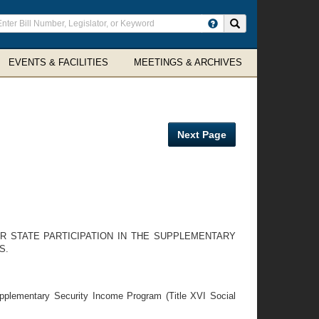
ter
Search site
arch
rms
EVENTS & FACILITIES
MEETINGS & ARCHIVES
Next Page
OR STATE PARTICIPATION IN THE SUPPLEMENTARY
S.
upplementary Security Income Program (Title XVI Social