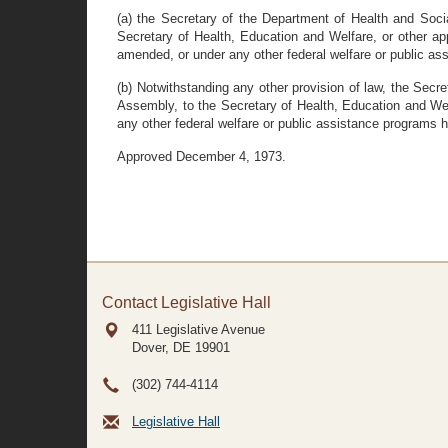
(a) the Secretary of the Department of Health and Socia
Secretary of Health, Education and Welfare, or other ap
amended, or under any other federal welfare or public assi
(b) Notwithstanding any other provision of law, the Secr
Assembly, to the Secretary of Health, Education and Welfa
any other federal welfare or public assistance programs her
Approved December 4, 1973.
Contact Legislative Hall
411 Legislative Avenue
Dover, DE
19901
(302) 744-4114
Legislative Hall