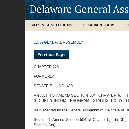
Delaware General As
BILLS & RESOLUTIONS
DELAWARE LAWS
C
127th GENERAL ASSEMBLY
Previous Page
CHAPTER 228
FORMERLY
SENATE BILL NO. 420
AN ACT TO AMEND SECTION 504, CHAPTER 5, TI
SECURITY INCOME PROGRAM ESTABLISHED BY TIT
Be it enacted by the General Assembly of the State of D
Section 1. Amend Section 504 of Chapter 5, Title 31, 
Security Act)