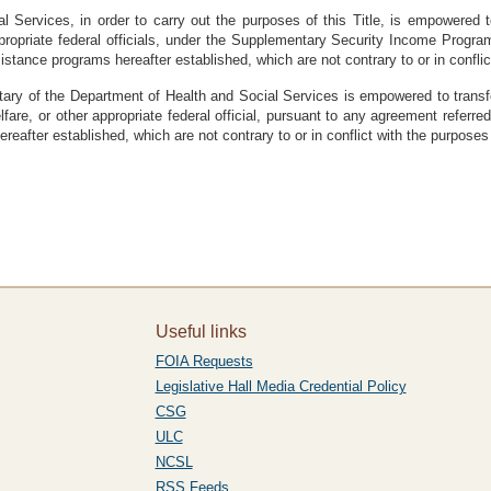
l Services, in order to carry out the purposes of this Title, is empowered t
propriate federal officials, under the Supplementary Security Income Program
stance programs hereafter established, which are not contrary to or in conflict
etary of the Department of Health and Social Services is empowered to transfer
re, or other appropriate federal official, pursuant to any agreement referred t
eafter established, which are not contrary to or in conflict with the purposes o
Useful links
FOIA Requests
Legislative Hall Media Credential Policy
CSG
ULC
NCSL
RSS Feeds