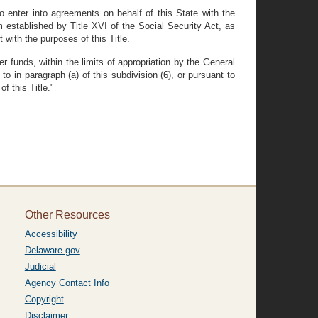
o enter into agreements on behalf of this State with the
 established by Title XVI of the Social Security Act, as
 with the purposes of this Title.
 funds, within the limits of appropriation by the General
o in paragraph (a) of this subdivision (6), or pursuant to
f this Title."
Other Resources
Accessibility
Delaware.gov
Judicial
Agency Contact Info
Copyright
Disclaimer