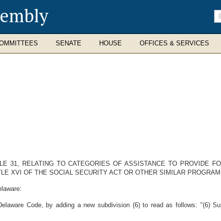
sembly
En
se
te
OMMITTEES
SENATE
HOUSE
OFFICES & SERVICES
TLE 31, RELATING TO CATEGORIES OF ASSISTANCE TO PROVIDE F
LE XVI OF THE SOCIAL SECURITY ACT OR OTHER SIMILAR PROGRAM
elaware:
Delaware Code, by adding a new subdivision (6) to read as follows: "(6) S