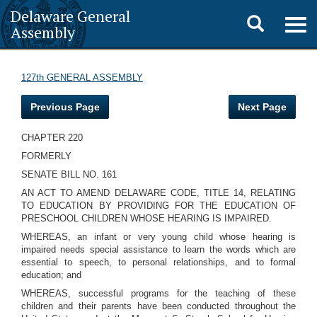
Delaware General
Toggle
Togg
Assembly
navig
search
127th GENERAL ASSEMBLY
Previous Page
Next Page
CHAPTER 220
FORMERLY
SENATE BILL NO. 161
AN ACT TO AMEND DELAWARE CODE, TITLE 14, RELATING
TO EDUCATION BY PROVIDING FOR THE EDUCATION OF
PRESCHOOL CHILDREN WHOSE HEARING IS IMPAIRED.
WHEREAS, an infant or very young child whose hearing is
impaired needs special assistance to learn the words which are
essential to speech, to personal relationships, and to formal
education; and
WHEREAS, successful programs for the teaching of these
children and their parents have been conducted throughout the