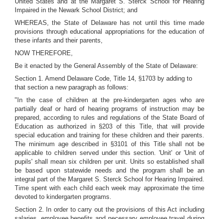
United States and at the Margaret S. Sterck School for Hearing
Impaired in the Newark School District; and
WHEREAS, the State of Delaware has not until this time made
provisions through educational appropriations for the education of
these infants and their parents,
NOW THEREFORE,
Be it enacted by the General Assembly of the State of Delaware:
Section 1. Amend Delaware Code, Title 14, §1703 by adding to
that section a new paragraph as follows:
"In the case of children at the pre-kindergarten ages who are
partially deaf or hard of hearing programs of instruction may be
prepared, according to rules and regulations of the State Board of
Education as authorized in §203 of this Title, that will provide
special education and training for these children and their parents.
The minimum age described in §3101 of this Title shall not be
applicable to children served under this section. 'Unit' or 'Unit of
pupils' shall mean six children per unit. Units so established shall
be based upon statewide needs and the program shall be an
integral part of the Margaret S. Sterck School for Hearing Impaired.
Time spent with each child each week may approximate the time
devoted to kindergarten programs.
Section 2. In order to carry out the provisions of this Act including
salaries, employee benefits and necessary employee travel during