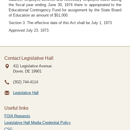
the fiscal year ending June 30, 1974 there is appropriated to the
Educational Contingency Fund for assignment by the State Board
of Education an amount of $51,000.
Section 3. The effective date of this Act shall be July 1, 1973.
Approved July 23, 1973.
Contact Legislative Hall
411 Legislative Avenue
Dover, DE
19901
(302) 744-4114
Legislative Hall
Useful links
FOIA Requests
Legislative Hall Media Credential Policy
CSG