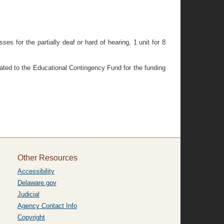
s for the partially deaf or hard of hearing, 1 unit for 8
riated to the Educational Contingency Fund for the funding
Other Resources
Accessibility
Delaware.gov
Judicial
Agency Contact Info
Copyright