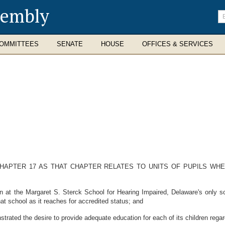
sembly
En
se
te
OMMITTEES
SENATE
HOUSE
OFFICES & SERVICES
CHAPTER 17 AS THAT CHAPTER RELATES TO UNITS OF PUPILS WHE
at the Margaret S. Sterck School for Hearing Impaired, Delaware's only sch
hat school as it reaches for accredited status; and
ated the desire to provide adequate education for each of its children regard