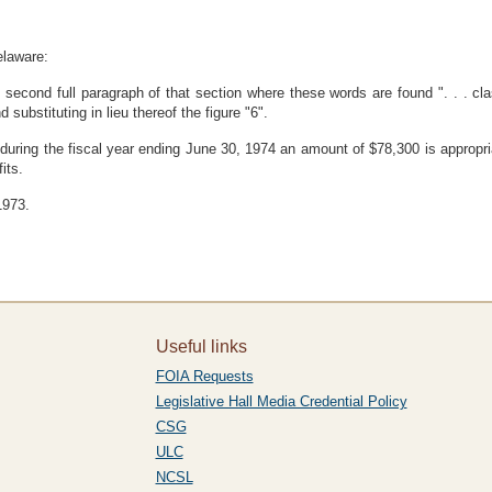
elaware:
econd full paragraph of that section where these words are found ". . . classe
 substituting in lieu thereof the figure "6".
ct during the fiscal year ending June 30, 1974 an amount of $78,300 is approp
its.
1973.
Useful links
FOIA Requests
Legislative Hall Media Credential Policy
CSG
ULC
NCSL