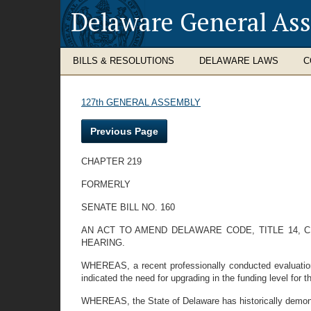
Delaware General As
BILLS & RESOLUTIONS
DELAWARE LAWS
C
127th GENERAL ASSEMBLY
Previous Page
CHAPTER 219
FORMERLY
SENATE BILL NO. 160
AN ACT TO AMEND DELAWARE CODE, TITLE 14, 
HEARING.
WHEREAS, a recent professionally conducted evaluation 
indicated the need for upgrading in the funding level for t
WHEREAS, the State of Delaware has historically demonstr