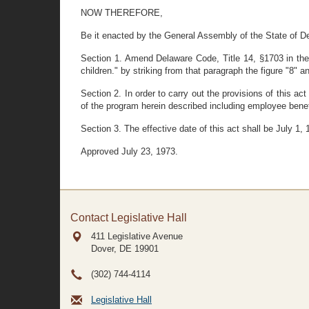
NOW THEREFORE,
Be it enacted by the General Assembly of the State of D
Section 1. Amend Delaware Code, Title 14, §1703 in the s
children." by striking from that paragraph the figure "8" and
Section 2. In order to carry out the provisions of this a
of the program herein described including employee benef
Section 3. The effective date of this act shall be July 1, 
Approved July 23, 1973.
Contact Legislative Hall
411 Legislative Avenue
Dover, DE
19901
(302) 744-4114
Legislative Hall