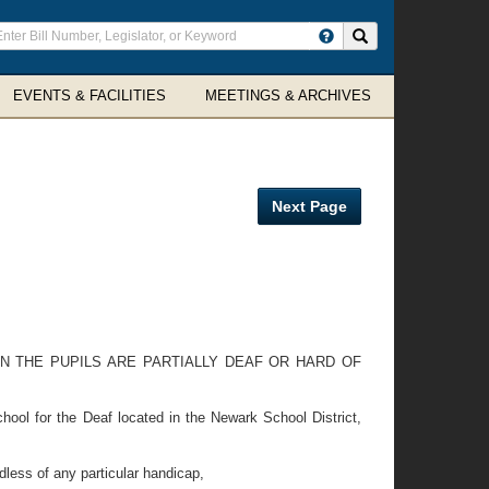
ter
Search site
arch
rms
EVENTS & FACILITIES
MEETINGS & ARCHIVES
Next Page
N THE PUPILS ARE PARTIALLY DEAF OR HARD OF
ool for the Deaf located in the Newark School District,
less of any particular handicap,